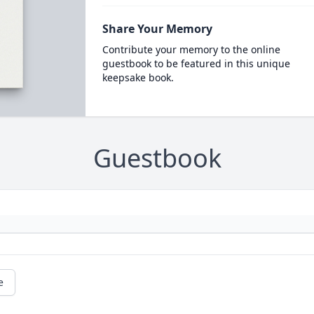
Share Your Memory
Contribute your memory to the online
guestbook to be featured in this unique
keepsake book.
Guestbook
e