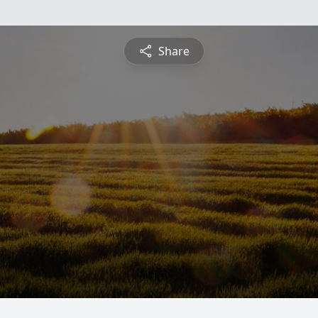
Share