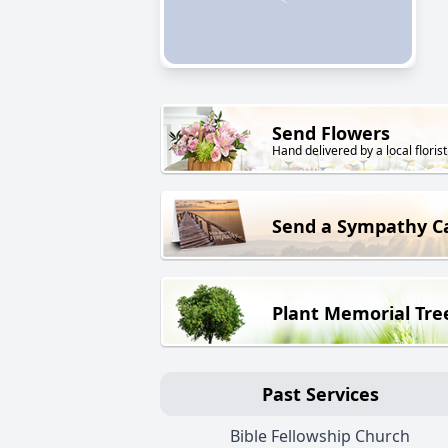
Send Flowers
Hand delivered by a local florist
Send a Sympathy C
Plant Memorial Tre
Past Services
Bible Fellowship Church