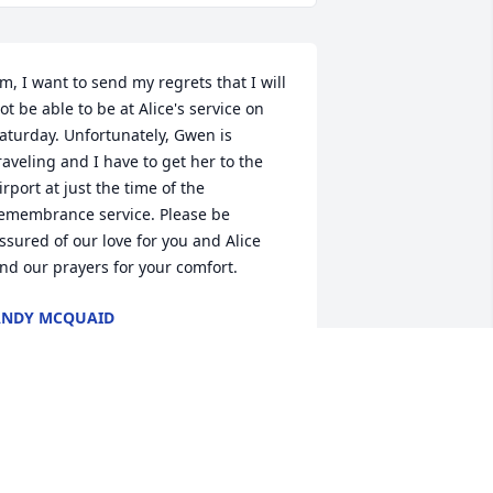
im, I want to send my regrets that I will 
ot be able to be at Alice's service on 
aturday. Unfortunately, Gwen is 
raveling and I have to get her to the 
irport at just the time of the 
emembrance service. Please be 
ssured of our love for you and Alice 
nd our prayers for your comfort.
ANDY MCQUAID
an 04, 2019