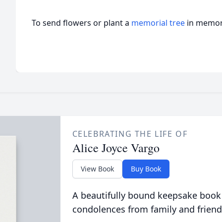
To send flowers or plant a
memorial tree
in memory
CELEBRATING THE LIFE OF
Alice Joyce Vargo
View Book
Buy Book
A beautifully bound keepsake book
condolences from family and friend