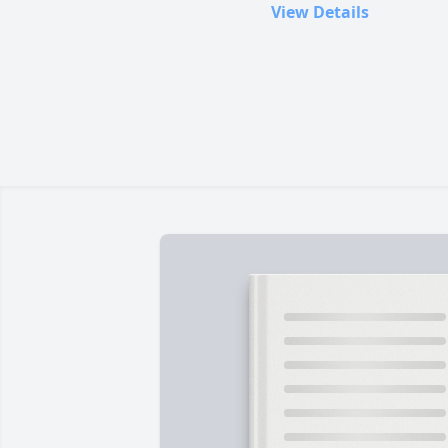
View Details