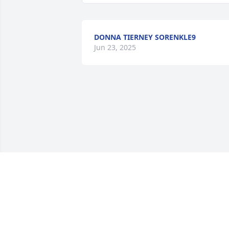
DONNA TIERNEY SORENKLE9
Jun 23, 2025