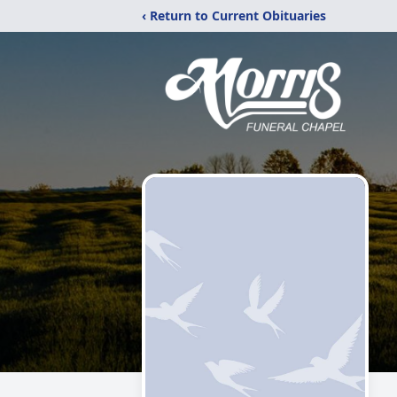
‹ Return to Current Obituaries