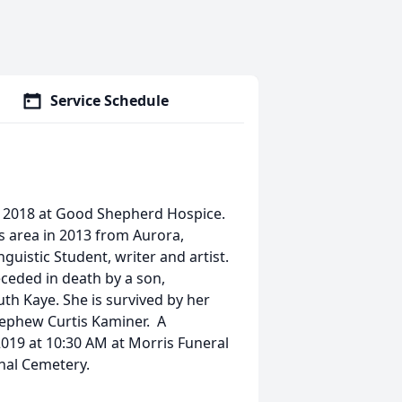
Service Schedule
5, 2018 at Good Shepherd Hospice.
s area in 2013 from Aurora,
guistic Student, writer and artist.
ceded in death by a son,
uth Kaye. She is survived by her
nephew Curtis Kaminer. A
2019 at 10:30 AM at Morris Funeral
onal Cemetery.