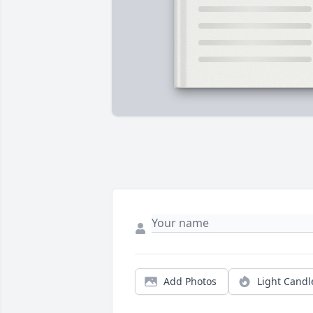
Add Photos
Light Candl