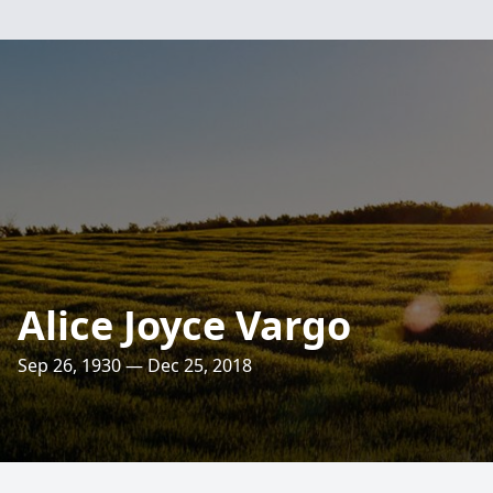
Alice Joyce Vargo
Sep 26, 1930 — Dec 25, 2018