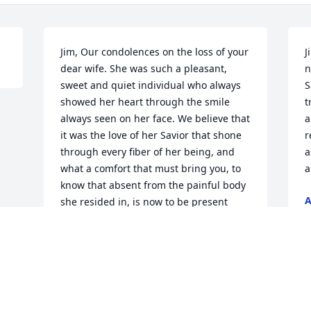
Jim, Our condolences on the loss of your 
J
dear wife. She was such a pleasant, 
n
sweet and quiet individual who always 
S
showed her heart through the smile 
t
always seen on her face. We believe that 
a
it was the love of her Savior that shone 
r
through every fiber of her being, and 
a
what a comfort that must bring you, to 
a
know that absent from the painful body 
she resided in, is now to be present 
J
with her wonderful Lord. May God be 
your comfort as you try to do life alone. 
May He bless you with peace in knowing 
that Alice is in His care. Blessings to you 
my Brother!