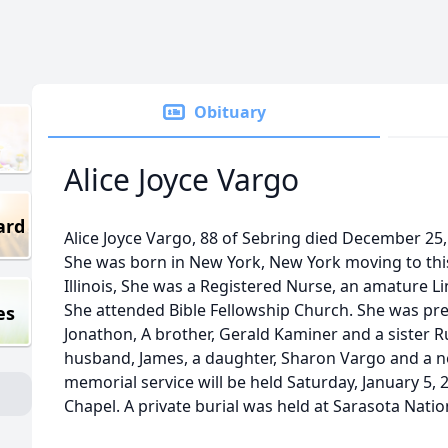
Obituary
Alice Joyce Vargo
ard
Alice Joyce Vargo, 88 of Sebring died December 2
She was born in New York, New York moving to thi
Illinois, She was a Registered Nurse, an amature Lin
She attended Bible Fellowship Church. She was pre
es
Jonathon, A brother, Gerald Kaminer and a sister R
husband, James, a daughter, Sharon Vargo and a 
memorial service will be held Saturday, January 5, 
Chapel. A private burial was held at Sarasota Nati