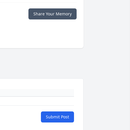
Share Your Memory
Submit Post