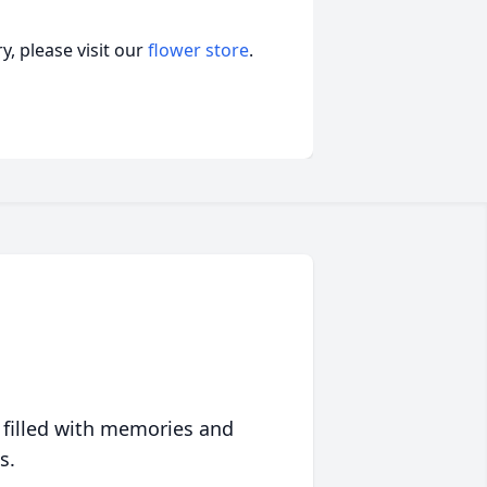
, please visit our
flower store
.
 filled with memories and
s.