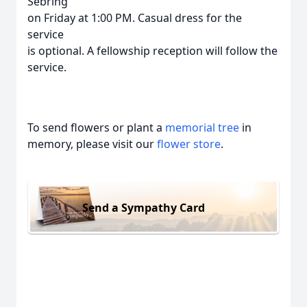
Sebring
on Friday at 1:00 PM. Casual dress for the
service
is optional. A fellowship reception will follow the
service.
To send flowers or plant a
memorial tree
in
memory, please visit our
flower store
.
Send a Sympathy Card