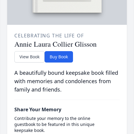
CELEBRATING THE LIFE OF
Annie Laura Collier Glisson
View Book
Buy Book
A beautifully bound keepsake book filled
with memories and condolences from
family and friends.
Share Your Memory
Contribute your memory to the online
guestbook to be featured in this unique
keepsake book.