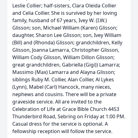
Leslie Collier; half-sisters, Clara Oleida Collier
and Celia Collier. She is survived by her loving
family, husband of 67 years, Ivey W. (I.W.)
Glisson; son, Michael William (Karen) Glisson;
daughter, Sharon Lee Glisson; son, Ivey William
(Bill) and (Rhonda) Glisson; grandchildren, Kelly
Glisson, Joanna Lamarra, Christopher Glisson,
William Cody Glisson, William Dillon Glisson;
great grandchildren, Gabriella (Gigi)) Lamarra;
Massimo (Max) Lamarra and Alayna Glisson;
siblings Ruby M. Collier, Alan Collier, Al Lykes
(Lynn), Mabel (Carl) Hancock, many nieces,
nephews and cousins. There will be a private
graveside service. All are invited to the
Celebration of Life at Grace Bible Church 4453
Thunderbird Road, Sebring on Friday at 1:00 PM.
Casual dress for the service is optional. A
fellowship reception will follow the service.