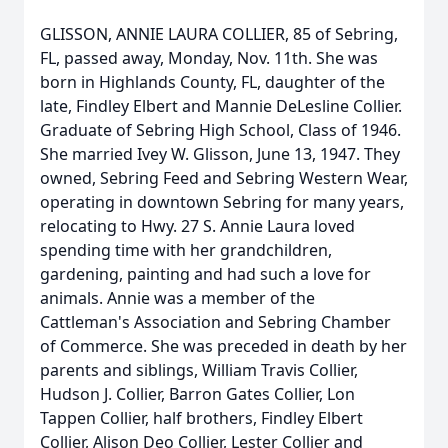
GLISSON, ANNIE LAURA COLLIER, 85 of Sebring,
FL, passed away, Monday, Nov. 11th. She was
born in Highlands County, FL, daughter of the
late, Findley Elbert and Mannie DeLesline Collier.
Graduate of Sebring High School, Class of 1946.
She married Ivey W. Glisson, June 13, 1947. They
owned, Sebring Feed and Sebring Western Wear,
operating in downtown Sebring for many years,
relocating to Hwy. 27 S. Annie Laura loved
spending time with her grandchildren,
gardening, painting and had such a love for
animals. Annie was a member of the
Cattleman's Association and Sebring Chamber
of Commerce. She was preceded in death by her
parents and siblings, William Travis Collier,
Hudson J. Collier, Barron Gates Collier, Lon
Tappen Collier, half brothers, Findley Elbert
Collier, Alison Deo Collier, Lester Collier and