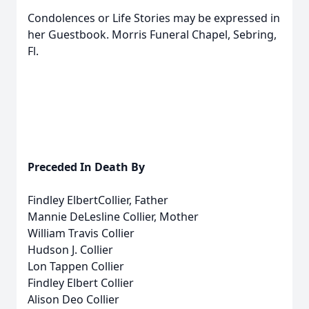
Condolences or Life Stories may be expressed in
her Guestbook. Morris Funeral Chapel, Sebring,
Fl.
Preceded In Death By
Findley ElbertCollier, Father
Mannie DeLesline Collier, Mother
William Travis Collier
Hudson J. Collier
Lon Tappen Collier
Findley Elbert Collier
Alison Deo Collier