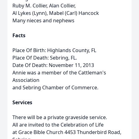
Ruby M. Collier, Alan Collier,
Al Lykes (Lynn), Mabel (Carl) Hancock
Many nieces and nephews
Facts
Place Of Birth: Highlands County, FL
Place Of Death: Sebring, FL.
Date Of Death: November 11, 2013
Annie was a member of the Cattleman's
Association
and Sebring Chamber of Commerce.
Services
There will be a private graveside service.
All are invited to the Celebration of Life
at Grace Bible Church 4453 Thunderbird Road,