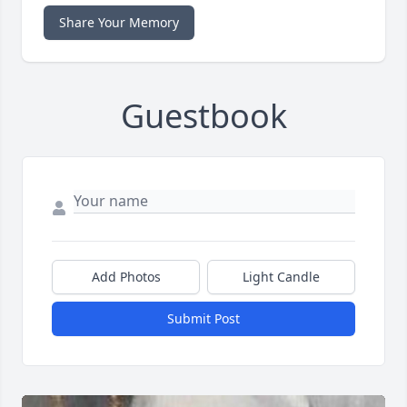
Share Your Memory
Guestbook
Add Photos
Light Candle
Submit Post