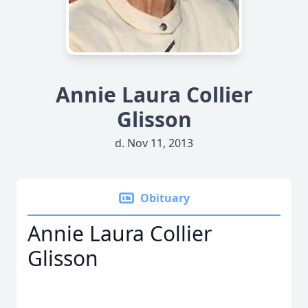
Annie Laura Collier
Glisson
d. Nov 11, 2013
Obituary
Annie Laura Collier
Glisson