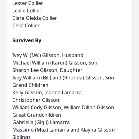
Lester Collier
Leslie Collier
Clara Oleida Collier
Celia Collier
Survived By
Ivey W. (I.W.) Glisson, Husband
Michael William (Karen) Glisson, Son
Sharon Lee Glisson, Daughter
Ivey William (Bill) and (Rhonda) Glisson, Son
Grand Children
Kelly Glisson, Joanna Lamarra,
Christopher Glisson,
William Cody Glisson, William Dillon Glisson
Great Grandchildren
Gabriella (Gigi)) Lamarra
Massimo (Max) Lamarra and Alayna Glisson
Siblings