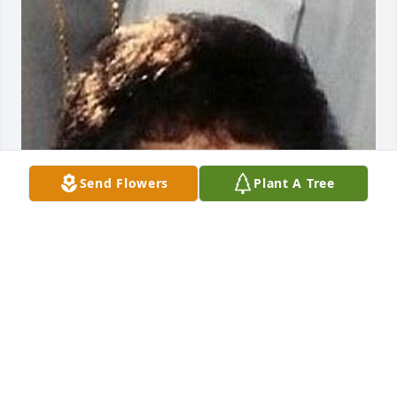
Send Flowers
Plant A Tree
Friends and Family uploaded 1 to the gallery.
FRIENDS AND FAMILY
Nov 11, 2013