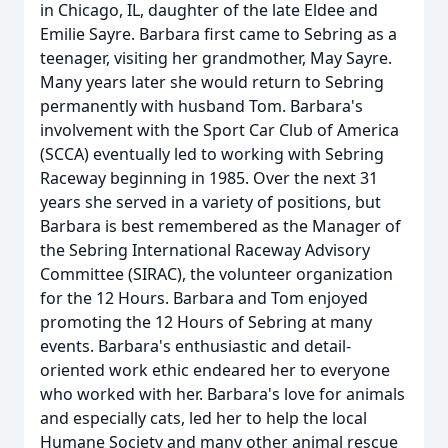
in Chicago, IL, daughter of the late Eldee and
Emilie Sayre. Barbara first came to Sebring as a
teenager, visiting her grandmother, May Sayre.
Many years later she would return to Sebring
permanently with husband Tom. Barbara's
involvement with the Sport Car Club of America
(SCCA) eventually led to working with Sebring
Raceway beginning in 1985. Over the next 31
years she served in a variety of positions, but
Barbara is best remembered as the Manager of
the Sebring International Raceway Advisory
Committee (SIRAC), the volunteer organization
for the 12 Hours. Barbara and Tom enjoyed
promoting the 12 Hours of Sebring at many
events. Barbara's enthusiastic and detail-
oriented work ethic endeared her to everyone
who worked with her. Barbara's love for animals
and especially cats, led her to help the local
Humane Society and many other animal rescue