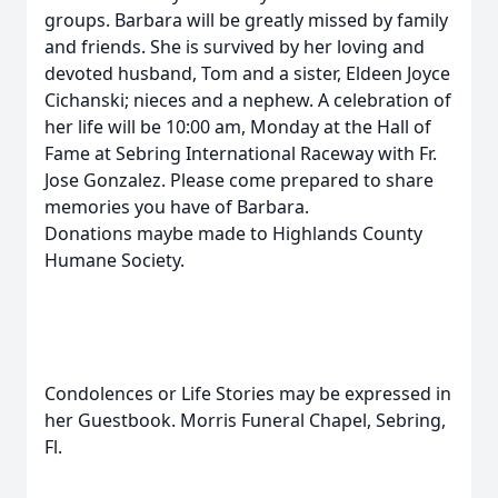
groups. Barbara will be greatly missed by family
and friends. She is survived by her loving and
devoted husband, Tom and a sister, Eldeen Joyce
Cichanski; nieces and a nephew. A celebration of
her life will be 10:00 am, Monday at the Hall of
Fame at Sebring International Raceway with Fr.
Jose Gonzalez. Please come prepared to share
memories you have of Barbara.
Donations maybe made to Highlands County
Humane Society.
Condolences or Life Stories may be expressed in
her Guestbook. Morris Funeral Chapel, Sebring,
Fl.