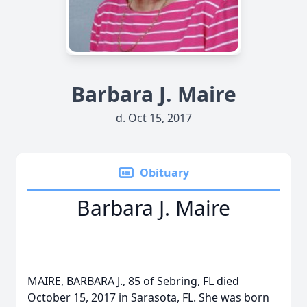
Barbara J. Maire
d. Oct 15, 2017
Obituary
Barbara J. Maire
MAIRE, BARBARA J., 85 of Sebring, FL died
October 15, 2017 in Sarasota, FL. She was born