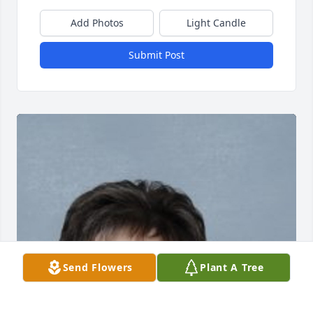
Add Photos
Light Candle
Submit Post
Send Flowers
Plant A Tree