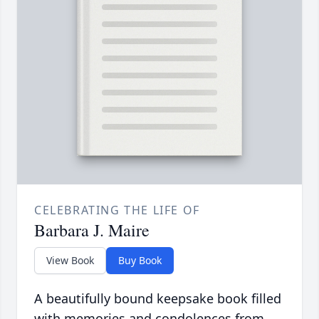
CELEBRATING THE LIFE OF
Barbara J. Maire
View Book
Buy Book
A beautifully bound keepsake book filled
with memories and condolences from