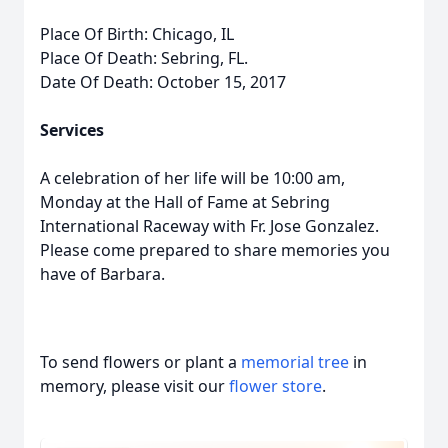
Place Of Birth: Chicago, IL
Place Of Death: Sebring, FL.
Date Of Death: October 15, 2017
Services
A celebration of her life will be 10:00 am,
Monday at the Hall of Fame at Sebring
International Raceway with Fr. Jose Gonzalez.
Please come prepared to share memories you
have of Barbara.
To send flowers or plant a
memorial tree
in
memory, please visit our
flower store
.