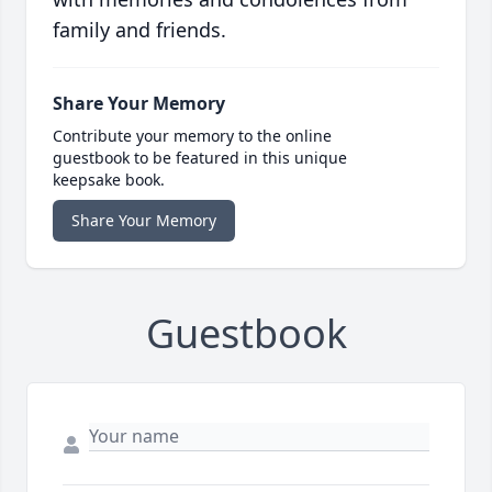
family and friends.
Share Your Memory
Contribute your memory to the online
guestbook to be featured in this unique
keepsake book.
Share Your Memory
Guestbook