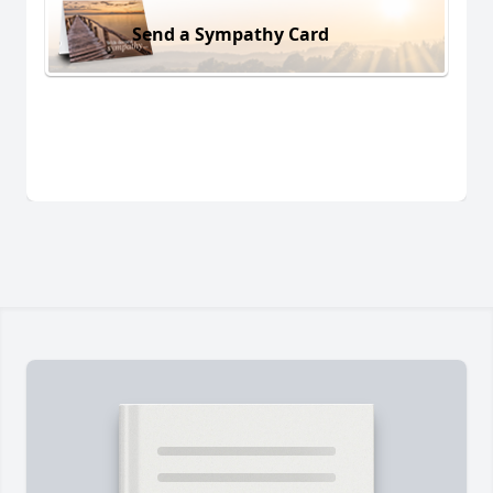
Send a Sympathy Card