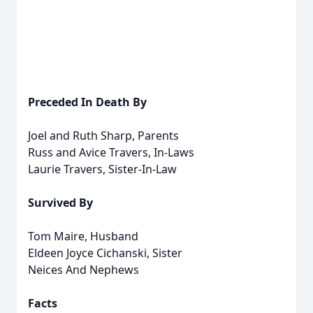
Preceded In Death By
Joel and Ruth Sharp, Parents
Russ and Avice Travers, In-Laws
Laurie Travers, Sister-In-Law
Survived By
Tom Maire, Husband
Eldeen Joyce Cichanski, Sister
Neices And Nephews
Facts