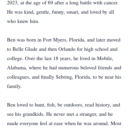
2023, at the age of 69 after a long battle with cancer.
He was kind, gentle, funny, smart, and loved by all
who knew him.
Ben was born in Fort Myers, Florida, and later moved
to Belle Glade and then Orlando for high school and
college. Over the last 18 years, he lived in Mobile,
Alabama, where he had numerous beloved friends and
colleagues, and finally Sebring, Florida, to be near his
family.
Ben loved to hunt, fish, be outdoors, read history, and
see his grandkids. He never met a stranger, and he
made everyone feel at ease when he was around. Most