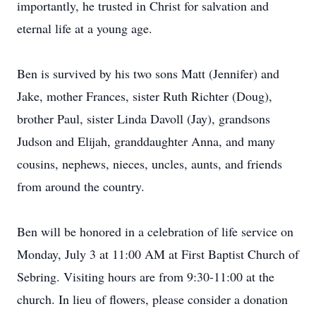
importantly, he trusted in Christ for salvation and
eternal life at a young age.
Ben is survived by his two sons Matt (Jennifer) and
Jake, mother Frances, sister Ruth Richter (Doug),
brother Paul, sister Linda Davoll (Jay), grandsons
Judson and Elijah, granddaughter Anna, and many
cousins, nephews, nieces, uncles, aunts, and friends
from around the country.
Ben will be honored in a celebration of life service on
Monday, July 3 at 11:00 AM at First Baptist Church of
Sebring. Visiting hours are from 9:30-11:00 at the
church. In lieu of flowers, please consider a donation