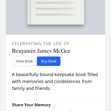
CELEBRATING THE LIFE OF
Benjamin James McGee
View Book
Buy Book
A beautifully bound keepsake book filled
with memories and condolences from
family and friends.
Share Your Memory