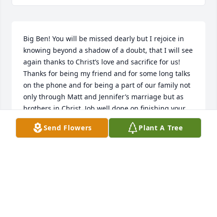
Big Ben! You will be missed dearly but I rejoice in 
knowing beyond a shadow of a doubt, that I will see 
again thanks to Christ’s love and sacrifice for us! 
Thanks for being my friend and for some long talks 
on the phone and for being a part of our family not 
only through Matt and Jennifer’s marriage but as 
brothers in Christ. Job well done on finishing your 
race! Look forward to seeing you later….
Send Flowers
Plant A Tree
STEPHEN GRETHER
Jul 03, 2023
Benny was such a wonderful and kind man. He 
never met a stranger and always the first to help 