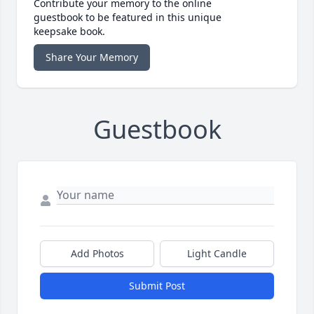
Contribute your memory to the online
guestbook to be featured in this unique
keepsake book.
Share Your Memory
Guestbook
Add Photos
Light Candle
Submit Post