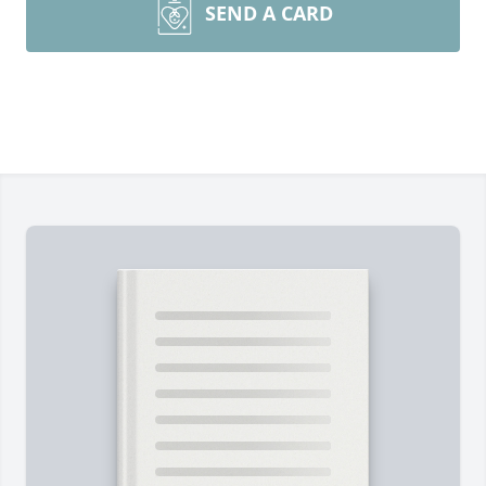
SEND A CARD