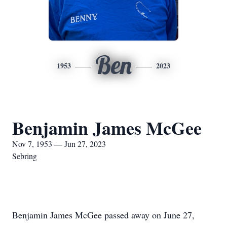
Ben
1953
2023
Benjamin James McGee
Nov 7, 1953 — Jun 27, 2023
Sebring
Benjamin James McGee passed away on June 27,