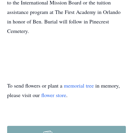
to the International Mission Board or the tuition
assistance program at The First Academy in Orlando
in honor of Ben. Burial will follow in Pinecrest
Cemetery.
To send flowers or plant a
memorial tree
in memory,
please visit our
flower store
.