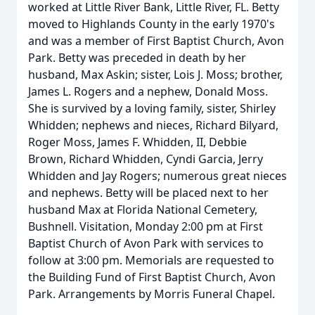
worked at Little River Bank, Little River, FL. Betty
moved to Highlands County in the early 1970's
and was a member of First Baptist Church, Avon
Park. Betty was preceded in death by her
husband, Max Askin; sister, Lois J. Moss; brother,
James L. Rogers and a nephew, Donald Moss.
She is survived by a loving family, sister, Shirley
Whidden; nephews and nieces, Richard Bilyard,
Roger Moss, James F. Whidden, II, Debbie
Brown, Richard Whidden, Cyndi Garcia, Jerry
Whidden and Jay Rogers; numerous great nieces
and nephews. Betty will be placed next to her
husband Max at Florida National Cemetery,
Bushnell. Visitation, Monday 2:00 pm at First
Baptist Church of Avon Park with services to
follow at 3:00 pm. Memorials are requested to
the Building Fund of First Baptist Church, Avon
Park. Arrangements by Morris Funeral Chapel.