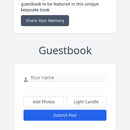
guestbook to be featured in this unique
keepsake book.
Share Your Memory
Guestbook
Add Photos
Light Candle
Submit Post