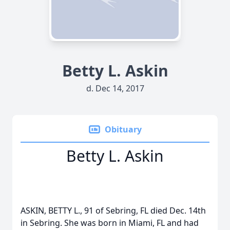
Betty L. Askin
d. Dec 14, 2017
Obituary
Betty L. Askin
ASKIN, BETTY L., 91 of Sebring, FL died Dec. 14th
in Sebring. She was born in Miami, FL and had