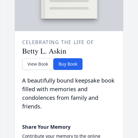
CELEBRATING THE LIFE OF
Betty L. Askin
View Book
Buy Book
A beautifully bound keepsake book
filled with memories and
condolences from family and
friends.
Share Your Memory
Contribute your memory to the online