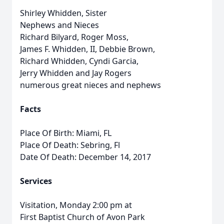
Shirley Whidden, Sister
Nephews and Nieces
Richard Bilyard, Roger Moss,
James F. Whidden, II, Debbie Brown,
Richard Whidden, Cyndi Garcia,
Jerry Whidden and Jay Rogers
numerous great nieces and nephews
Facts
Place Of Birth: Miami, FL
Place Of Death: Sebring, Fl
Date Of Death: December 14, 2017
Services
Visitation, Monday 2:00 pm at
First Baptist Church of Avon Park