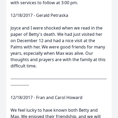
with services to follow at 3:00 pm.
12/18/2017 - Gerald Petraska
Joyce and I were shocked when we read in the
paper of Betty's death. We had just visited her
on December 12 and had a nice visit at the
Palms with her. We were good friends for many
years, especially when Max was alive. Our
thoughts and prayers are with the family at this
difficult time.
-------------------------------------------------------------------------
--------------
12/18/2017 - Fran and Carol Howard
We feel lucky to have known both Betty and
Max. We enjoyed their friendship, and we will