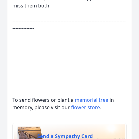
miss them both.
-------------------------------------------------------------------------
--------------
To send flowers or plant a
memorial tree
in
memory, please visit our
flower store
.
Send a Sympathy Card