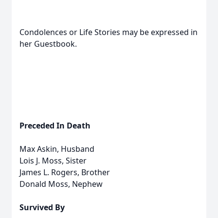
Condolences or Life Stories may be expressed in
her Guestbook.
Preceded In Death
Max Askin, Husband
Lois J. Moss, Sister
James L. Rogers, Brother
Donald Moss, Nephew
Survived By