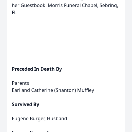
her Guestbook. Morris Funeral Chapel, Sebring,
Fl.
Preceded In Death By
Parents
Earl and Catherine (Shanton) Muffley
Survived By
Eugene Burger, Husband