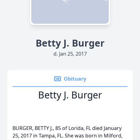
Betty J. Burger
d. Jan 25, 2017
Obituary
Betty J. Burger
BURGER, BETTY J., 85 of Lorida, FL died January
25, 2017 in Tampa, FL. She was born in Milford,