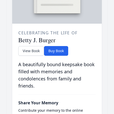
CELEBRATING THE LIFE OF
Betty J. Burger
View Book
Buy Book
A beautifully bound keepsake book
filled with memories and
condolences from family and
friends.
Share Your Memory
Contribute your memory to the online