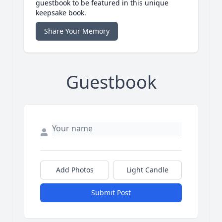
guestbook to be featured in this unique
keepsake book.
Share Your Memory
Guestbook
Add Photos
Light Candle
Submit Post