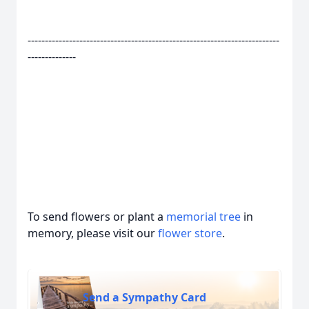
-------------------------------------------------------------------------
--------------
To send flowers or plant a
memorial tree
in
memory, please visit our
flower store
.
Send a Sympathy Card