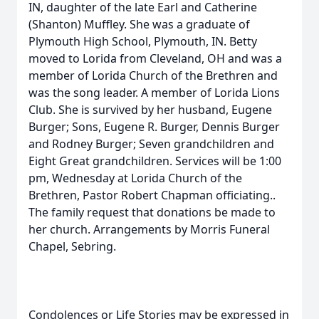
IN, daughter of the late Earl and Catherine
(Shanton) Muffley. She was a graduate of
Plymouth High School, Plymouth, IN. Betty
moved to Lorida from Cleveland, OH and was a
member of Lorida Church of the Brethren and
was the song leader. A member of Lorida Lions
Club. She is survived by her husband, Eugene
Burger; Sons, Eugene R. Burger, Dennis Burger
and Rodney Burger; Seven grandchildren and
Eight Great grandchildren. Services will be 1:00
pm, Wednesday at Lorida Church of the
Brethren, Pastor Robert Chapman officiating..
The family request that donations be made to
her church. Arrangements by Morris Funeral
Chapel, Sebring.
Condolences or Life Stories may be expressed in