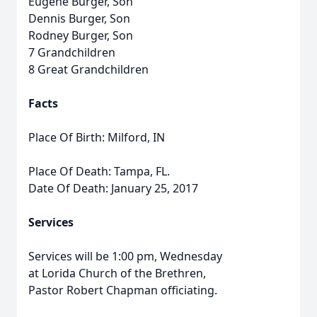
Eugene Burger, Son
Dennis Burger, Son
Rodney Burger, Son
7 Grandchildren
8 Great Grandchildren
Facts
Place Of Birth: Milford, IN
Place Of Death: Tampa, FL.
Date Of Death: January 25, 2017
Services
Services will be 1:00 pm, Wednesday
at Lorida Church of the Brethren,
Pastor Robert Chapman officiating.