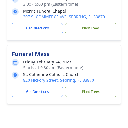
3:00 - 5:00 pm (Eastern time)
Morris Funeral Chapel
307 S. COMMERCE AVE, SEBRING, FL 33870
Get Directions
Plant Trees
Funeral Mass
Friday, February 24, 2023
Starts at 9:30 am (Eastern time)
St. Catherine Catholic Church
820 Hickory Street, Sebring, FL 33870
Get Directions
Plant Trees