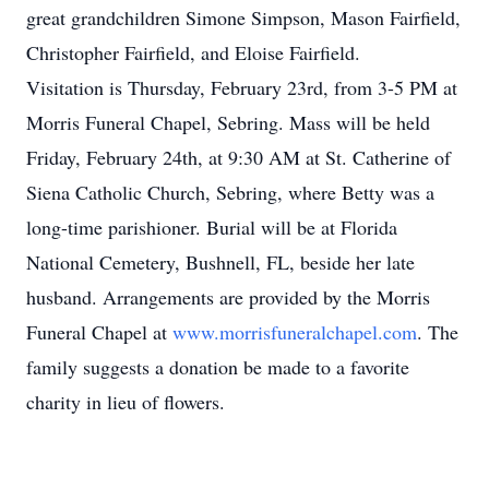
great grandchildren Simone Simpson, Mason Fairfield,
Christopher Fairfield, and Eloise Fairfield.
Visitation is Thursday, February 23rd, from 3-5 PM at
Morris Funeral Chapel, Sebring. Mass will be held
Friday, February 24th, at 9:30 AM at St. Catherine of
Siena Catholic Church, Sebring, where Betty was a
long-time parishioner. Burial will be at Florida
National Cemetery, Bushnell, FL, beside her late
husband. Arrangements are provided by the Morris
Funeral Chapel at
www.morrisfuneralchapel.com
. The
family suggests a donation be made to a favorite
charity in lieu of flowers.