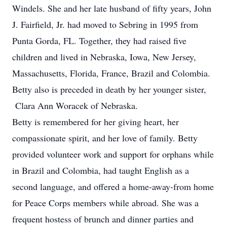
Windels. She and her late husband of fifty years, John
J. Fairfield, Jr. had moved to Sebring in 1995 from
Punta Gorda, FL. Together, they had raised five
children and lived in Nebraska, Iowa, New Jersey,
Massachusetts, Florida, France, Brazil and Colombia.
Betty also is preceded in death by her younger sister,
Clara Ann Woracek of Nebraska.
Betty is remembered for her giving heart, her
compassionate spirit, and her love of family. Betty
provided volunteer work and support for orphans while
in Brazil and Colombia, had taught English as a
second language, and offered a home-away-from home
for Peace Corps members while abroad. She was a
frequent hostess of brunch and dinner parties and