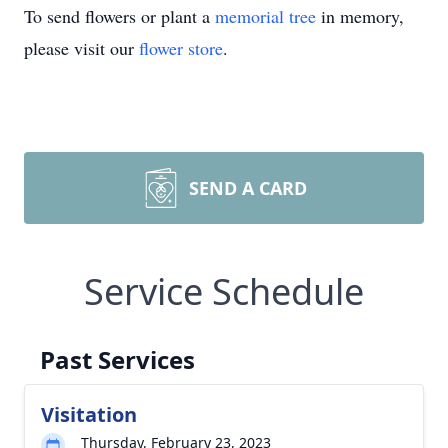
To send flowers or plant a
memorial tree
in memory,
please visit our
flower store
.
SEND A CARD
Service Schedule
Past Services
Visitation
Thursday, February 23, 2023