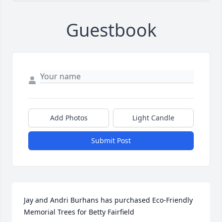
Guestbook
Add Photos
Light Candle
Submit Post
Jay and Andri Burhans has purchased Eco-Friendly 
Memorial Trees for Betty Fairfield