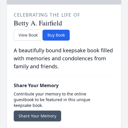
CELEBRATING THE LIFE OF
Betty A. Fairfield
View Book
Buy Book
A beautifully bound keepsake book filled
with memories and condolences from
family and friends.
Share Your Memory
Contribute your memory to the online
guestbook to be featured in this unique
keepsake book.
Share Your Memory