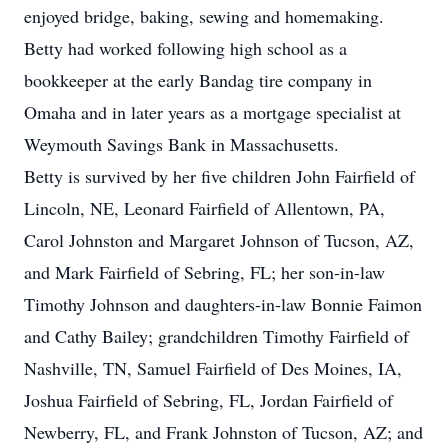
enjoyed bridge, baking, sewing and homemaking.
Betty had worked following high school as a
bookkeeper at the early Bandag tire company in
Omaha and in later years as a mortgage specialist at
Weymouth Savings Bank in Massachusetts.
Betty is survived by her five children John Fairfield of
Lincoln, NE, Leonard Fairfield of Allentown, PA,
Carol Johnston and Margaret Johnson of Tucson, AZ,
and Mark Fairfield of Sebring, FL; her son-in-law
Timothy Johnson and daughters-in-law Bonnie Faimon
and Cathy Bailey; grandchildren Timothy Fairfield of
Nashville, TN, Samuel Fairfield of Des Moines, IA,
Joshua Fairfield of Sebring, FL, Jordan Fairfield of
Newberry, FL, and Frank Johnston of Tucson, AZ; and