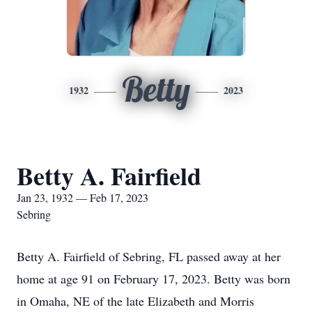
Betty
1932
2023
Betty A. Fairfield
Jan 23, 1932 — Feb 17, 2023
Sebring
Betty A. Fairfield of Sebring, FL passed away at her
home at age 91 on February 17, 2023. Betty was born
in Omaha, NE of the late Elizabeth and Morris