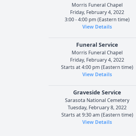
Morris Funeral Chapel
Friday, February 4, 2022
3:00 - 4:00 pm (Eastern time)
View Details
Funeral Service
Morris Funeral Chapel
Friday, February 4, 2022
Starts at 4:00 pm (Eastern time)
View Details
Graveside Service
Sarasota National Cemetery
Tuesday, February 8, 2022
Starts at 9:30 am (Eastern time)
View Details