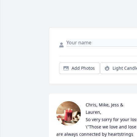
Add Photos
Light Candl
Chris, Mike, Jess & 
Lauren, 

So very sorry for your loss
\"Those we love and lose 
are always connected by heartstrings 