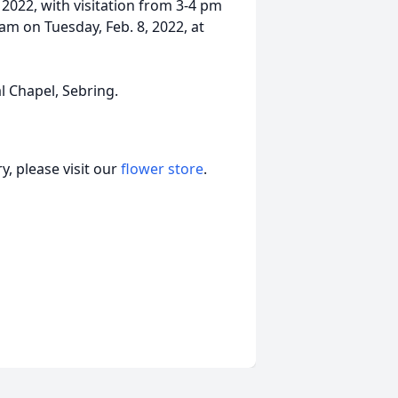
, 2022, with visitation from 3-4 pm
 am on Tuesday, Feb. 8, 2022, at
 Chapel, Sebring.
, please visit our
flower store
.