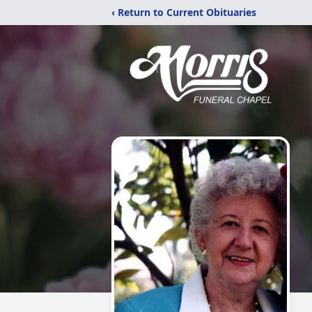
‹ Return to Current Obituaries