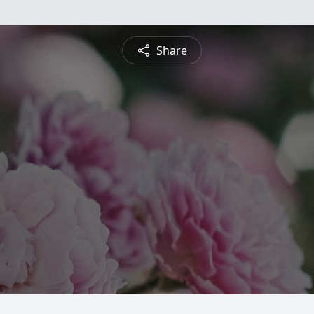
Share