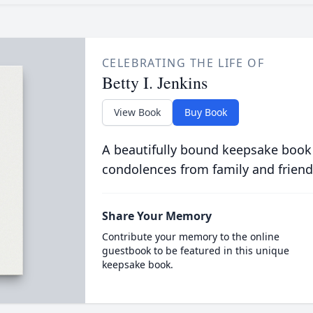
CELEBRATING THE LIFE OF
Betty I. Jenkins
View Book
Buy Book
A beautifully bound keepsake book
condolences from family and friend
Share Your Memory
Contribute your memory to the online
guestbook to be featured in this unique
keepsake book.