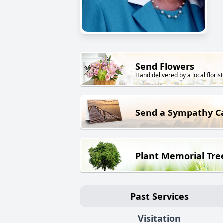
Send Flowers
Hand delivered by a local florist
Send a Sympathy C
Plant Memorial Tre
Past Services
Visitation