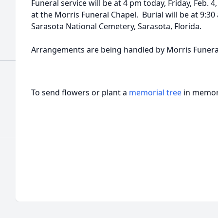
Funeral service will be at 4 pm today, Friday, Feb. 4
at the Morris Funeral Chapel. Burial will be at 9:30
Sarasota National Cemetery, Sarasota, Florida.
Arrangements are being handled by Morris Funeral
To send flowers or plant a
memorial tree
in memory