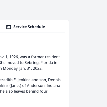
Service Schedule
ov. 1, 1926, was a former resident
he moved to Sebring, Florida in
 Monday, Jan. 31, 2022.
redith E. Jenkins and son, Dennis
enkins (Janet) of Anderson, Indiana
he also leaves behind four