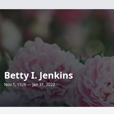
Betty I. Jenkins
Nov 1, 1926 — Jan 31, 2022