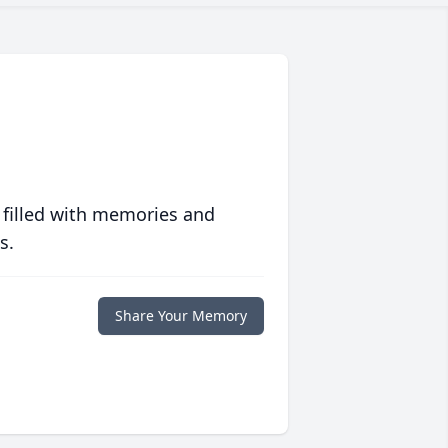
 filled with memories and
s.
Share Your Memory