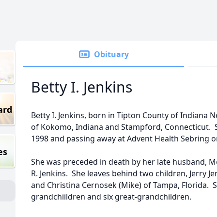
Obituary
Betty I. Jenkins
ard
Betty I. Jenkins, born in Tipton County of Indiana N
of Kokomo, Indiana and Stampford, Connecticut. S
1998 and passing away at Advent Health Sebring on
es
She was preceded in death by her late husband, Me
R. Jenkins. She leaves behind two children, Jerry J
and Christina Cernosek (Mike) of Tampa, Florida. S
grandchiildren and six great-grandchildren.