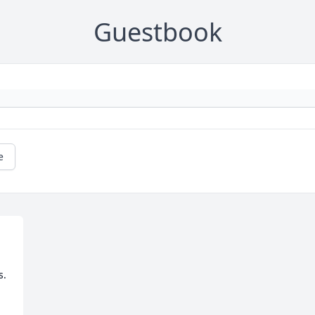
Guestbook
e
.
