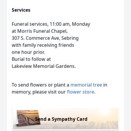
Services
Funeral services, 11:00 am, Monday
at Morris Funeral Chapel,
307 S. Commerce Ave, Sebring
with family receiving friends
one hour prior.
Burial to follow at
Lakeview Memorial Gardens.
To send flowers or plant a
memorial tree
in
memory, please visit our
flower store
.
Send a Sympathy Card