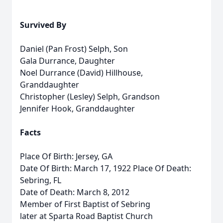
Survived By
Daniel (Pan Frost) Selph, Son
Gala Durrance, Daughter
Noel Durrance (David) Hillhouse,
Granddaughter
Christopher (Lesley) Selph, Grandson
Jennifer Hook, Granddaughter
Facts
Place Of Birth: Jersey, GA
Date Of Birth: March 17, 1922 Place Of Death:
Sebring, FL
Date of Death: March 8, 2012
Member of First Baptist of Sebring
later at Sparta Road Baptist Church