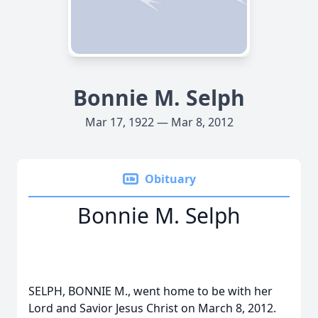
Bonnie M. Selph
Mar 17, 1922 — Mar 8, 2012
Obituary
Bonnie M. Selph
SELPH, BONNIE M., went home to be with her
Lord and Savior Jesus Christ on March 8, 2012.