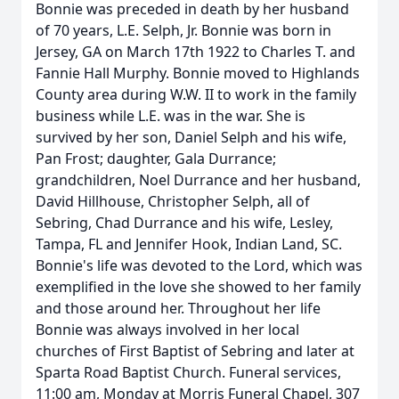
Bonnie was preceded in death by her husband
of 70 years, L.E. Selph, Jr. Bonnie was born in
Jersey, GA on March 17th 1922 to Charles T. and
Fannie Hall Murphy. Bonnie moved to Highlands
County area during W.W. II to work in the family
business while L.E. was in the war. She is
survived by her son, Daniel Selph and his wife,
Pan Frost; daughter, Gala Durrance;
grandchildren, Noel Durrance and her husband,
David Hillhouse, Christopher Selph, all of
Sebring, Chad Durrance and his wife, Lesley,
Tampa, FL and Jennifer Hook, Indian Land, SC.
Bonnie's life was devoted to the Lord, which was
exemplified in the love she showed to her family
and those around her. Throughout her life
Bonnie was always involved in her local
churches of First Baptist of Sebring and later at
Sparta Road Baptist Church. Funeral services,
11:00 am, Monday at Morris Funeral Chapel, 307