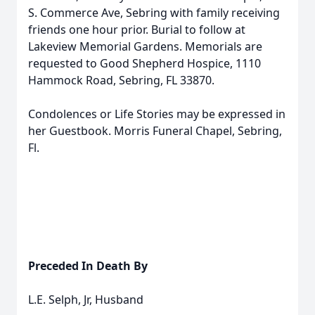
S. Commerce Ave, Sebring with family receiving
friends one hour prior. Burial to follow at
Lakeview Memorial Gardens. Memorials are
requested to Good Shepherd Hospice, 1110
Hammock Road, Sebring, FL 33870.
Condolences or Life Stories may be expressed in
her Guestbook. Morris Funeral Chapel, Sebring,
Fl.
Preceded In Death By
L.E. Selph, Jr, Husband