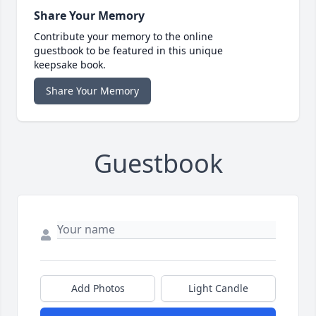
Share Your Memory
Contribute your memory to the online
guestbook to be featured in this unique
keepsake book.
Share Your Memory
Guestbook
Add Photos
Light Candle