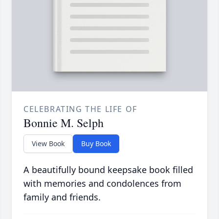
CELEBRATING THE LIFE OF
Bonnie M. Selph
View Book
Buy Book
A beautifully bound keepsake book filled
with memories and condolences from
family and friends.