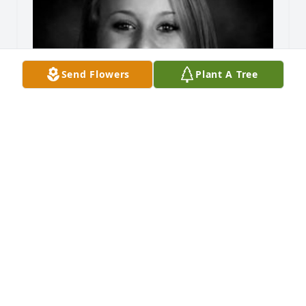
Send Flowers
Plant A Tree
Friends and Family uploaded 1 to the gallery.
FRIENDS AND FAMILY
Aug 23, 2015
Visits: 61
This site is protected by reCAPTCHA and the
Google
Privacy Policy
and
Terms of Service
apply.