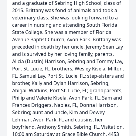
and a graduate of Sebring High School, class of
2015. Brittany was fond of animals and took a
veterinary class. She was looking forward to a
career in nursing and attending South Florida
State College. She was a member of Florida
Avenue Baptist Church, Avon Park. Brittany was
preceded in death by her uncle, Jeremy Sean Lay
and is survived by her loving family, parents,
Alicia (Dustin) Harrison, Sebring and Tommy Lay,
Port St. Lucie, FL; brothers, Wesley Kisela, Milton,
FL, Samuel Lay, Port St. Lucie, FL; step-sisters and
brother, Kally and Dylan Harrison, Sebring,
Abigail Watkins, Port St. Lucie, FL; grandparents,
Philip and Valerie Kisela, Avon Park, FL, Sam and
Frances Driggers, Naples, FL, Donna Harrison,
Sebring; aunt and uncle, Kim and Dewey
Lehman, Avon Park, FL and cousins, her
boyfriend, Anthony Smith, Sebring, FL. Visitation,
10:00 am Saturday at Grace Bible Church, 4453