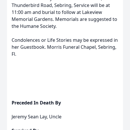
Thunderbird Road, Sebring, Service will be at
11:00 am and burial to follow at Lakeview
Memorial Gardens. Memorials are suggested to
the Humane Society.
Condolences or Life Stories may be expressed in
her Guestbook. Morris Funeral Chapel, Sebring,
Fl.
Preceded In Death By
Jeremy Sean Lay, Uncle