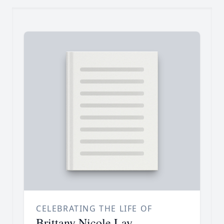
CELEBRATING THE LIFE OF
Brittany Nicole Lay