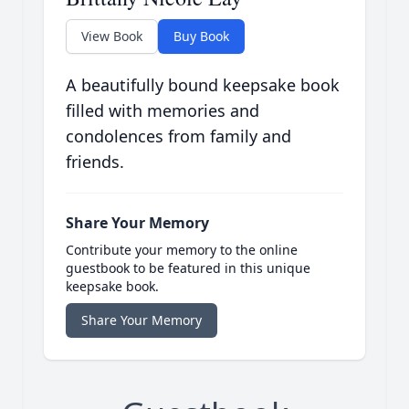
View Book
Buy Book
A beautifully bound keepsake book
filled with memories and
condolences from family and
friends.
Share Your Memory
Contribute your memory to the online
guestbook to be featured in this unique
keepsake book.
Share Your Memory