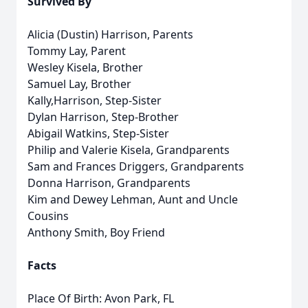
Survived By
Alicia (Dustin) Harrison, Parents
Tommy Lay, Parent
Wesley Kisela, Brother
Samuel Lay, Brother
Kally,Harrison, Step-Sister
Dylan Harrison, Step-Brother
Abigail Watkins, Step-Sister
Philip and Valerie Kisela, Grandparents
Sam and Frances Driggers, Grandparents
Donna Harrison, Grandparents
Kim and Dewey Lehman, Aunt and Uncle
Cousins
Anthony Smith, Boy Friend
Facts
Place Of Birth: Avon Park, FL