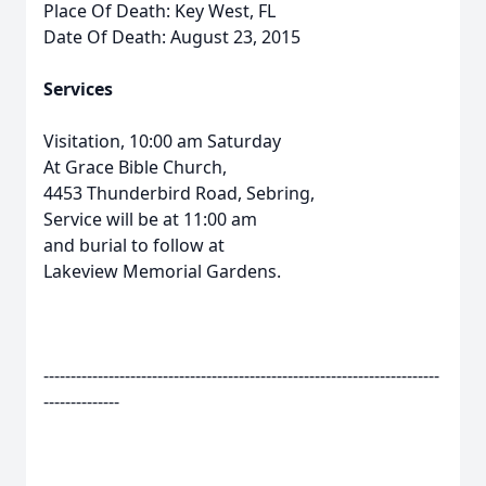
Place Of Death: Key West, FL
Date Of Death: August 23, 2015
Services
Visitation, 10:00 am Saturday
At Grace Bible Church,
4453 Thunderbird Road, Sebring,
Service will be at 11:00 am
and burial to follow at
Lakeview Memorial Gardens.
-------------------------------------------------------------------------
--------------