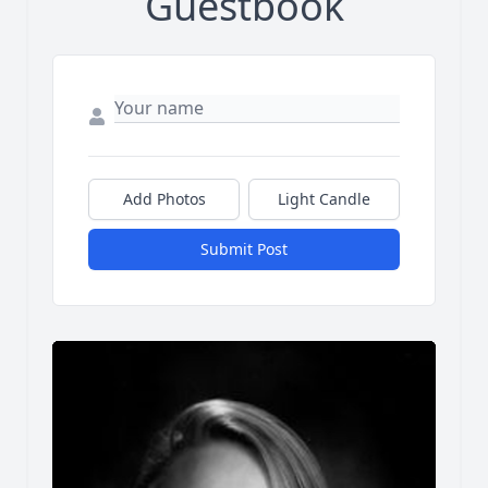
Guestbook
Add Photos
Light Candle
Submit Post