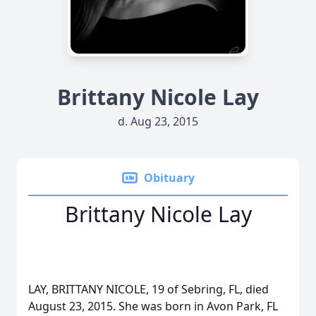
Brittany Nicole Lay
d. Aug 23, 2015
Obituary
Brittany Nicole Lay
LAY, BRITTANY NICOLE, 19 of Sebring, FL, died
August 23, 2015. She was born in Avon Park, FL