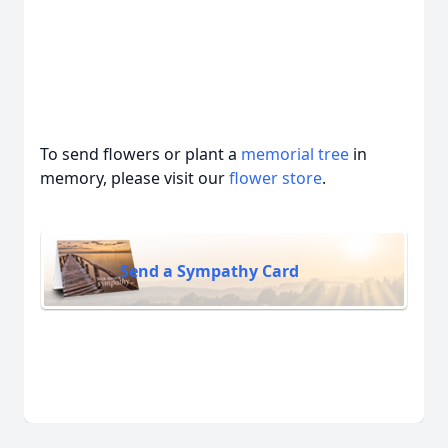
To send flowers or plant a
memorial tree
in
memory, please visit our
flower store
.
Send a Sympathy Card