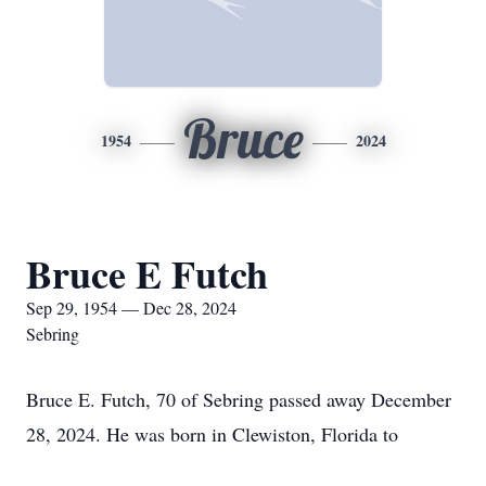
Bruce
1954
2024
Bruce E Futch
Sep 29, 1954 — Dec 28, 2024
Sebring
Bruce E. Futch, 70 of Sebring passed away December
28, 2024. He was born in Clewiston, Florida to