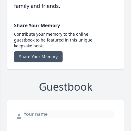
family and friends.
Share Your Memory
Contribute your memory to the online
guestbook to be featured in this unique
keepsake book.
Share Your Memory
Guestbook