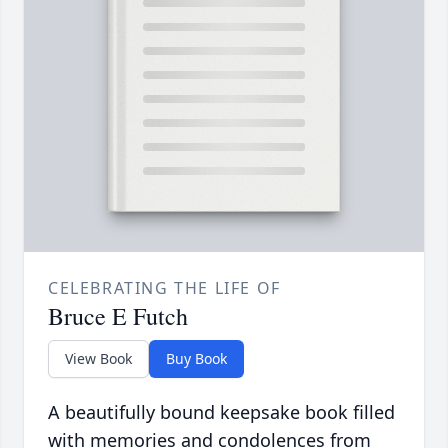
CELEBRATING THE LIFE OF
Bruce E Futch
View Book
Buy Book
A beautifully bound keepsake book filled
with memories and condolences from