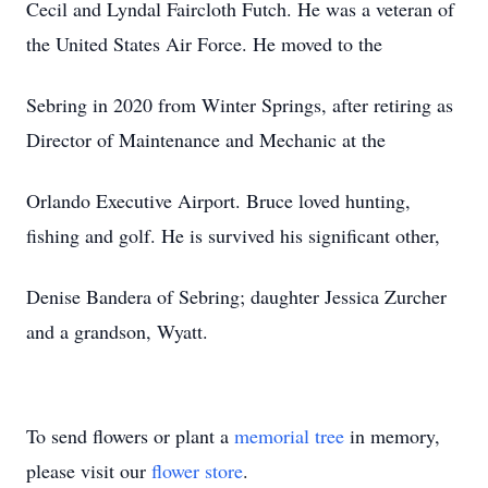
Cecil and Lyndal Faircloth Futch. He was a veteran of
the United States Air Force. He moved to the
Sebring in 2020 from Winter Springs, after retiring as
Director of Maintenance and Mechanic at the
Orlando Executive Airport. Bruce loved hunting,
fishing and golf. He is survived his significant other,
Denise Bandera of Sebring; daughter Jessica Zurcher
and a grandson, Wyatt.
To send flowers or plant a
memorial tree
in memory,
please visit our
flower store
.