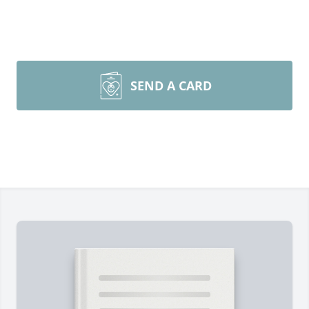
SEND A CARD