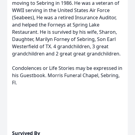
moving to Sebring in 1986. He was a veteran of
WWII serving in the United States Air Force
(Seabees), He was a retired Insurance Auditor,
and helped the Forneys at Spring Lake
Restaurant. He is survived by his wife, Sharon,
Daughter, Marilyn Forney of Sebring, Son Earl
Westerfield of TX. 4 grandchildren, 3 great
grandchildren and 2 great great grandchildren.
Condolences or Life Stories may be expressed in
his Guestbook. Morris Funeral Chapel, Sebring,
Fl.
Survived By