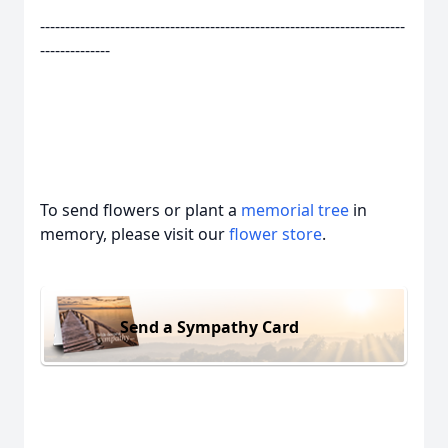
-------------------------------------------------------------------------
--------------
To send flowers or plant a
memorial tree
in
memory, please visit our
flower store
.
Send a Sympathy Card