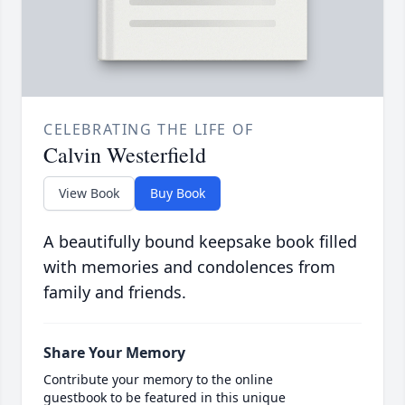
CELEBRATING THE LIFE OF
Calvin Westerfield
View Book
Buy Book
A beautifully bound keepsake book filled
with memories and condolences from
family and friends.
Share Your Memory
Contribute your memory to the online
guestbook to be featured in this unique