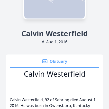
Calvin Westerfield
d. Aug 1, 2016
Obituary
Calvin Westerfield
Calvin Westerfield, 92 of Sebring died August 1,
2016. He was born in Owensboro, Kentucky