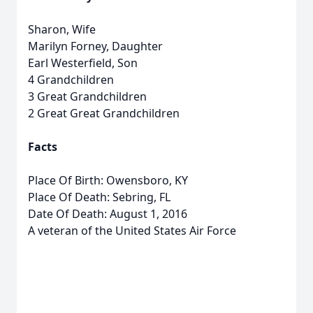
Sharon, Wife
Marilyn Forney, Daughter
Earl Westerfield, Son
4 Grandchildren
3 Great Grandchildren
2 Great Great Grandchildren
Facts
Place Of Birth: Owensboro, KY
Place Of Death: Sebring, FL
Date Of Death: August 1, 2016
A veteran of the United States Air Force