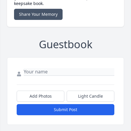
keepsake book.
Share Your Memory
Guestbook
Add Photos
Light Candle
Submit Post