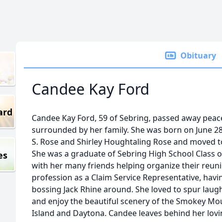
Obituary
Candee Kay Ford
ard
Candee Kay Ford, 59 of Sebring, passed away peac
surrounded by her family. She was born on June 2
S. Rose and Shirley Houghtaling Rose and moved to
She was a graduate of Sebring High School Class o
es
with her many friends helping organize their reu
profession as a Claim Service Representative, havi
bossing Jack Rhine around. She loved to spur laug
and enjoy the beautiful scenery of the Smokey Mo
Island and Daytona. Candee leaves behind her lov