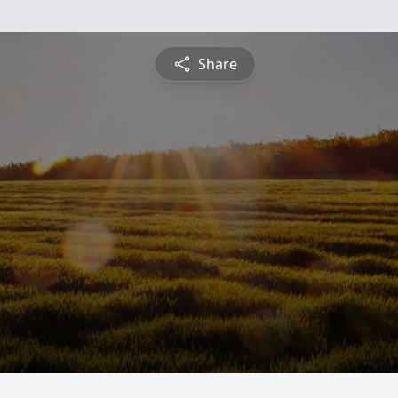
Share