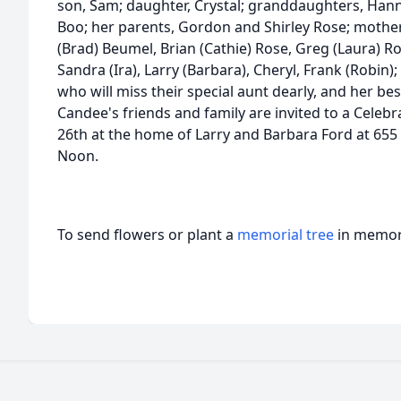
son, Sam; daughter, Crystal; granddaughters, Han
Boo; her parents, Gordon and Shirley Rose; mother-
(Brad) Beumel, Brian (Cathie) Rose, Greg (Laura) Ro
Sandra (Ira), Larry (Barbara), Cheryl, Frank (Robin
who will miss their special aunt dearly, and her be
Candee's friends and family are invited to a Celebr
26th at the home of Larry and Barbara Ford at 655
Noon.
To send flowers or plant a
memorial tree
in memory