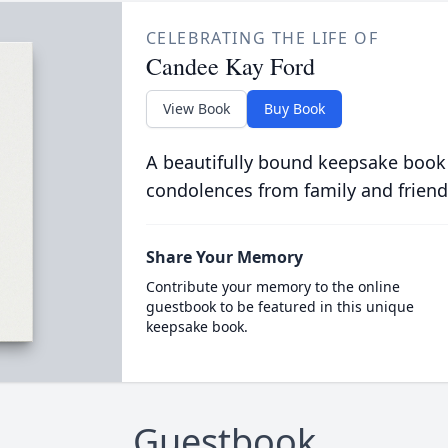
CELEBRATING THE LIFE OF
Candee Kay Ford
View Book
Buy Book
A beautifully bound keepsake book
condolences from family and friend
Share Your Memory
Contribute your memory to the online
guestbook to be featured in this unique
keepsake book.
Guestbook