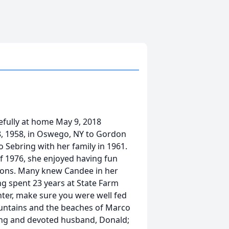
efully at home May 9, 2018
8, 1958, in Oswego, NY to Gordon
 Sebring with her family in 1961.
f 1976, she enjoyed having fun
nions. Many knew Candee in her
ng spent 23 years at State Farm
hter, make sure you were well fed
untains and the beaches of Marco
ing and devoted husband, Donald;