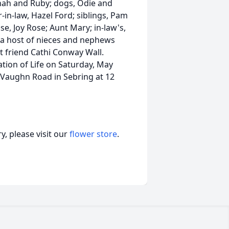
nah and Ruby; dogs, Odie and
in-law, Hazel Ford; siblings, Pam
se, Joy Rose; Aunt Mary; in-law's,
); a host of nieces and nephews
st friend Cathi Conway Wall.
ation of Life on Saturday, May
 Vaughn Road in Sebring at 12
, please visit our
flower store
.