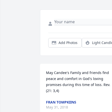
Add Photos
Light Candl
May Candee's Family and friends find 
peace and comfort in God's loving 
promises during this time of loss. Rev.
(21: 3,4)
FRAN TOMPKIINS
May 31, 2018