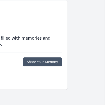
 filled with memories and
s.
Share Your Memory