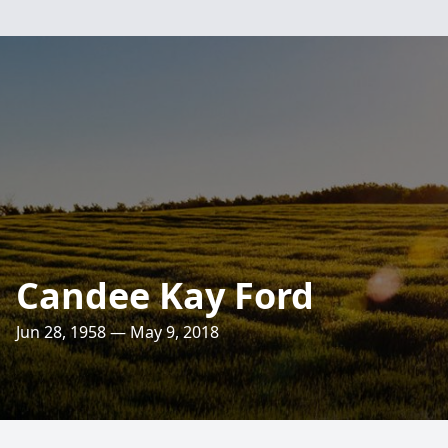
Candee Kay Ford
Jun 28, 1958 — May 9, 2018