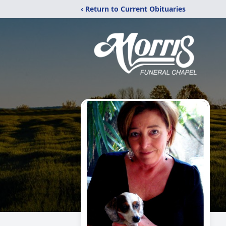
‹ Return to Current Obituaries