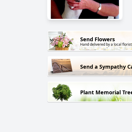
Send Flowers
Hand delivered by a local florist
Send a Sympathy C
Plant Memorial Tre