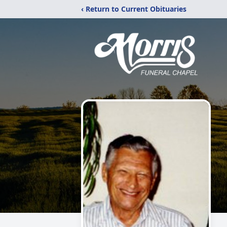
‹ Return to Current Obituaries