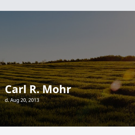
Carl R. Mohr
d. Aug 20, 2013