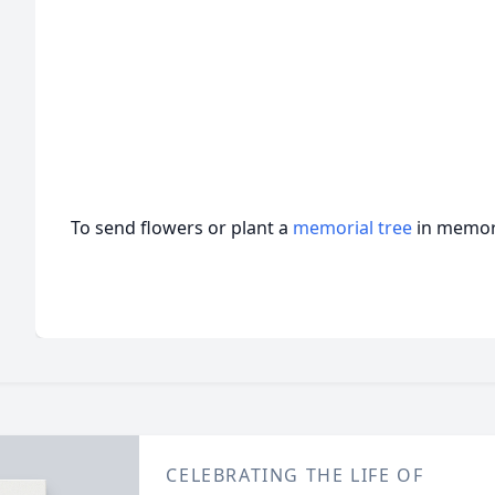
To send flowers or plant a
memorial tree
in memory
CELEBRATING THE LIFE OF