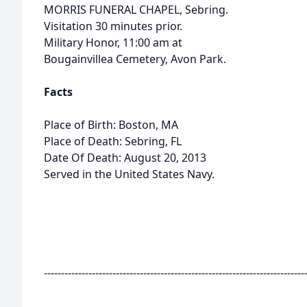
MORRIS FUNERAL CHAPEL, Sebring.
Visitation 30 minutes prior.
Military Honor, 11:00 am at
Bougainvillea Cemetery, Avon Park.
Facts
Place of Birth: Boston, MA
Place of Death: Sebring, FL
Date Of Death: August 20, 2013
Served in the United States Navy.
----------------------------------------------------------------------------