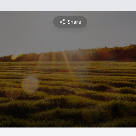
Share