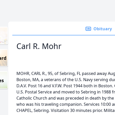
Obituary
Carl R. Mohr
ard
MOHR, CARL R., 95, of Sebring, FL passed away Aug
Boston, MA, a veterans of the U.S. Navy serving du
es
D.A.V. Post 16 and V.F.W. Post 1944 both in Boston. C
U.S. Postal Service and moved to Sebring in 1988 f
Catholic Church and was preceded in death by the lo
who was his traveling companion. Services 10:00
CHAPEL, Sebring. Visitation 30 minutes prior. Milit