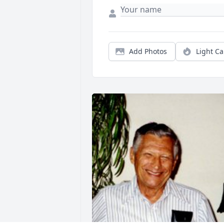
Add Photos
Light C