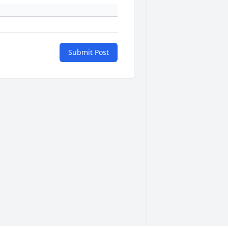
Submit Post