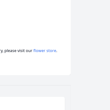
, please visit our
flower store
.