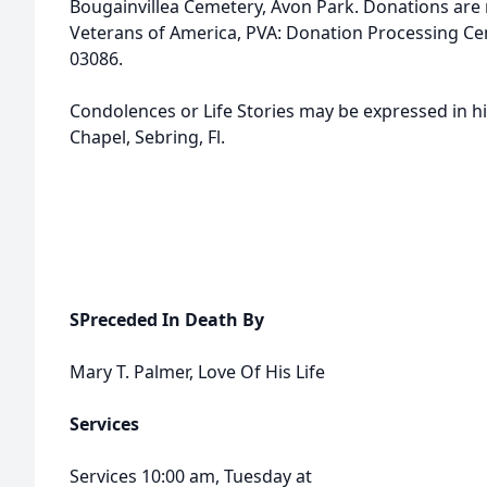
Bougainvillea Cemetery, Avon Park. Donations are 
Veterans of America, PVA: Donation Processing Cent
03086.
Condolences or Life Stories may be expressed in h
Chapel, Sebring, Fl.
SPreceded In Death By
Mary T. Palmer, Love Of His Life
Services
Services 10:00 am, Tuesday at