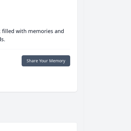
 filled with memories and
ds.
Share Your Memory