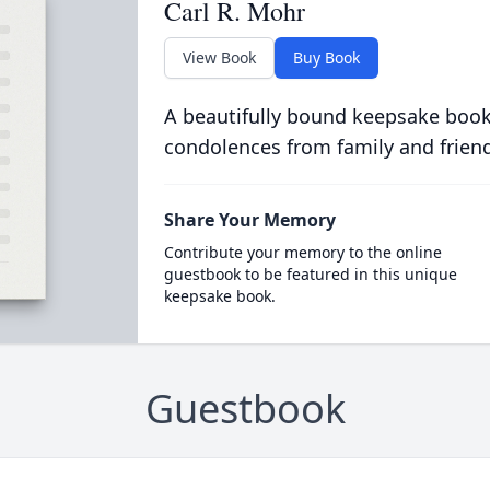
Carl R. Mohr
View Book
Buy Book
A beautifully bound keepsake book
condolences from family and frien
Share Your Memory
Contribute your memory to the online
guestbook to be featured in this unique
keepsake book.
Guestbook