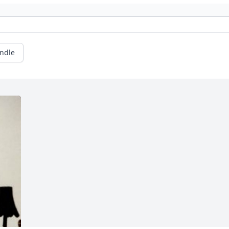
andle