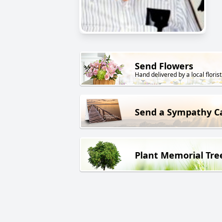
Send Flowers
Hand delivered by a local florist
Send a Sympathy C
Plant Memorial Tre