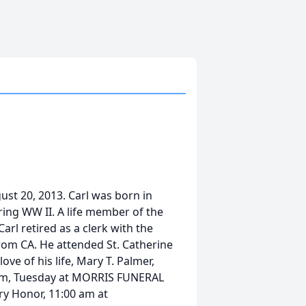
ust 20, 2013. Carl was born in
ring WW II. A life member of the
arl retired as a clerk with the
rom CA. He attended St. Catherine
ve of his life, Mary T. Palmer,
 am, Tuesday at MORRIS FUNERAL
ary Honor, 11:00 am at