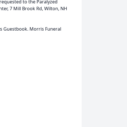
requested to the Paralyzed
er, 7 Mill Brook Rd, Wilton, NH
is Guestbook. Morris Funeral