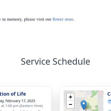
e
in memory, please visit our
flower store
.
Service Schedule
ion of Life
C
+
y, February 17, 2025
−
s at 1:00 pm (Eastern time)