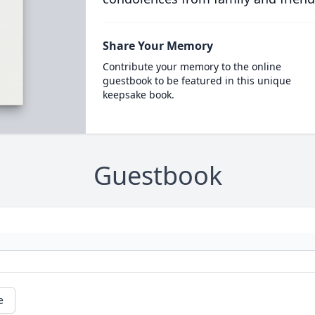
Share Your Memory
Contribute your memory to the online
guestbook to be featured in this unique
keepsake book.
Guestbook
e