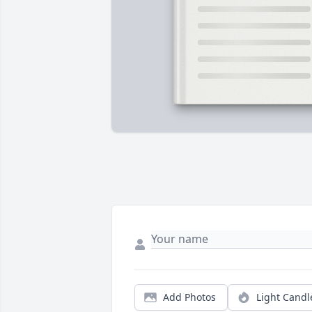
Add Photos
Light Candl