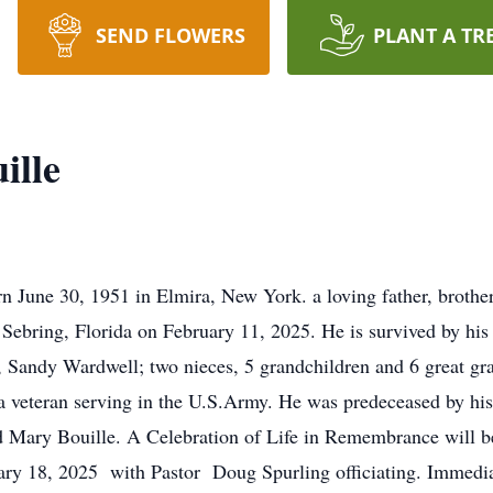
SEND FLOWERS
PLANT A TR
ille
 June 30, 1951 in Elmira, New York. a loving father, brother
Sebring, Florida on February 11, 2025. He is survived by his 
r, Sandy Wardwell; two nieces, 5 grandchildren and 6 great gr
a veteran serving in the U.S.Army. He was predeceased by 
nd Mary Bouille. A Celebration of Life in Remembrance will 
ary 18, 2025 with Pastor Doug Spurling officiating. Immediat