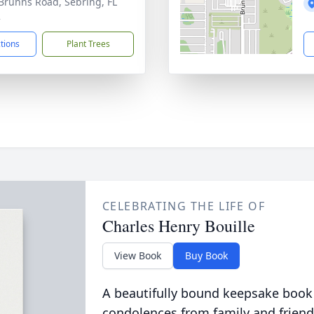
Brunns Road, Sebring, FL
2
ctions
Plant Trees
CELEBRATING THE LIFE OF
Charles Henry Bouille
View Book
Buy Book
A beautifully bound keepsake book
condolences from family and friend