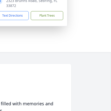
2323 Brunns Road, Sebring, FL
33872
Text Directions
Plant Trees
 filled with memories and
s.