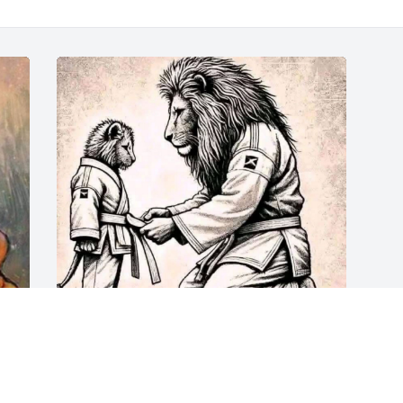
Sitting with the King now.
FRIEND