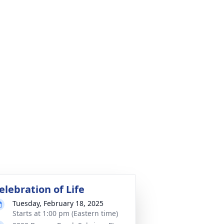
elebration of Life
Tuesday, February 18, 2025
Starts at 1:00 pm (Eastern time)