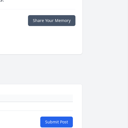
Share Your Memory
Submit Post