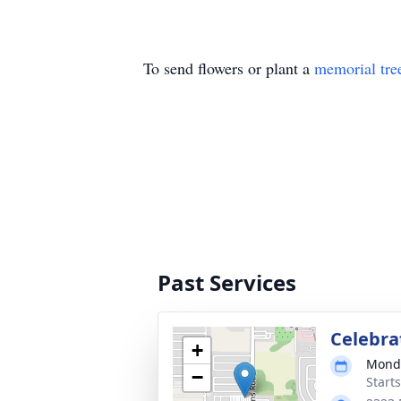
To send flowers or plant a
memorial tre
Past Services
Celebrat
+
Monda
−
Start