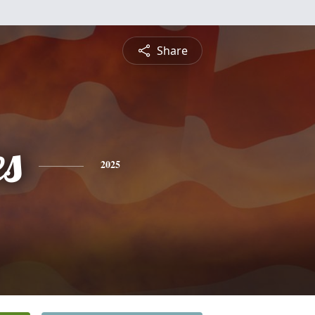
Share
es
2025