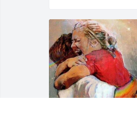
Enjoying live with Jesus in Heaven.