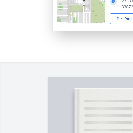
2323 
3387
Text Dire