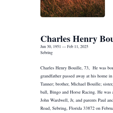
Charles Henry Bou
Jun 30, 1951 — Feb 11, 2025
Sebring
Charles Henry Bouille, 73, He was born
grandfather passed away at his home in 
Tanner; brother, Michael Bouille; siste
ball, Bingo and Horse Racing. He was 
John Wardwell, Jr, and parents Paul a
Road, Sebring, Florida 33872 on Febru