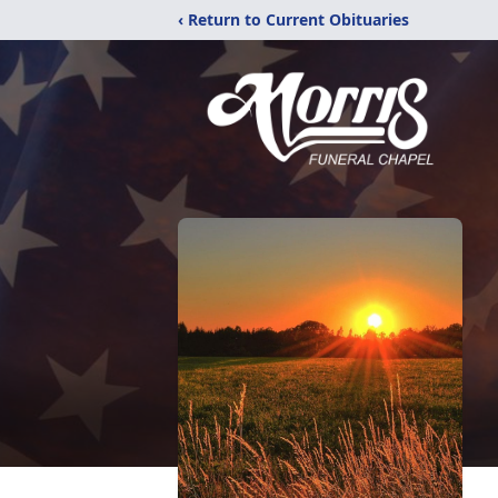
‹ Return to Current Obituaries