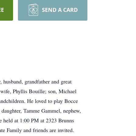
EE
SEND A CARD
, husband, grandfather and great
wife, Phyllis Bouille; son, Michael
andchildren. He loved to play Bocce
his daughter, Tamme Gammel, nephew,
be held at 1:00 PM at 2323 Brunns
e Family and friends are invited.