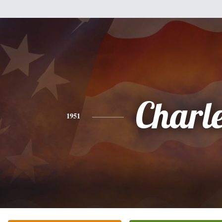
Charl
1951