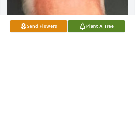
Send Flowers
Plant A Tree
Friends and Family uploaded 1 to the gallery.
FRIENDS AND FAMILY
Nov 05, 2015
Visits: 17
This site is protected by reCAPTCHA and the
Google
Privacy Policy
and
Terms of Service
apply.