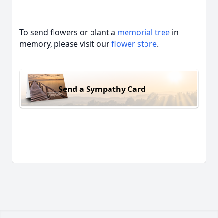
To send flowers or plant a
memorial tree
in
memory, please visit our
flower store
.
Send a Sympathy Card