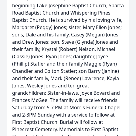
beginning Lake Josephine Baptist Church, Sparta
Road Baptist Church and Whispering Pines
Baptist Church. He is survived by his loving wife,
Margaret (Peggy) Jones; sister, Mary Ellen Jones;
sons, Dale and his family, Casey (Megan) Jones
and Drew Jones; son, Steve (Glynda) Jones and
their familiy, Krystal (Robert) Nelson, Michael
(Cassie) Jones, Ryan Jones; daughter, Joyce
(Phillip) Statler and their family Maggie (Ryan)
Chandler and Colton Statler; son Barry (Janine)
and their family, Mark (Renee) Lawrence, Kayla
Jones, Wesley Jones and ten great
grandchildren; Sister-in-laws, Joyce Bovard and
Frances McGee. The family will receive friends
Saturday from 5-7 PM at Morris Funeral Chapel
and 2-3PM Sunday with a service to follow at
First Baptist Church. Burial will follow at
Pinecrest Cemetery. Memorials to First Baptist