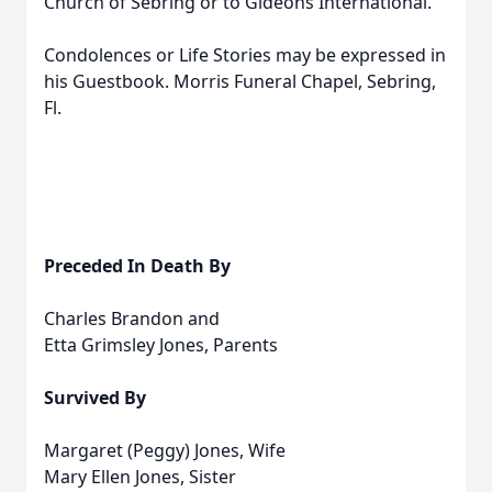
Church of Sebring or to Gideons International.
Condolences or Life Stories may be expressed in
his Guestbook. Morris Funeral Chapel, Sebring,
Fl.
Preceded In Death By
Charles Brandon and
Etta Grimsley Jones, Parents
Survived By
Margaret (Peggy) Jones, Wife
Mary Ellen Jones, Sister