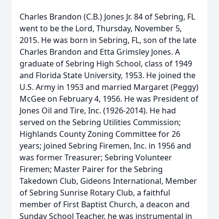
Charles Brandon (C.B.) Jones Jr. 84 of Sebring, FL
went to be the Lord, Thursday, November 5,
2015. He was born in Sebring, FL, son of the late
Charles Brandon and Etta Grimsley Jones. A
graduate of Sebring High School, class of 1949
and Florida State University, 1953. He joined the
U.S. Army in 1953 and married Margaret (Peggy)
McGee on February 4, 1956. He was President of
Jones Oil and Tire, Inc. (1926-2014). He had
served on the Sebring Utilities Commission;
Highlands County Zoning Committee for 26
years; joined Sebring Firemen, Inc. in 1956 and
was former Treasurer; Sebring Volunteer
Firemen; Master Pairer for the Sebring
Takedown Club, Gideons International, Member
of Sebring Sunrise Rotary Club, a faithful
member of First Baptist Church, a deacon and
Sunday School Teacher, he was instrumental in