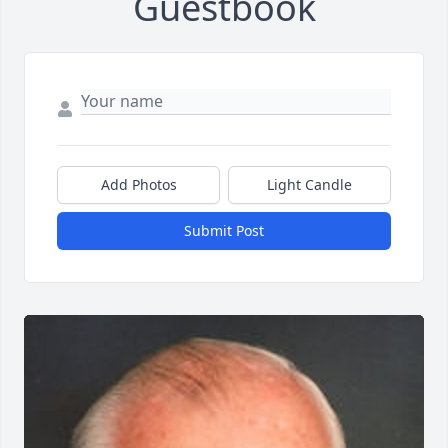
Guestbook
Add Photos
Light Candle
Submit Post