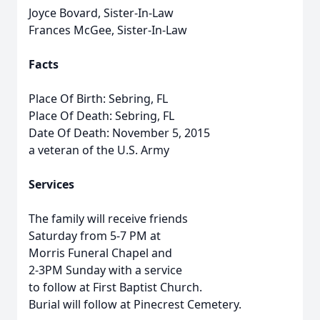
Joyce Bovard, Sister-In-Law
Frances McGee, Sister-In-Law
Facts
Place Of Birth: Sebring, FL
Place Of Death: Sebring, FL
Date Of Death: November 5, 2015
a veteran of the U.S. Army
Services
The family will receive friends
Saturday from 5-7 PM at
Morris Funeral Chapel and
2-3PM Sunday with a service
to follow at First Baptist Church.
Burial will follow at Pinecrest Cemetery.