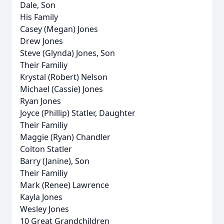
Dale, Son
His Family
Casey (Megan) Jones
Drew Jones
Steve (Glynda) Jones, Son
Their Familiy
Krystal (Robert) Nelson
Michael (Cassie) Jones
Ryan Jones
Joyce (Phillip) Statler, Daughter
Their Familiy
Maggie (Ryan) Chandler
Colton Statler
Barry (Janine), Son
Their Familiy
Mark (Renee) Lawrence
Kayla Jones
Wesley Jones
10 Great Grandchildren