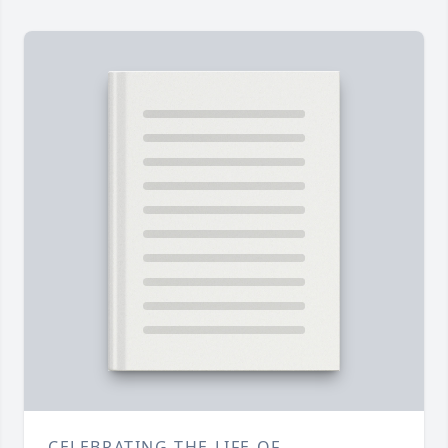
CELEBRATING THE LIFE OF