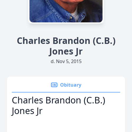
Charles Brandon (C.B.)
Jones Jr
d. Nov 5, 2015
Obituary
Charles Brandon (C.B.)
Jones Jr