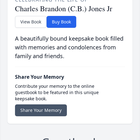
Charles Brandon (C.B.) Jones Jr
View Book
Buy Book
A beautifully bound keepsake book filled
with memories and condolences from
family and friends.
Share Your Memory
Contribute your memory to the online
guestbook to be featured in this unique
keepsake book.
Share Your Memory