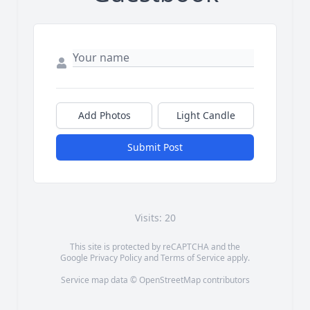
Add Photos
Light Candle
Submit Post
Visits: 20
This site is protected by reCAPTCHA and the
Google
Privacy Policy
and
Terms of Service
apply.
Service map data ©
OpenStreetMap
contributors