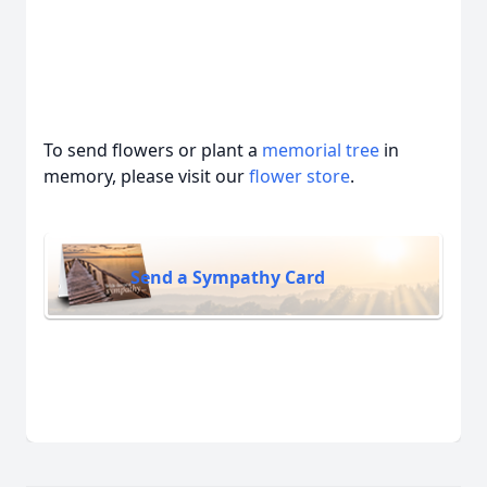
To send flowers or plant a
memorial tree
in
memory, please visit our
flower store
.
Send a Sympathy Card