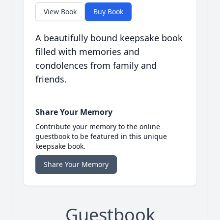
View Book
Buy Book
A beautifully bound keepsake book
filled with memories and
condolences from family and
friends.
Share Your Memory
Contribute your memory to the online
guestbook to be featured in this unique
keepsake book.
Share Your Memory
Guestbook