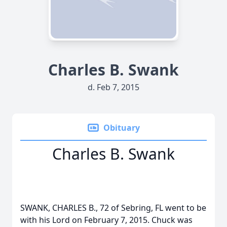
Charles B. Swank
d. Feb 7, 2015
Obituary
Charles B. Swank
SWANK, CHARLES B., 72 of Sebring, FL went to be
with his Lord on February 7, 2015. Chuck was