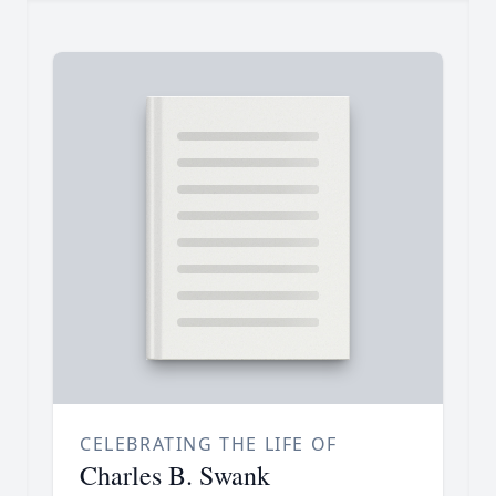
CELEBRATING THE LIFE OF
Charles B. Swank