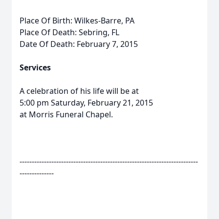
Place Of Birth: Wilkes-Barre, PA
Place Of Death: Sebring, FL
Date Of Death: February 7, 2015
Services
A celebration of his life will be at
5:00 pm Saturday, February 21, 2015
at Morris Funeral Chapel.
-------------------------------------------------------------------------
--------------