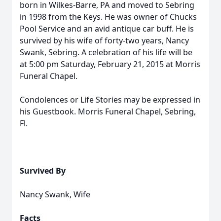
born in Wilkes-Barre, PA and moved to Sebring
in 1998 from the Keys. He was owner of Chucks
Pool Service and an avid antique car buff. He is
survived by his wife of forty-two years, Nancy
Swank, Sebring. A celebration of his life will be
at 5:00 pm Saturday, February 21, 2015 at Morris
Funeral Chapel.
Condolences or Life Stories may be expressed in
his Guestbook. Morris Funeral Chapel, Sebring,
Fl.
Survived By
Nancy Swank, Wife
Facts