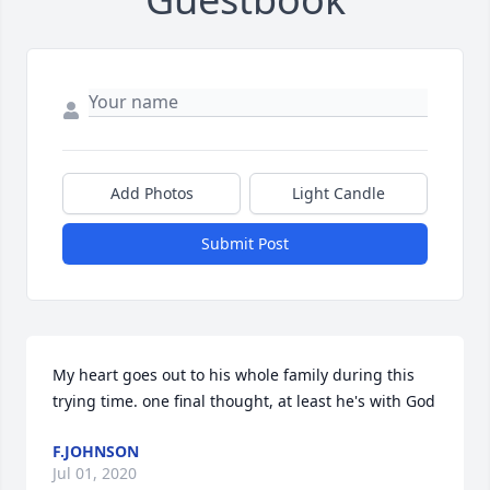
Add Photos
Light Candle
Submit Post
My heart goes out to his whole family during this 
trying time. one final thought, at least he's with God
F.JOHNSON
Jul 01, 2020