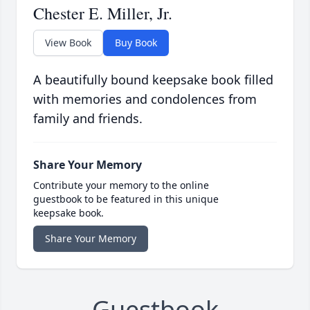
Chester E. Miller, Jr.
View Book
Buy Book
A beautifully bound keepsake book filled
with memories and condolences from
family and friends.
Share Your Memory
Contribute your memory to the online
guestbook to be featured in this unique
keepsake book.
Share Your Memory
Guestbook