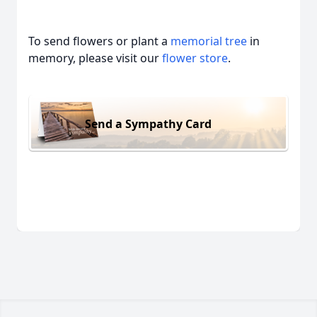
To send flowers or plant a
memorial tree
in
memory, please visit our
flower store
.
Send a Sympathy Card