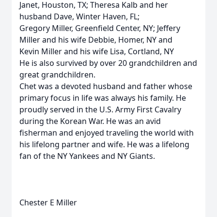
Janet, Houston, TX; Theresa Kalb and her
husband Dave, Winter Haven, FL;
Gregory Miller, Greenfield Center, NY; Jeffery
Miller and his wife Debbie, Homer, NY and
Kevin Miller and his wife Lisa, Cortland, NY
He is also survived by over 20 grandchildren and
great grandchildren.
Chet was a devoted husband and father whose
primary focus in life was always his family. He
proudly served in the U.S. Army First Cavalry
during the Korean War. He was an avid
fisherman and enjoyed traveling the world with
his lifelong partner and wife. He was a lifelong
fan of the NY Yankees and NY Giants.
Chester E Miller