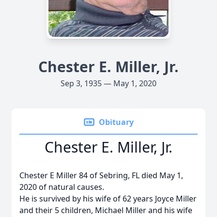
Chester E. Miller, Jr.
Sep 3, 1935 — May 1, 2020
Obituary
Chester E. Miller, Jr.
Chester E Miller 84 of Sebring, FL died May 1,
2020 of natural causes.
He is survived by his wife of 62 years Joyce Miller
and their 5 children, Michael Miller and his wife