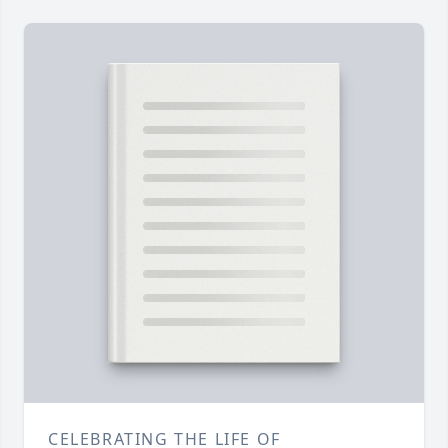
CELEBRATING THE LIFE OF