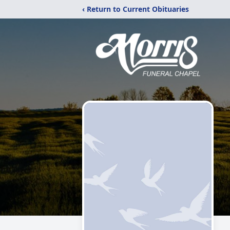
‹ Return to Current Obituaries