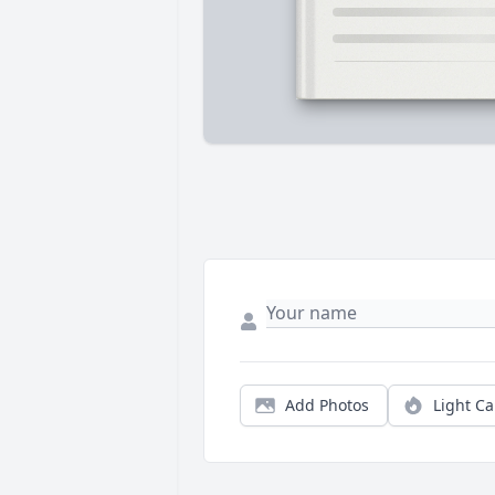
Add Photos
Light C