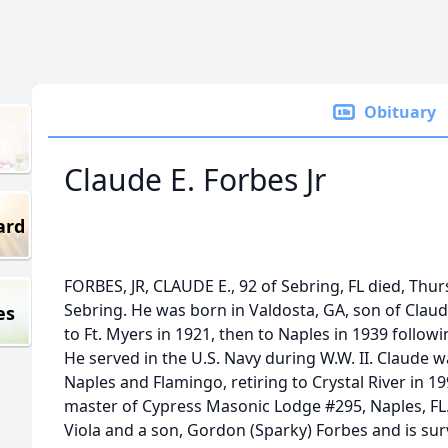
Obituary
Claude E. Forbes Jr
ard
FORBES, JR, CLAUDE E., 92 of Sebring, FL died, Th
Sebring. He was born in Valdosta, GA, son of Clau
es
to Ft. Myers in 1921, then to Naples in 1939 follow
He served in the U.S. Navy during W.W. II. Claude 
Naples and Flamingo, retiring to Crystal River in 19
master of Cypress Masonic Lodge #295, Naples, FL.
Viola and a son, Gordon (Sparky) Forbes and is sur