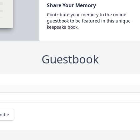
Share Your Memory
Contribute your memory to the online
guestbook to be featured in this unique
keepsake book.
Guestbook
andle