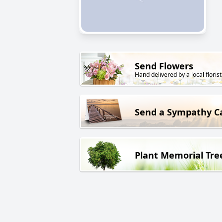
Send Flowers
Hand delivered by a local florist
Send a Sympathy C
Plant Memorial Tre