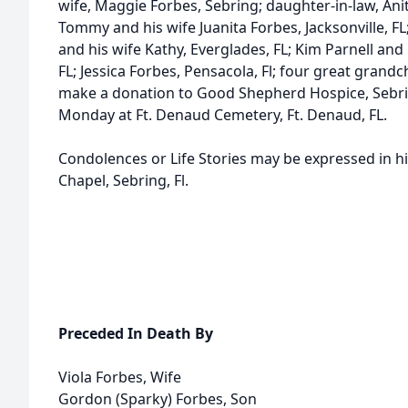
wife, Maggie Forbes, Sebring; daughter-in-law, Anit
Tommy and his wife Juanita Forbes, Jacksonville, F
and his wife Kathy, Everglades, FL; Kim Parnell an
FL; Jessica Forbes, Pensacola, Fl; four great grandch
make a donation to Good Shepherd Hospice, Sebring
Monday at Ft. Denaud Cemetery, Ft. Denaud, FL.
Condolences or Life Stories may be expressed in h
Chapel, Sebring, Fl.
Preceded In Death By
Viola Forbes, Wife
Gordon (Sparky) Forbes, Son