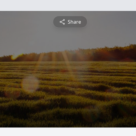
Share