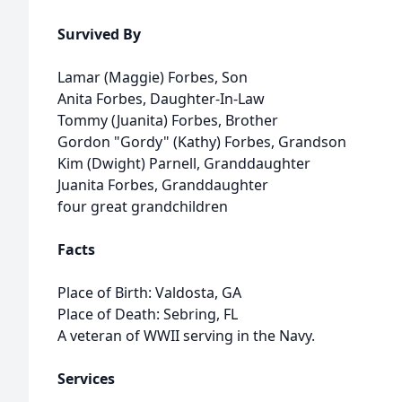
Survived By
Lamar (Maggie) Forbes, Son
Anita Forbes, Daughter-In-Law
Tommy (Juanita) Forbes, Brother
Gordon "Gordy" (Kathy) Forbes, Grandson
Kim (Dwight) Parnell, Granddaughter
Juanita Forbes, Granddaughter
four great grandchildren
Facts
Place of Birth: Valdosta, GA
Place of Death: Sebring, FL
A veteran of WWII serving in the Navy.
Services