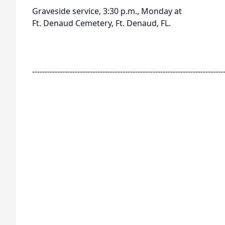
Graveside service, 3:30 p.m., Monday at
Ft. Denaud Cemetery, Ft. Denaud, FL.
----------------------------------------------------------------------------