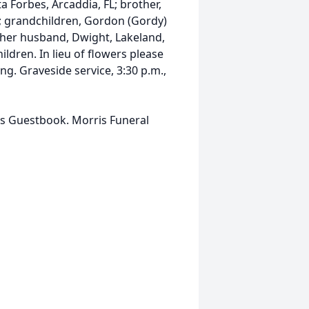
a Forbes, Arcaddia, FL; brother,
L; grandchildren, Gordon (Gordy)
d her husband, Dwight, Lakeland,
ildren. In lieu of flowers please
. Graveside service, 3:30 p.m.,
is Guestbook. Morris Funeral