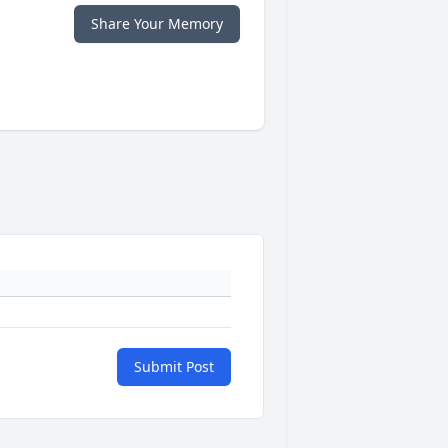
Share Your Memory
Submit Post