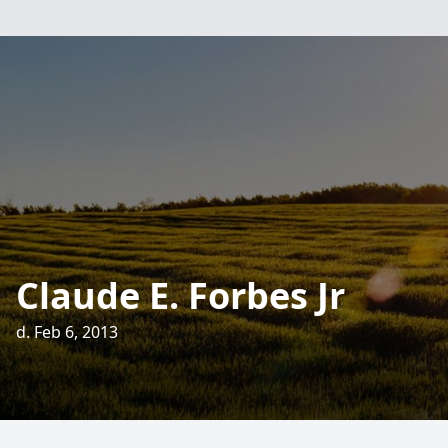
Claude E. Forbes Jr
d. Feb 6, 2013