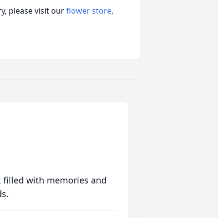
, please visit our
flower store
.
 filled with memories and
ds.