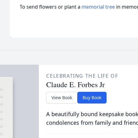
To send flowers or plant a
memorial tree
in memory
CELEBRATING THE LIFE OF
Claude E. Forbes Jr
View Book
Buy Book
A beautifully bound keepsake book
condolences from family and frien