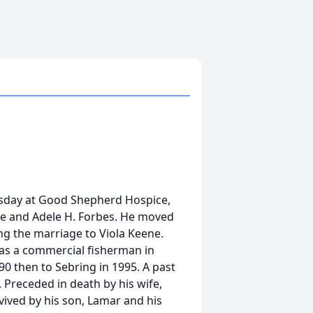
ursday at Good Shepherd Hospice,
de and Adele H. Forbes. He moved
ing the marriage to Viola Keene.
was a commercial fisherman in
90 then to Sebring in 1995. A past
 Preceded in death by his wife,
vived by his son, Lamar and his