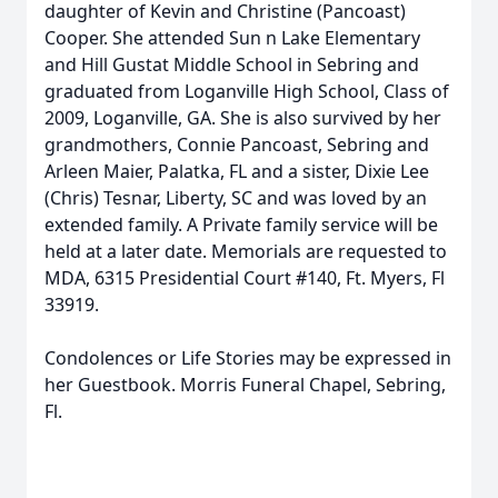
daughter of Kevin and Christine (Pancoast)
Cooper. She attended Sun n Lake Elementary
and Hill Gustat Middle School in Sebring and
graduated from Loganville High School, Class of
2009, Loganville, GA. She is also survived by her
grandmothers, Connie Pancoast, Sebring and
Arleen Maier, Palatka, FL and a sister, Dixie Lee
(Chris) Tesnar, Liberty, SC and was loved by an
extended family. A Private family service will be
held at a later date. Memorials are requested to
MDA, 6315 Presidential Court #140, Ft. Myers, Fl
33919.
Condolences or Life Stories may be expressed in
her Guestbook. Morris Funeral Chapel, Sebring,
Fl.