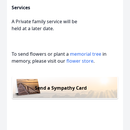
Services
A Private family service will be
held at a later date.
To send flowers or plant a
memorial tree
in
memory, please visit our
flower store
.
Send a Sympathy Card