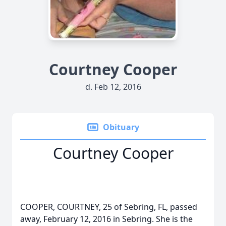
Courtney Cooper
d. Feb 12, 2016
Obituary
Courtney Cooper
COOPER, COURTNEY, 25 of Sebring, FL, passed
away, February 12, 2016 in Sebring. She is the