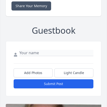
Share Your Memory
Guestbook
Add Photos
Light Candle
Submit Post