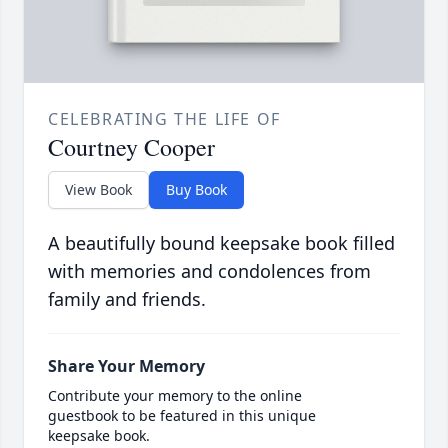
CELEBRATING THE LIFE OF
Courtney Cooper
View Book
Buy Book
A beautifully bound keepsake book filled
with memories and condolences from
family and friends.
Share Your Memory
Contribute your memory to the online
guestbook to be featured in this unique
keepsake book.