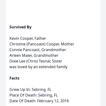
Survived By
Kevin Cooper, Father
Christine (Pancoast) Cooper, Mother
Connie Pancoast, Grandmother
Arleen Maier, Grandmother
Dixie Lee (Chris) Tesnar, Sister
was loved by an extended family
Facts
Grew Up In: Sebring, FL
Place Of Death: Sebring, FL
Date Of Death: February 12, 2016