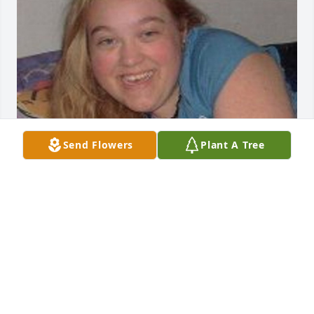
Send Flowers
Plant A Tree
Friends and Family uploaded 1 to the gallery.
FRIENDS AND FAMILY
Feb 12, 2016