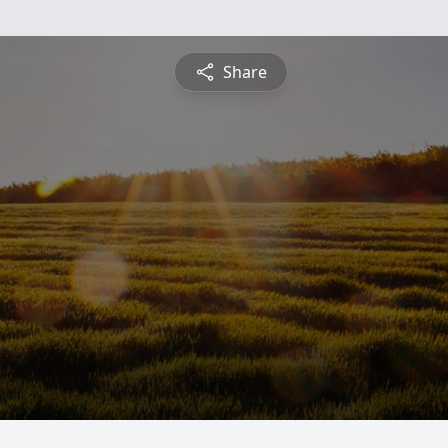
Share