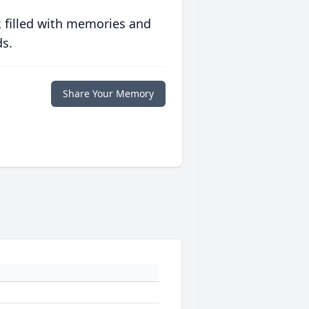
 filled with memories and
ds.
Share Your Memory