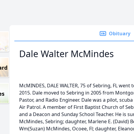
Obituary
Dale Walter McMindes
ard
McMINDES, DALE WALTER, 75 of Sebring, FL went to
2015. Dale moved to Sebring in 2005 from Montgo
es
Pastor, and Radio Engineer. Dale was a pilot, scuba
Air Patrol. A member of First Baptist Church of S
and a Deacon and Sunday School Teacher. He is surv
McMindes, Sebring; daughter, Marlene E. (David) Bor
Wm(Suzan) McMindes, Ocoee, Fl; daughter, Eleanor (