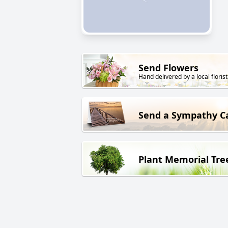
Send Flowers
Hand delivered by a local florist
Send a Sympathy C
Plant Memorial Tre