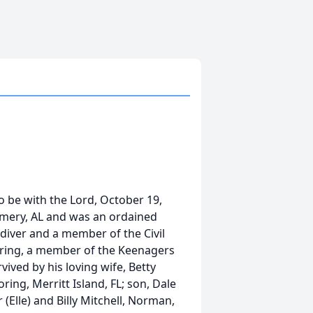
 be with the Lord, October 19,
mery, AL and was an ordained
 diver and a member of the Civil
ebring, a member of the Keenagers
ived by his loving wife, Betty
ing, Merritt Island, FL; son, Dale
Elle) and Billy Mitchell, Norman,