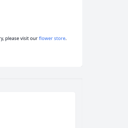
, please visit our
flower store
.