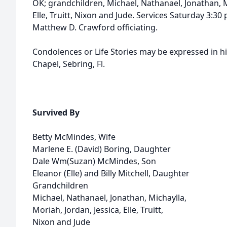
OK; grandchildren, Michael, Nathanael, Jonathan, Mi
Elle, Truitt, Nixon and Jude. Services Saturday 3:3
Matthew D. Crawford officiating.
Condolences or Life Stories may be expressed in h
Chapel, Sebring, Fl.
Survived By
Betty McMindes, Wife
Marlene E. (David) Boring, Daughter
Dale Wm(Suzan) McMindes, Son
Eleanor (Elle) and Billy Mitchell, Daughter
Grandchildren
Michael, Nathanael, Jonathan, Michaylla,
Moriah, Jordan, Jessica, Elle, Truitt,
Nixon and Jude