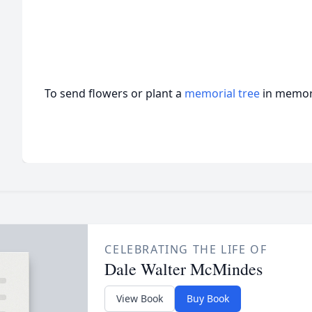
To send flowers or plant a
memorial tree
in memory
CELEBRATING THE LIFE OF
Dale Walter McMindes
View Book
Buy Book