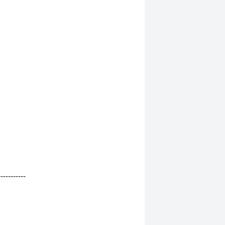
-----------