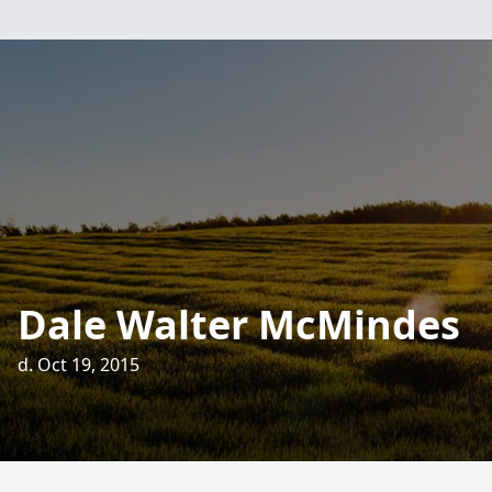
Dale Walter McMindes
d. Oct 19, 2015