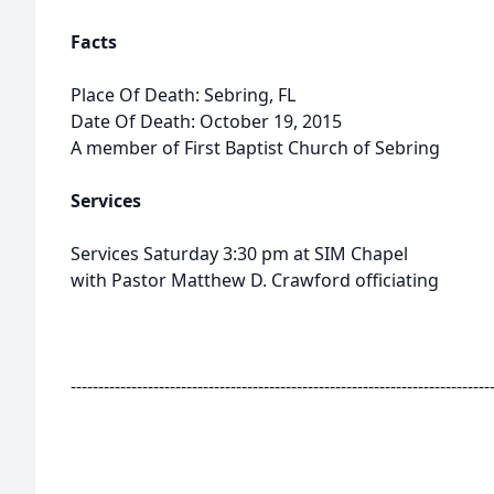
Facts
Place Of Death: Sebring, FL
Date Of Death: October 19, 2015
A member of First Baptist Church of Sebring
Services
Services Saturday 3:30 pm at SIM Chapel
with Pastor Matthew D. Crawford officiating
----------------------------------------------------------------------------