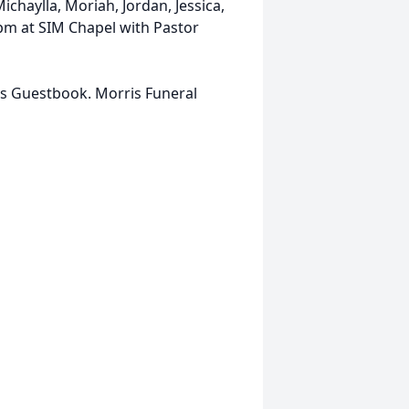
chaylla, Moriah, Jordan, Jessica,
0 pm at SIM Chapel with Pastor
is Guestbook. Morris Funeral