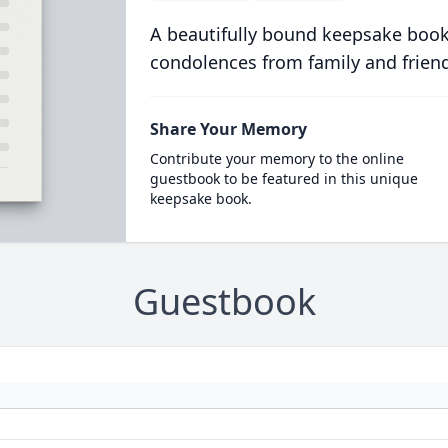
A beautifully bound keepsake book
condolences from family and frien
Share Your Memory
Contribute your memory to the online
guestbook to be featured in this unique
keepsake book.
Guestbook