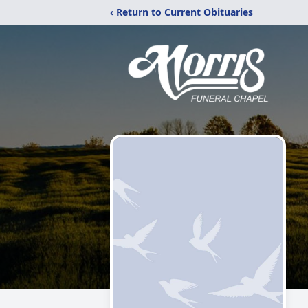
‹ Return to Current Obituaries