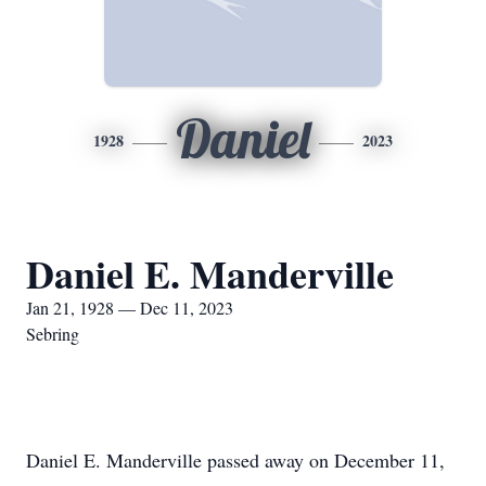
Daniel
1928
2023
Daniel E. Manderville
Jan 21, 1928 — Dec 11, 2023
Sebring
Daniel E. Manderville passed away on December 11,