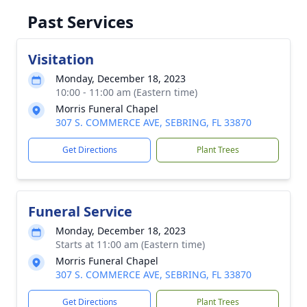
Past Services
Visitation
Monday, December 18, 2023
10:00 - 11:00 am (Eastern time)
Morris Funeral Chapel
307 S. COMMERCE AVE, SEBRING, FL 33870
Get Directions
Plant Trees
Funeral Service
Monday, December 18, 2023
Starts at 11:00 am (Eastern time)
Morris Funeral Chapel
307 S. COMMERCE AVE, SEBRING, FL 33870
Get Directions
Plant Trees