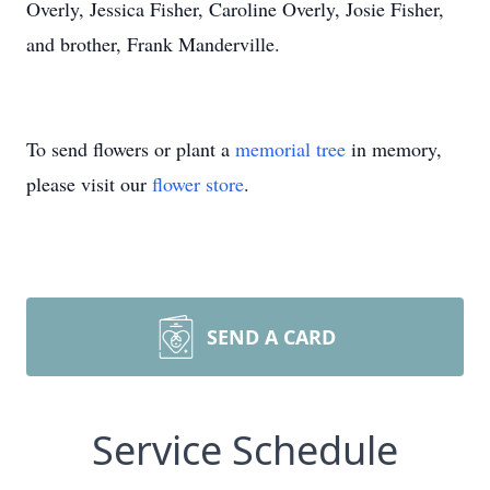
Overly, Jessica Fisher, Caroline Overly, Josie Fisher,
and brother, Frank Manderville.
To send flowers or plant a
memorial tree
in memory,
please visit our
flower store
.
SEND A CARD
Service Schedule