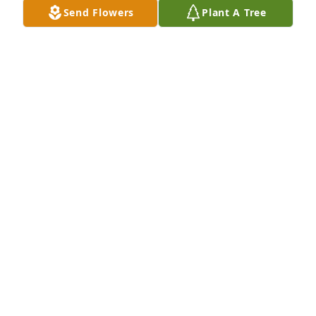
Send Flowers
Plant A Tree
Connie Vanassche & Jim Spratt has purchased Eco-
Friendly Memorial Trees for Daniel Manderville
CONNIE VANASSCHE & JIM SPRATT
Dec 17, 2023