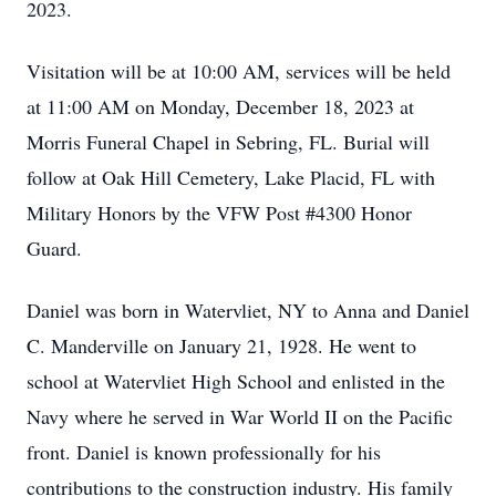
2023.
Visitation will be at 10:00 AM, services will be held
at 11:00 AM on Monday, December 18, 2023 at
Morris Funeral Chapel in Sebring, FL. Burial will
follow at Oak Hill Cemetery, Lake Placid, FL with
Military Honors by the VFW Post #4300 Honor
Guard.
Daniel was born in Watervliet, NY to Anna and Daniel
C. Manderville on January 21, 1928. He went to
school at Watervliet High School and enlisted in the
Navy where he served in War World II on the Pacific
front. Daniel is known professionally for his
contributions to the construction industry. His family