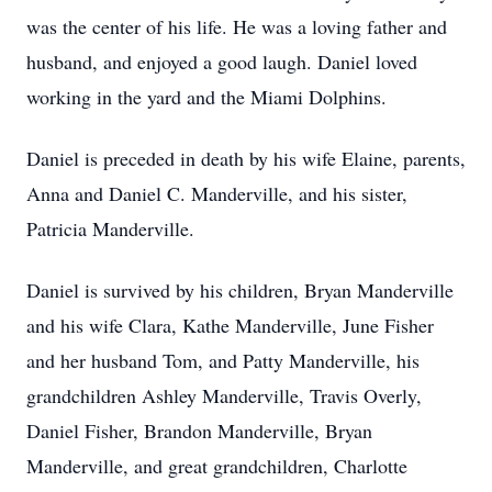
was the center of his life. He was a loving father and
husband, and enjoyed a good laugh. Daniel loved
working in the yard and the Miami Dolphins.
Daniel is preceded in death by his wife Elaine, parents,
Anna and Daniel C. Manderville, and his sister,
Patricia Manderville.
Daniel is survived by his children, Bryan Manderville
and his wife Clara, Kathe Manderville, June Fisher
and her husband Tom, and Patty Manderville, his
grandchildren Ashley Manderville, Travis Overly,
Daniel Fisher, Brandon Manderville, Bryan
Manderville, and great grandchildren, Charlotte