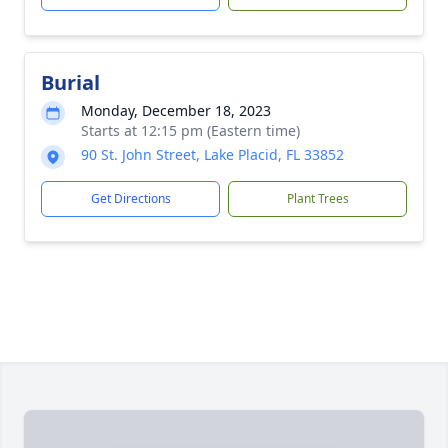
Burial
Monday, December 18, 2023
Starts at 12:15 pm (Eastern time)
90 St. John Street, Lake Placid, FL 33852
Get Directions
Plant Trees