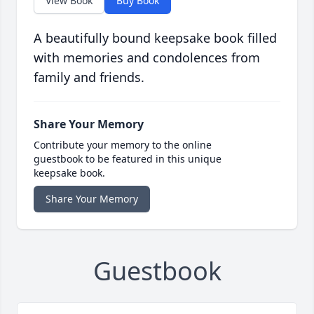
View Book
Buy Book
A beautifully bound keepsake book filled
with memories and condolences from
family and friends.
Share Your Memory
Contribute your memory to the online
guestbook to be featured in this unique
keepsake book.
Share Your Memory
Guestbook