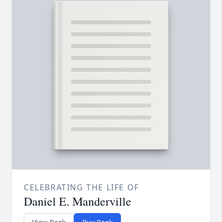
CELEBRATING THE LIFE OF
Daniel E. Manderville