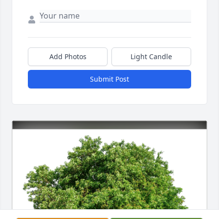
Add Photos
Light Candle
Submit Post