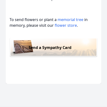
To send flowers or plant a
memorial tree
in
memory, please visit our
flower store
.
Send a Sympathy Card