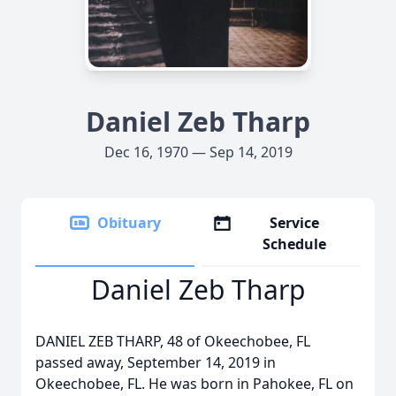
Daniel Zeb Tharp
Dec 16, 1970 — Sep 14, 2019
Obituary
Service
Schedule
Daniel Zeb Tharp
DANIEL ZEB THARP, 48 of Okeechobee, FL
passed away, September 14, 2019 in
Okeechobee, FL. He was born in Pahokee, FL on