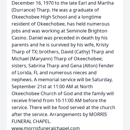
December 16, 1970 to the late Earl and Martha
(Durrance) Tharp. He was a graduate of
Okeechobee High School and a longtime
resident of Okeechobee, has held numerous
jobs and was working at Seminole Brighton
Casino. Daniel was preceded in death by his
parents and he is survived by his wife, Kristy
Tharp of TX; brothers, David (Cathy) Tharp and
Michael (Maryann) Tharp of Okeechobee;
sisters, Sabrina Tharp and Gena (Alton) Fender
of Lorida, FL and numerous nieces and
nephews. A memorial service will be Saturday,
September 21st at 11:00 AM at North
Okeechobee Church of God and the family will
receive friend from 10-11:00 AM before the
service. There will be food served at the church
after the service. Arrangements by MORRIS
FUNERAL CHAPEL.
www.morrisfuneralchapel.com