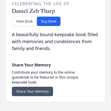
CELEBRATING THE LIFE OF
Daniel Zeb Tharp
View Book
Buy Book
A beautifully bound keepsake book filled
with memories and condolences from
family and friends.
Share Your Memory
Contribute your memory to the online
guestbook to be featured in this unique
keepsake book.
Share Your Memory