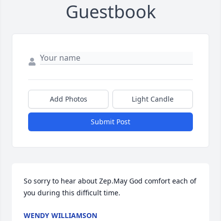
Guestbook
Add Photos
Light Candle
Submit Post
So sorry to hear about Zep.May God comfort each of 
you during this difficult time.
WENDY WILLIAMSON