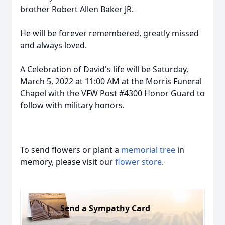
brother Robert Allen Baker JR.
He will be forever remembered, greatly missed
and always loved.
A Celebration of David's life will be Saturday,
March 5, 2022 at 11:00 AM at the Morris Funeral
Chapel with the VFW Post #4300 Honor Guard to
follow with military honors.
To send flowers or plant a
memorial tree
in
memory, please visit our
flower store
.
Send a Sympathy Card