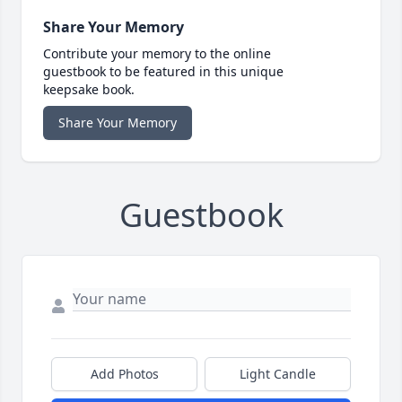
Share Your Memory
Contribute your memory to the online
guestbook to be featured in this unique
keepsake book.
Share Your Memory
Guestbook
Add Photos
Light Candle