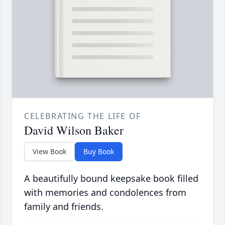
CELEBRATING THE LIFE OF
David Wilson Baker
View Book
Buy Book
A beautifully bound keepsake book filled
with memories and condolences from
family and friends.