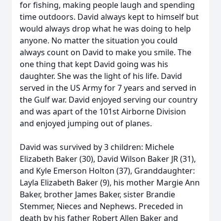
for fishing, making people laugh and spending
time outdoors. David always kept to himself but
would always drop what he was doing to help
anyone. No matter the situation you could
always count on David to make you smile. The
one thing that kept David going was his
daughter. She was the light of his life. David
served in the US Army for 7 years and served in
the Gulf war. David enjoyed serving our country
and was apart of the 101st Airborne Division
and enjoyed jumping out of planes.
David was survived by 3 children: Michele
Elizabeth Baker (30), David Wilson Baker JR (31),
and Kyle Emerson Holton (37), Granddaughter:
Layla Elizabeth Baker (9), his mother Margie Ann
Baker, brother James Baker, sister Brandie
Stemmer, Nieces and Nephews. Preceded in
death by his father Robert Allen Baker and