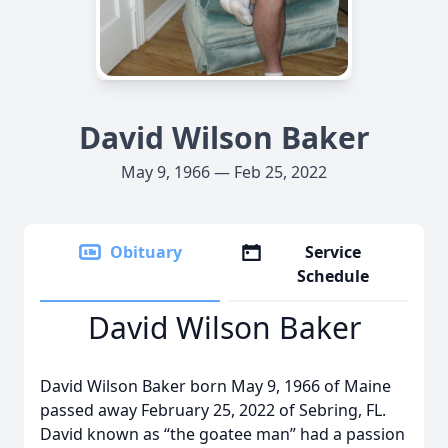
David Wilson Baker
May 9, 1966 — Feb 25, 2022
Obituary
Service
Schedule
David Wilson Baker
David Wilson Baker born May 9, 1966 of Maine
passed away February 25, 2022 of Sebring, FL.
David known as “the goatee man” had a passion