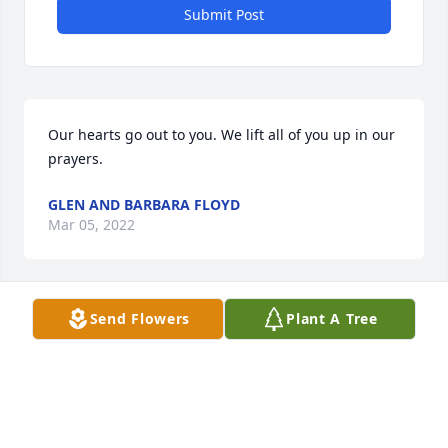
Submit Post
Our hearts go out to you. We lift all of you up in our 
prayers.  
GLEN AND BARBARA FLOYD
Mar 05, 2022
Send Flowers
Plant A Tree