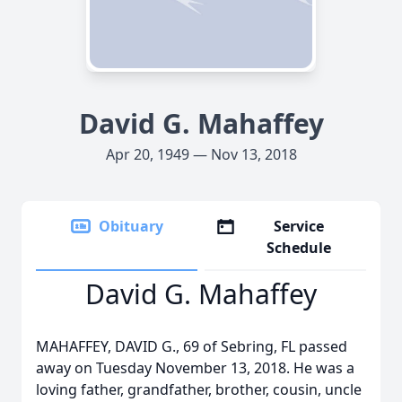
David G. Mahaffey
Apr 20, 1949 — Nov 13, 2018
Obituary
Service
Schedule
David G. Mahaffey
MAHAFFEY, DAVID G., 69 of Sebring, FL passed
away on Tuesday November 13, 2018. He was a
loving father, grandfather, brother, cousin, uncle