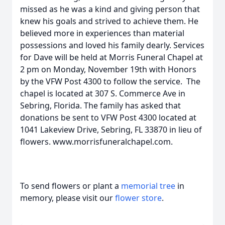
missed as he was a kind and giving person that
knew his goals and strived to achieve them. He
believed more in experiences than material
possessions and loved his family dearly. Services
for Dave will be held at Morris Funeral Chapel at
2 pm on Monday, November 19th with Honors
by the VFW Post 4300 to follow the service. The
chapel is located at 307 S. Commerce Ave in
Sebring, Florida. The family has asked that
donations be sent to VFW Post 4300 located at
1041 Lakeview Drive, Sebring, FL 33870 in lieu of
flowers. www.morrisfuneralchapel.com.
To send flowers or plant a
memorial tree
in
memory, please visit our
flower store
.