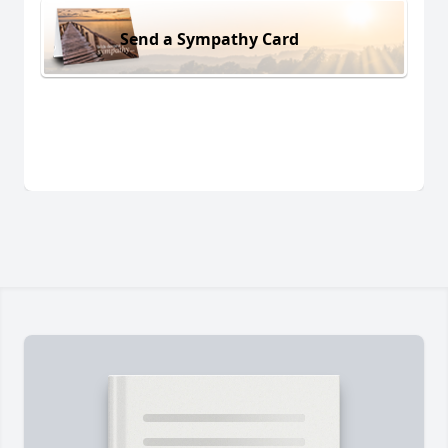
Send a Sympathy Card