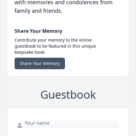
with memories and condolences from
family and friends.
Share Your Memory
Contribute your memory to the online
guestbook to be featured in this unique
keepsake book.
Share Your Memory
Guestbook