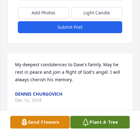
Add Photos
Light Candle
Submit Post
My deepest condolences to Dave's family. May he 
rest in peace and join a flight of God's angel. I will 
always cherish his memory.
DENNIS CHURGOVICH
Dec 12, 2018
Send Flowers
Plant A Tree
Sad news indeed. Dave and I served together in the 
US Army, we were in the same US Army Flight 