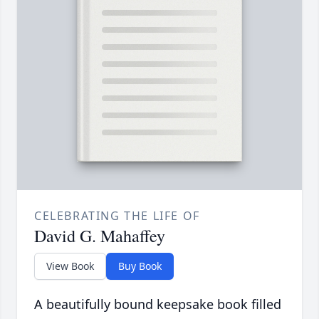
CELEBRATING THE LIFE OF
David G. Mahaffey
View Book
Buy Book
A beautifully bound keepsake book filled