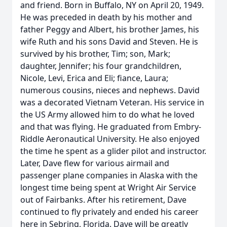
and friend. Born in Buffalo, NY on April 20, 1949.
He was preceded in death by his mother and
father Peggy and Albert, his brother James, his
wife Ruth and his sons David and Steven. He is
survived by his brother, Tim; son, Mark;
daughter, Jennifer; his four grandchildren,
Nicole, Levi, Erica and Eli; fiance, Laura;
numerous cousins, nieces and nephews. David
was a decorated Vietnam Veteran. His service in
the US Army allowed him to do what he loved
and that was flying. He graduated from Embry-
Riddle Aeronautical University. He also enjoyed
the time he spent as a glider pilot and instructor.
Later, Dave flew for various airmail and
passenger plane companies in Alaska with the
longest time being spent at Wright Air Service
out of Fairbanks. After his retirement, Dave
continued to fly privately and ended his career
here in Sebring, Florida. Dave will be greatly