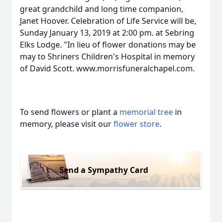
great grandchild and long time companion,
Janet Hoover. Celebration of Life Service will be,
Sunday January 13, 2019 at 2:00 pm. at Sebring
Elks Lodge. "In lieu of flower donations may be
may to Shriners Children's Hospital in memory
of David Scott. www.morrisfuneralchapel.com.
To send flowers or plant a
memorial tree
in
memory, please visit our
flower store
.
Send a Sympathy Card