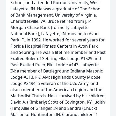
School, and attended Purdue University, West
Lafayette, IN. He was a graduate of The School
of Bank Management, University of Virginia,
Charlottesville, VA. Bruce retired from J. P.
Morgan Chase Bank (formerly Lafayette
National Bank), Lafayette, IN, moving to Avon
Park, FL in 1992. He worked for several years for
Florida Hospital Fitness Centers in Avon Park
and Sebring. He was a lifetime member and Past
Exalted Ruler of Sebring Elks Lodge #1529 and
Past Exalted Ruler, Elks Lodge #143, Lafayette,
IN; a member of Battleground Indiana Masonic
Lodge #313, F & AM; Highlands County Moose
Lodge #2494; a veteran of the U.S. Army; and
also a member of the American Legion and the
Methodist Church. He is survived by his children,
David A. (Kimberly) Scott of Covington, KY, Judith
(Tim) Allie of Granger, IN and Sandra (Chuck)
Marion of Huntington, IN; 6 grandchildren; 1