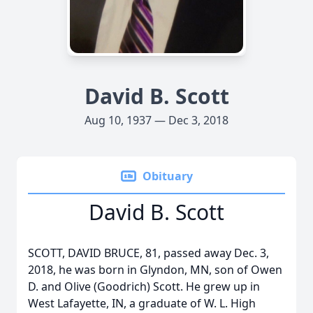
David B. Scott
Aug 10, 1937 — Dec 3, 2018
Obituary
David B. Scott
SCOTT, DAVID BRUCE, 81, passed away Dec. 3,
2018, he was born in Glyndon, MN, son of Owen
D. and Olive (Goodrich) Scott. He grew up in
West Lafayette, IN, a graduate of W. L. High