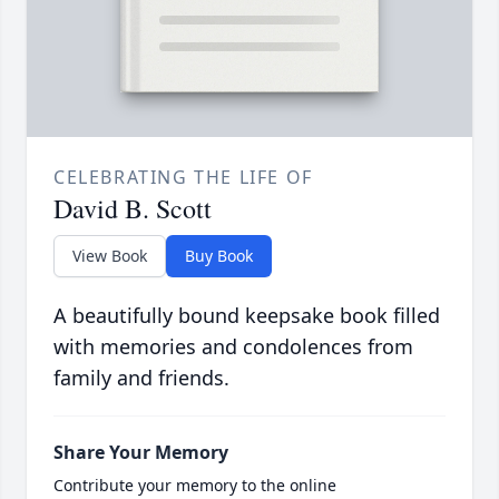
CELEBRATING THE LIFE OF
David B. Scott
View Book
Buy Book
A beautifully bound keepsake book filled
with memories and condolences from
family and friends.
Share Your Memory
Contribute your memory to the online