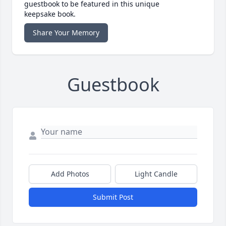
guestbook to be featured in this unique
keepsake book.
Share Your Memory
Guestbook
Add Photos
Light Candle
Submit Post