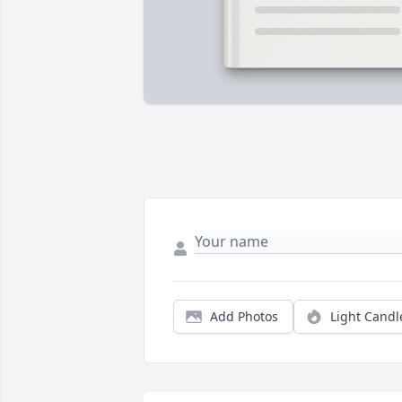
Add Photos
Light Candl