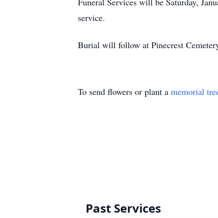
Funeral Services will be Saturday, Janu
service.
Burial will follow at Pinecrest Cemeter
To send flowers or plant a
memorial tre
Past Services