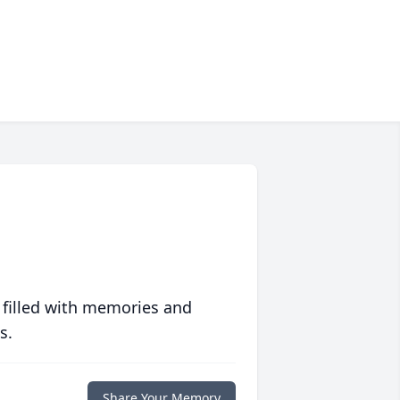
 filled with memories and
s.
Share Your Memory