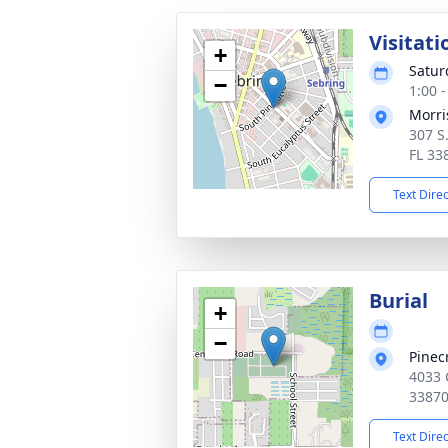
Visitati
+
Satur
−
1:00 
Morri
307 S
FL 33
Text Dire
Burial
+
−
Pinec
4033 
3387
Text Dire