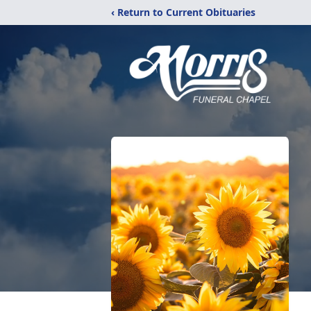
‹ Return to Current Obituaries