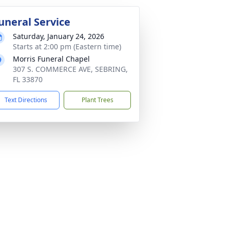
uneral Service
Saturday, January 24, 2026
Starts at 2:00 pm (Eastern time)
Morris Funeral Chapel
307 S. COMMERCE AVE, SEBRING,
FL 33870
Text Directions
Plant Trees