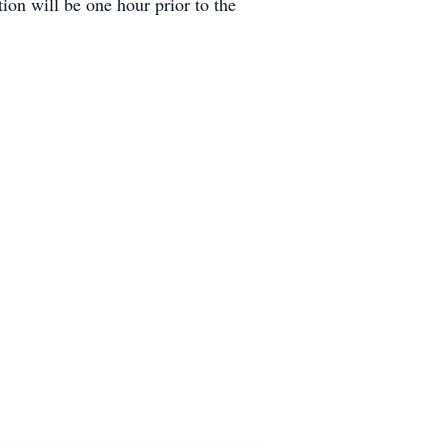
ion will be one hour prior to the