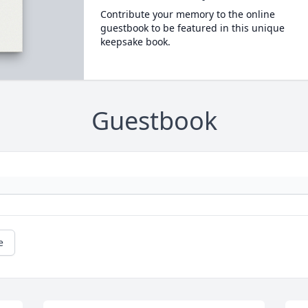
Contribute your memory to the online
guestbook to be featured in this unique
keepsake book.
Guestbook
e