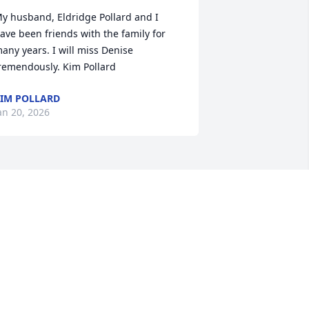
y husband, Eldridge Pollard and I 
ave been friends with the family for 
any years. I will miss Denise 
remendously. Kim Pollard
IM POLLARD
an 20, 2026