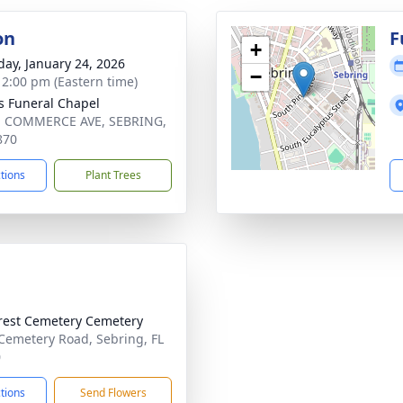
on
F
+
day, January 24, 2026
−
- 2:00 pm (Eastern time)
s Funeral Chapel
. COMMERCE AVE, SEBRING,
870
ctions
Plant Trees
rest Cemetery Cemetery
Cemetery Road, Sebring, FL
0
ctions
Send Flowers