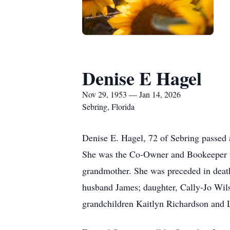
Denise E Hagel
Nov 29, 1953 — Jan 14, 2026
Sebring, Florida
Denise E. Hagel, 72 of Sebring passed
She was the Co-Owner and Bookeeper fo
grandmother. She was preceded in death 
husband James; daughter, Cally-Jo Wilso
grandchildren Kaitlyn Richardson and 