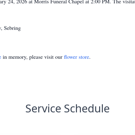
ary 24, 2026 at Morris Funeral Chapel at 2:00 PM. The visitat
y, Sebring
e
in memory, please visit our
flower store
.
Service Schedule