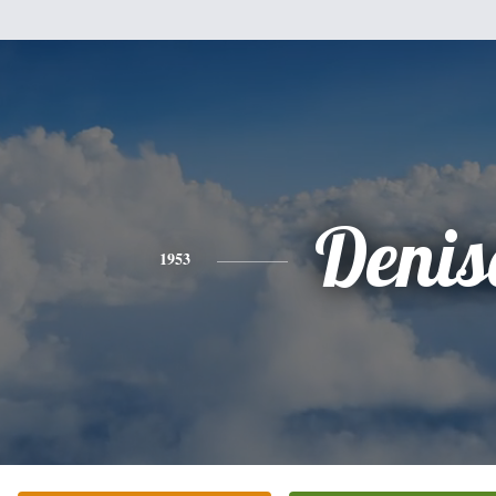
Denis
1953