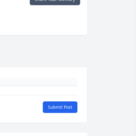
Submit Post