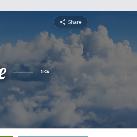
Share
e
2026