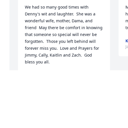
We had so many good times with 
M
Denny's wit and laughter.  She was a 
h
wonderful wife, mother, Dama, and 
m
friend  May there be comfort in knowing 
t
that someone so special will never be 
K
forgotten.  Those you left behind will 
J
forever miss you.  Love and Prayers for 
Jimmy, Cally, Kaitlin and Zach.  God 
bless you all.
CAROL GRAY
Jan 20, 2026
Visits: 267
This site is protected by reCAPTCHA and the
Google
Privacy Policy
and
Terms of Service
apply.