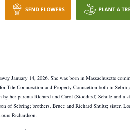
SEND FLOWERS
PLANT A TR
 away January 14, 2026. She was born in Massachusetts comi
r Tile Conncection and Property Conncetion both in Sebrin
by her parents Richard and Carol (Stoddard) Schulz and a sis
n of Sebring; brothers, Bruce and Richard Shultz; sister, Lor
Louis Richardson.