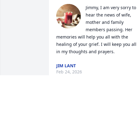
Jimmy, I am very sorry to 
hear the news of wife, 
mother and family 
members passing. Her 
memories will help you all with the 
healing of your grief. I will keep you all 
in my thoughts and prayers.
JIM LANT
Feb 24, 2026