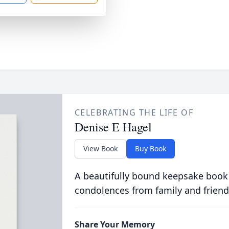
CELEBRATING THE LIFE OF
Denise E Hagel
View Book
Buy Book
A beautifully bound keepsake book
condolences from family and friend
Share Your Memory