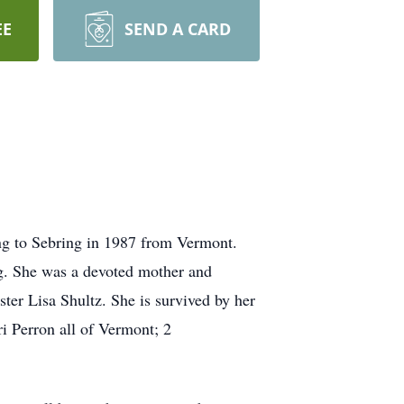
EE
SEND A CARD
ng to Sebring in 1987 from Vermont.
g. She was a devoted mother and
ter Lisa Shultz. She is survived by her
i Perron all of Vermont; 2