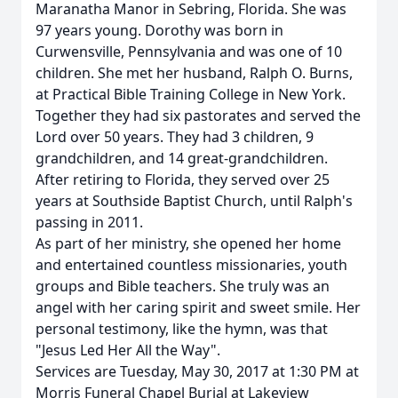
Maranatha Manor in Sebring, Florida. She was
97 years young. Dorothy was born in
Curwensville, Pennsylvania and was one of 10
children. She met her husband, Ralph O. Burns,
at Practical Bible Training College in New York.
Together they had six pastorates and served the
Lord over 50 years. They had 3 children, 9
grandchildren, and 14 great-grandchildren.
After retiring to Florida, they served over 25
years at Southside Baptist Church, until Ralph's
passing in 2011.
As part of her ministry, she opened her home
and entertained countless missionaries, youth
groups and Bible teachers. She truly was an
angel with her caring spirit and sweet smile. Her
personal testimony, like the hymn, was that
"Jesus Led Her All the Way".
Services are Tuesday, May 30, 2017 at 1:30 PM at
Morris Funeral Chapel Burial at Lakeview