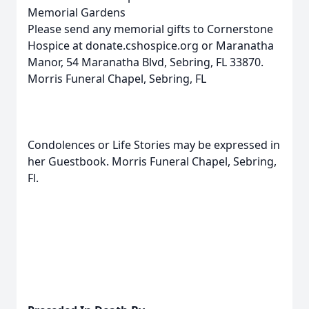
Memorial Gardens
Please send any memorial gifts to Cornerstone
Hospice at donate.cshospice.org or Maranatha
Manor, 54 Maranatha Blvd, Sebring, FL 33870.
Morris Funeral Chapel, Sebring, FL
Condolences or Life Stories may be expressed in
her Guestbook. Morris Funeral Chapel, Sebring,
Fl.