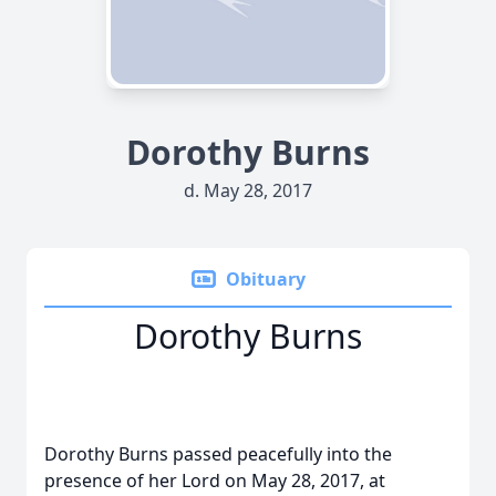
Dorothy Burns
d. May 28, 2017
Obituary
Dorothy Burns
Dorothy Burns passed peacefully into the
presence of her Lord on May 28, 2017, at