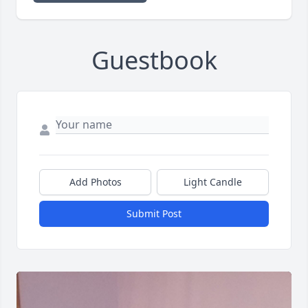
Guestbook
Add Photos
Light Candle
Submit Post