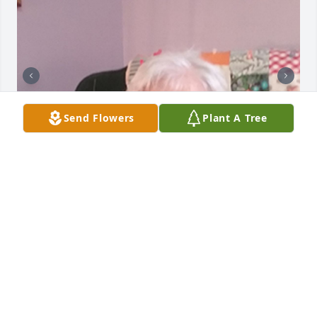
Send Flowers
Plant A Tree
Friends and Family uploaded 5 to the gallery.
FRIENDS AND FAMILY
May 28, 2017