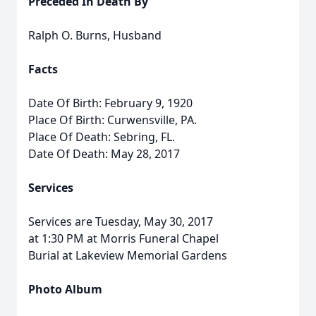
Preceded In Death By
Ralph O. Burns, Husband
Facts
Date Of Birth: February 9, 1920
Place Of Birth: Curwensville, PA.
Place Of Death: Sebring, FL.
Date Of Death: May 28, 2017
Services
Services are Tuesday, May 30, 2017
at 1:30 PM at Morris Funeral Chapel
Burial at Lakeview Memorial Gardens
Photo Album