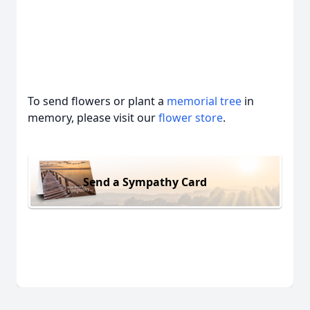
To send flowers or plant a
memorial tree
in
memory, please visit our
flower store
.
Send a Sympathy Card