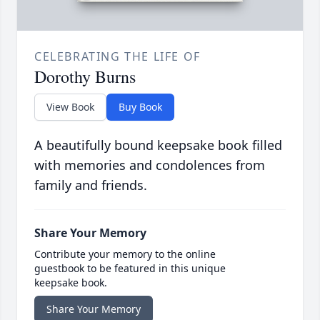
CELEBRATING THE LIFE OF
Dorothy Burns
View Book
Buy Book
A beautifully bound keepsake book filled
with memories and condolences from
family and friends.
Share Your Memory
Contribute your memory to the online
guestbook to be featured in this unique
keepsake book.
Share Your Memory