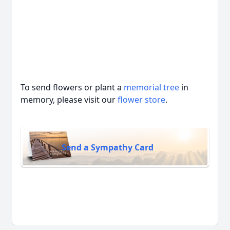
To send flowers or plant a
memorial tree
in
memory, please visit our
flower store
.
Send a Sympathy Card