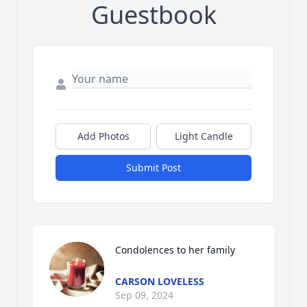
Guestbook
Add Photos
Light Candle
Submit Post
Condolences to her family
CARSON LOVELESS
Sep 09, 2024