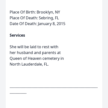
Place Of Birth: Brooklyn, NY
Place Of Death: Sebring, FL
Date Of Death: January 8, 2015
Services
She will be laid to rest with
her husband and parents at
Queen of Heaven cemetery in
North Lauderdale, FL.
-------------------------------------------------------------------------
--------------