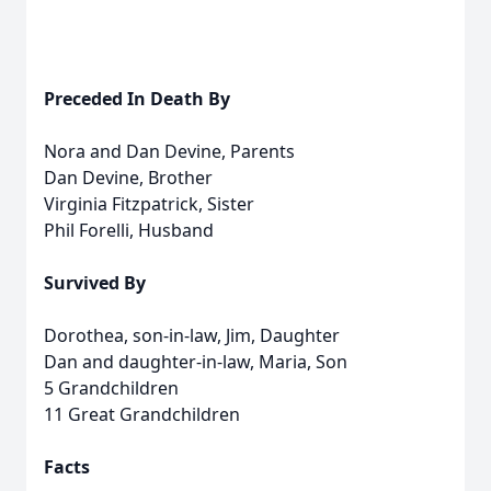
Preceded In Death By
Nora and Dan Devine, Parents
Dan Devine, Brother
Virginia Fitzpatrick, Sister
Phil Forelli, Husband
Survived By
Dorothea, son-in-law, Jim, Daughter
Dan and daughter-in-law, Maria, Son
5 Grandchildren
11 Great Grandchildren
Facts