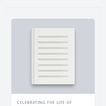
CELEBRATING THE LIFE OF