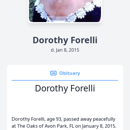
Dorothy Forelli
d. Jan 8, 2015
Obituary
Dorothy Forelli
Dorothy Forelli, age 93, passed away peacefully
at The Oaks of Avon Park, FL on January 8, 2015.