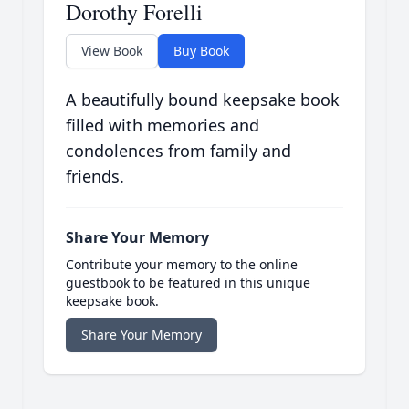
Dorothy Forelli
View Book
Buy Book
A beautifully bound keepsake book
filled with memories and
condolences from family and
friends.
Share Your Memory
Contribute your memory to the online
guestbook to be featured in this unique
keepsake book.
Share Your Memory