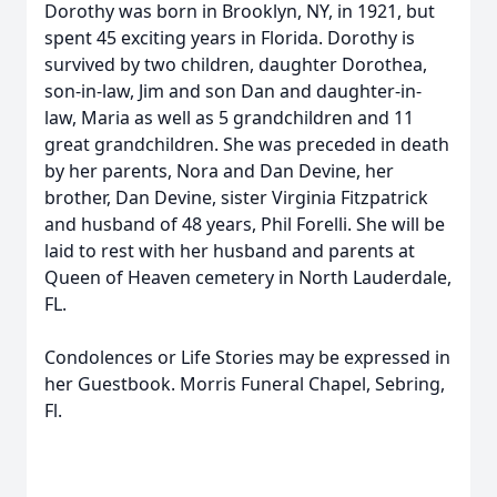
Dorothy was born in Brooklyn, NY, in 1921, but
spent 45 exciting years in Florida. Dorothy is
survived by two children, daughter Dorothea,
son-in-law, Jim and son Dan and daughter-in-
law, Maria as well as 5 grandchildren and 11
great grandchildren. She was preceded in death
by her parents, Nora and Dan Devine, her
brother, Dan Devine, sister Virginia Fitzpatrick
and husband of 48 years, Phil Forelli. She will be
laid to rest with her husband and parents at
Queen of Heaven cemetery in North Lauderdale,
FL.
Condolences or Life Stories may be expressed in
her Guestbook. Morris Funeral Chapel, Sebring,
Fl.