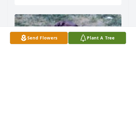
Send Flowers
Plant A Tree
Friends and Family uploaded 1 to the gallery.
FRIENDS AND FAMILY