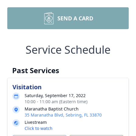
SEND A CARD
Service Schedule
Past Services
Visitation
Saturday, September 17, 2022
10:00 - 11:00 am (Eastern time)
Maranatha Baptist Church
35 Maranatha Blvd, Sebring, FL 33870
Livestream
Click to watch