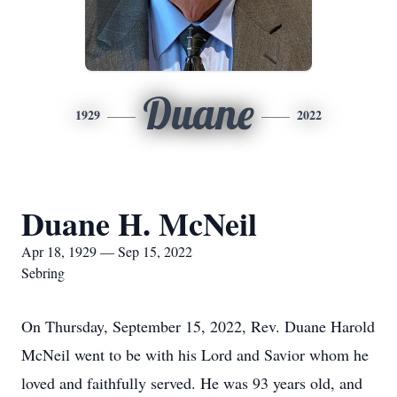
Duane
1929
2022
Duane H. McNeil
Apr 18, 1929 — Sep 15, 2022
Sebring
On Thursday, September 15, 2022, Rev. Duane Harold
McNeil went to be with his Lord and Savior whom he
loved and faithfully served. He was 93 years old, and