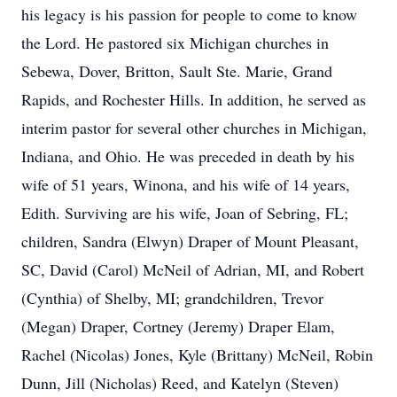
his legacy is his passion for people to come to know
the Lord. He pastored six Michigan churches in
Sebewa, Dover, Britton, Sault Ste. Marie, Grand
Rapids, and Rochester Hills. In addition, he served as
interim pastor for several other churches in Michigan,
Indiana, and Ohio. He was preceded in death by his
wife of 51 years, Winona, and his wife of 14 years,
Edith. Surviving are his wife, Joan of Sebring, FL;
children, Sandra (Elwyn) Draper of Mount Pleasant,
SC, David (Carol) McNeil of Adrian, MI, and Robert
(Cynthia) of Shelby, MI; grandchildren, Trevor
(Megan) Draper, Cortney (Jeremy) Draper Elam,
Rachel (Nicolas) Jones, Kyle (Brittany) McNeil, Robin
Dunn, Jill (Nicholas) Reed, and Katelyn (Steven)