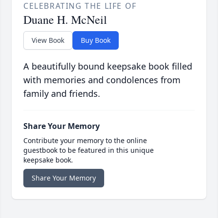
CELEBRATING THE LIFE OF
Duane H. McNeil
View Book
Buy Book
A beautifully bound keepsake book filled
with memories and condolences from
family and friends.
Share Your Memory
Contribute your memory to the online
guestbook to be featured in this unique
keepsake book.
Share Your Memory