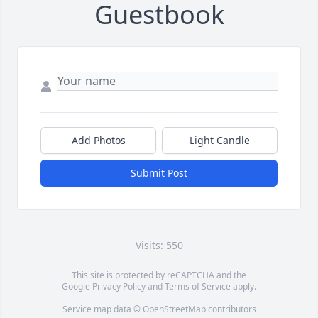
Guestbook
Add Photos
Light Candle
Submit Post
Visits: 550
This site is protected by reCAPTCHA and the
Google
Privacy Policy
and
Terms of Service
apply.
Service map data ©
OpenStreetMap
contributors