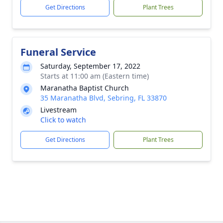
Get Directions
Plant Trees
Funeral Service
Saturday, September 17, 2022
Starts at 11:00 am (Eastern time)
Maranatha Baptist Church
35 Maranatha Blvd, Sebring, FL 33870
Livestream
Click to watch
Get Directions
Plant Trees