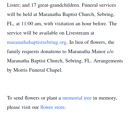
Lister; and 17 great-grandchildren. Funeral services
will be held at Maranatha Baptist Church, Sebring,
FL, at 11:00 am, with visitation an hour before. The
service will be available on Livestream at
maranathabaptistsebring.org
. In lieu of flowers, the
family requests donations to Maranatha Manor c/o
Maranatha Baptist Church, Sebring, FL. Arrangements
by Morris Funeral Chapel.
To send flowers or plant a
memorial tree
in memory,
please visit our
flower store
.