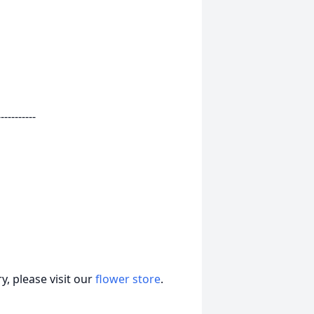
-----------
, please visit our
flower store
.