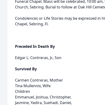
Funeral Chapel. Mass will be celebrated, 10:00 am, 
Church, Sebring. Burial to follow at Oak Hill Cemete
Condolences or Life Stories may be expressed in h
Chapel, Sebring, Fl.
Preceded In Death By
Edgar L. Contreras, Jr., Son
Survived By
Carmen Contreras, Mother
Tina Mullennix, Wife
Children
Emmanuel, Joshua, Christopher,
Jasmine, Yadira, Suehadi, Daniel,