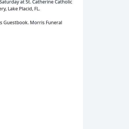
Saturday at St. Catherine Catholic
ry, Lake Placid, FL.
is Guestbook. Morris Funeral