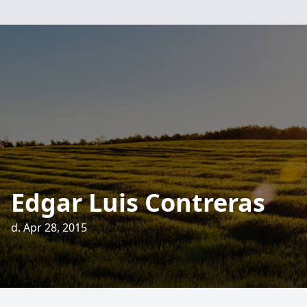
Edgar Luis Contreras
d. Apr 28, 2015