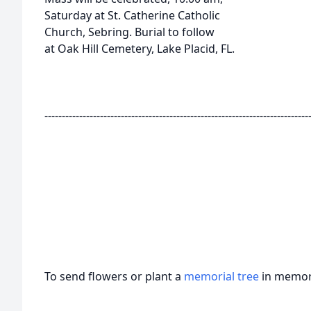
Saturday at St. Catherine Catholic
Church, Sebring. Burial to follow
at Oak Hill Cemetery, Lake Placid, FL.
----------------------------------------------------------------------------
To send flowers or plant a
memorial tree
in memory