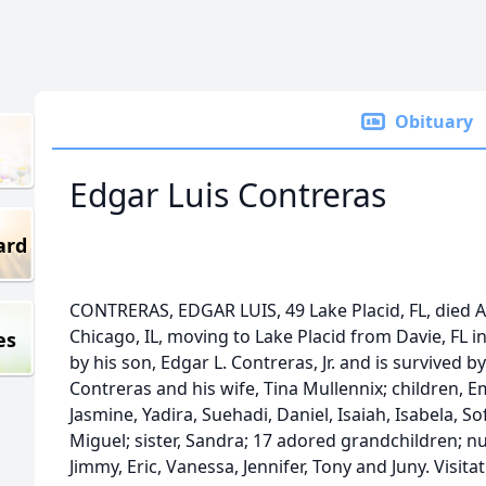
Obituary
Edgar Luis Contreras
ard
CONTRERAS, EDGAR LUIS, 49 Lake Placid, FL, died Ap
Chicago, IL, moving to Lake Placid from Davie, FL 
es
by his son, Edgar L. Contreras, Jr. and is survived 
Contreras and his wife, Tina Mullennix; children, 
Jasmine, Yadira, Suehadi, Daniel, Isaiah, Isabela, S
Miguel; sister, Sandra; 17 adored grandchildren;
Jimmy, Eric, Vanessa, Jennifer, Tony and Juny. Visita