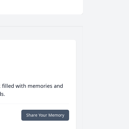
 filled with memories and
ds.
Share Your Memory