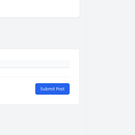
Submit Post