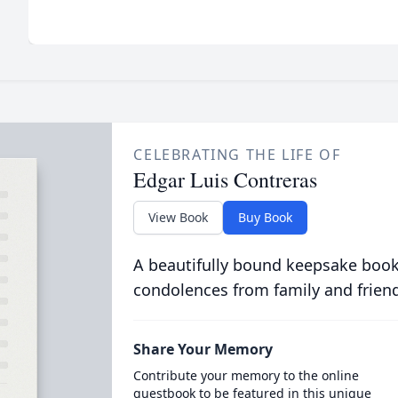
CELEBRATING THE LIFE OF
Edgar Luis Contreras
View Book
Buy Book
A beautifully bound keepsake book
condolences from family and frien
Share Your Memory
Contribute your memory to the online
guestbook to be featured in this unique