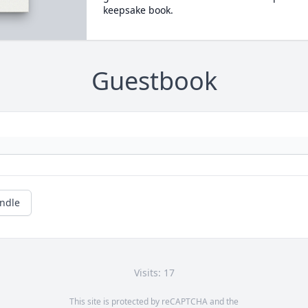
keepsake book.
Guestbook
andle
Visits: 17
This site is protected by reCAPTCHA and the