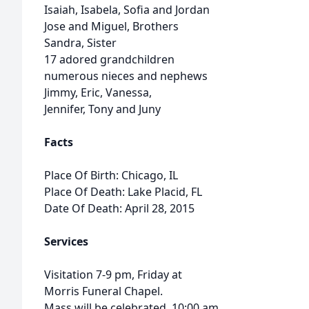
Isaiah, Isabela, Sofia and Jordan
Jose and Miguel, Brothers
Sandra, Sister
17 adored grandchildren
numerous nieces and nephews
Jimmy, Eric, Vanessa,
Jennifer, Tony and Juny
Facts
Place Of Birth: Chicago, IL
Place Of Death: Lake Placid, FL
Date Of Death: April 28, 2015
Services
Visitation 7-9 pm, Friday at
Morris Funeral Chapel.
Mass will be celebrated, 10:00 am,