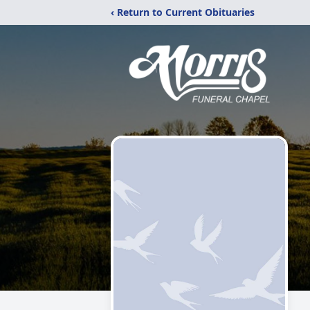
‹ Return to Current Obituaries