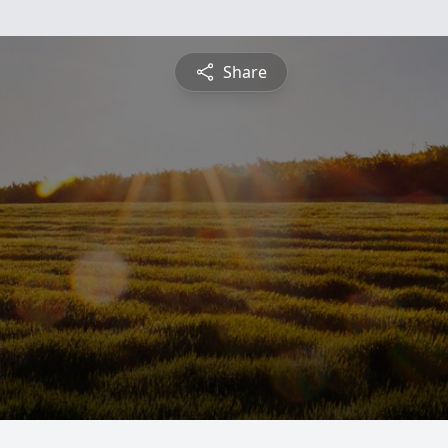
Share