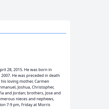
ril 28, 2015. He was born in
in 2007. He was preceded in death
by his loving mother, Carmen
Emmanuel, Joshua, Christopher,
ofia and Jordan; brothers, Jose and
 numerous nieces and nephews,
tion 7-9 pm, Friday at Morris