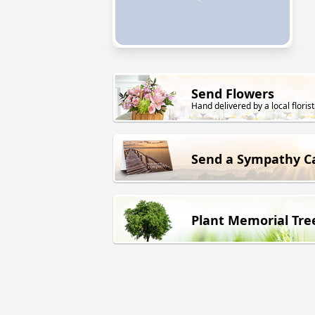
Send Flowers
Hand delivered by a local florist
Send a Sympathy C
Plant Memorial Tre