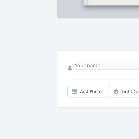
Add Photos
Light C