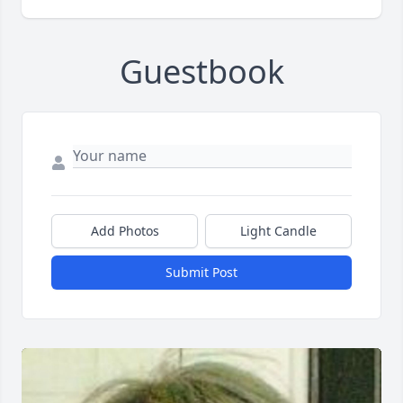
Guestbook
Add Photos
Light Candle
Submit Post