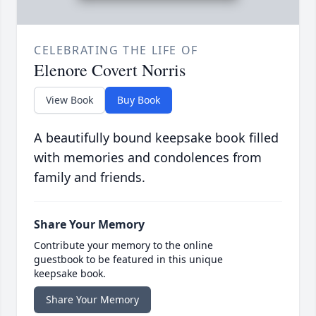
CELEBRATING THE LIFE OF
Elenore Covert Norris
View Book
Buy Book
A beautifully bound keepsake book filled
with memories and condolences from
family and friends.
Share Your Memory
Contribute your memory to the online
guestbook to be featured in this unique
keepsake book.
Share Your Memory