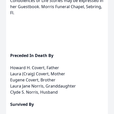
Condolences or Life Stories may be expressed in
her Guestbook. Morris Funeral Chapel, Sebring,
Fl.
Preceded In Death By
Howard H. Covert, Father
Laura (Craig) Covert, Mother
Eugene Covert, Brother
Laura Jane Norris, Granddaughter
Clyde S. Norris, Husband
Survived By