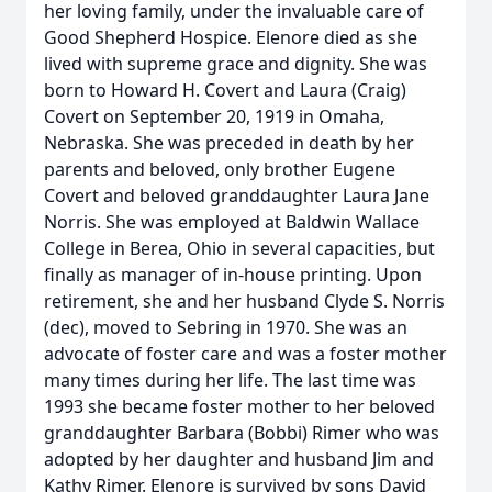
her loving family, under the invaluable care of
Good Shepherd Hospice. Elenore died as she
lived with supreme grace and dignity. She was
born to Howard H. Covert and Laura (Craig)
Covert on September 20, 1919 in Omaha,
Nebraska. She was preceded in death by her
parents and beloved, only brother Eugene
Covert and beloved granddaughter Laura Jane
Norris. She was employed at Baldwin Wallace
College in Berea, Ohio in several capacities, but
finally as manager of in-house printing. Upon
retirement, she and her husband Clyde S. Norris
(dec), moved to Sebring in 1970. She was an
advocate of foster care and was a foster mother
many times during her life. The last time was
1993 she became foster mother to her beloved
granddaughter Barbara (Bobbi) Rimer who was
adopted by her daughter and husband Jim and
Kathy Rimer. Elenore is survived by sons David