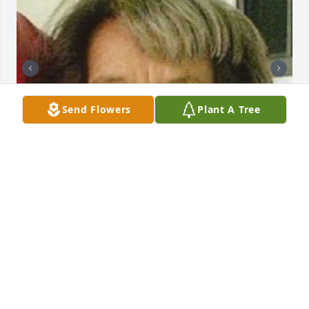
Send Flowers
Plant A Tree
Friends and Family uploaded 7 to the gallery.
FRIENDS AND FAMILY
Jul 13, 2011
Visits: 22