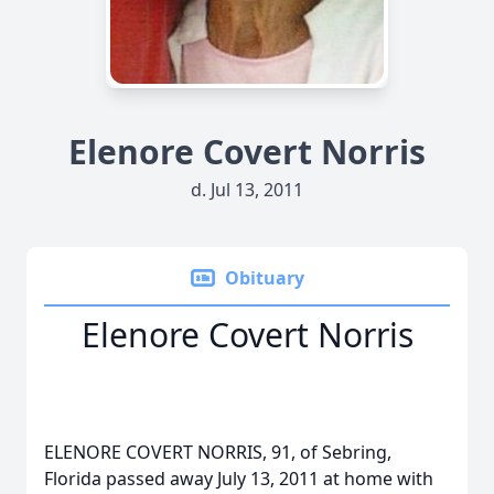
Elenore Covert Norris
d. Jul 13, 2011
Obituary
Elenore Covert Norris
ELENORE COVERT NORRIS, 91, of Sebring,
Florida passed away July 13, 2011 at home with