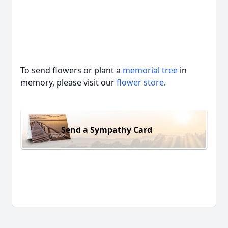
To send flowers or plant a
memorial tree
in
memory, please visit our
flower store
.
Send a Sympathy Card