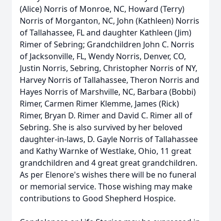
(Alice) Norris of Monroe, NC, Howard (Terry)
Norris of Morganton, NC, John (Kathleen) Norris
of Tallahassee, FL and daughter Kathleen (Jim)
Rimer of Sebring; Grandchildren John C. Norris
of Jacksonville, FL, Wendy Norris, Denver, CO,
Justin Norris, Sebring, Christopher Norris of NY,
Harvey Norris of Tallahassee, Theron Norris and
Hayes Norris of Marshville, NC, Barbara (Bobbi)
Rimer, Carmen Rimer Klemme, James (Rick)
Rimer, Bryan D. Rimer and David C. Rimer all of
Sebring. She is also survived by her beloved
daughter-in-laws, D. Gayle Norris of Tallahassee
and Kathy Warnke of Westlake, Ohio, 11 great
grandchildren and 4 great great grandchildren.
As per Elenore's wishes there will be no funeral
or memorial service. Those wishing may make
contributions to Good Shepherd Hospice.