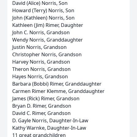
David (Alice) Norris, Son
Howard (Terry) Norris, Son
John (Kathleen) Norris, Son
Kathleen (Jim) Rimer, Daughter
John C. Norris, Grandson
Wendy Norris, Granddaughter
Justin Norris, Grandson
Christopher Norris, Grandson
Harvey Norris, Grandson
Theron Norris, Grandson
Hayes Norris, Grandson
Barbara (Bobbi) Rimer, Granddaughter
Carmen Rimer Klemme, Granddaughter
James (Rick) Rimer, Grandson
Bryan D. Rimer, Grandson
David C. Rimer, Grandson
D. Gayle Norris, Daughter-In-Law
Kathy Warnke, Daughter-In-Law
11 great grandchildren