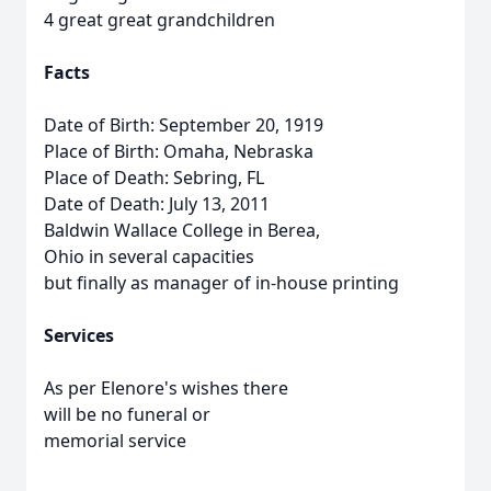
4 great great grandchildren
Facts
Date of Birth: September 20, 1919
Place of Birth: Omaha, Nebraska
Place of Death: Sebring, FL
Date of Death: July 13, 2011
Baldwin Wallace College in Berea,
Ohio in several capacities
but finally as manager of in-house printing
Services
As per Elenore's wishes there
will be no funeral or
memorial service