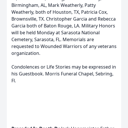
Birmingham, AL, Mark Weatherly, Patty
Weatherly, both of Houston, TX, Patricia Cox,
Brownsville, TX. Christopher Garcia and Rebecca
Garcia both of Baton Rouge, LA. Military Honors
will be held Monday at Sarasota National
Cemetery, Sarasota, FL. Memorials are
requested to Wounded Warriors of any veterans
organization.
Condolences or Life Stories may be expressed in
his Guestbook. Morris Funeral Chapel, Sebring,
Fl.