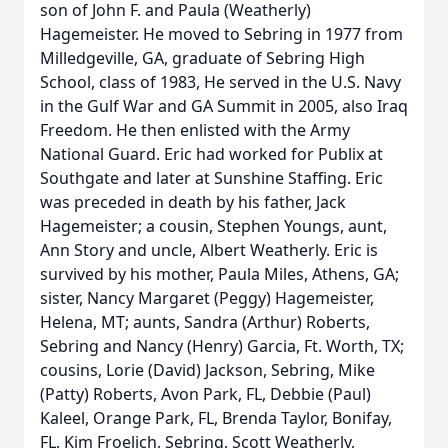
son of John F. and Paula (Weatherly)
Hagemeister. He moved to Sebring in 1977 from
Milledgeville, GA, graduate of Sebring High
School, class of 1983, He served in the U.S. Navy
in the Gulf War and GA Summit in 2005, also Iraq
Freedom. He then enlisted with the Army
National Guard. Eric had worked for Publix at
Southgate and later at Sunshine Staffing. Eric
was preceded in death by his father, Jack
Hagemeister; a cousin, Stephen Youngs, aunt,
Ann Story and uncle, Albert Weatherly. Eric is
survived by his mother, Paula Miles, Athens, GA;
sister, Nancy Margaret (Peggy) Hagemeister,
Helena, MT; aunts, Sandra (Arthur) Roberts,
Sebring and Nancy (Henry) Garcia, Ft. Worth, TX;
cousins, Lorie (David) Jackson, Sebring, Mike
(Patty) Roberts, Avon Park, FL, Debbie (Paul)
Kaleel, Orange Park, FL, Brenda Taylor, Bonifay,
FL, Kim Froelich, Sebring, Scott Weatherly,