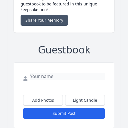
guestbook to be featured in this unique
keepsake book.
Share Your Memory
Guestbook
Add Photos
Light Candle
Submit Post