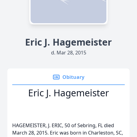
Eric J. Hagemeister
d. Mar 28, 2015
Obituary
Eric J. Hagemeister
HAGEMEISTER, J. ERIC, 50 of Sebring, FL died
March 28, 2015. Eric was born in Charleston, SC,