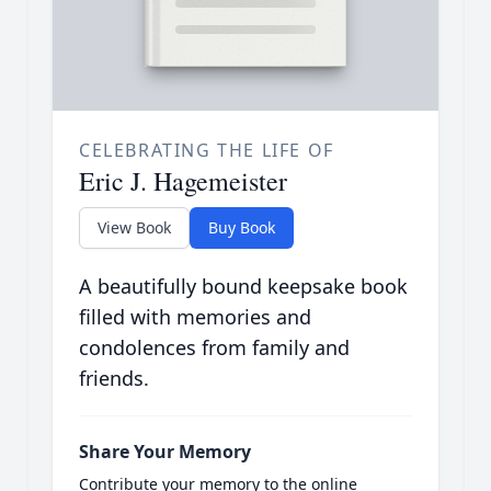
CELEBRATING THE LIFE OF
Eric J. Hagemeister
View Book
Buy Book
A beautifully bound keepsake book
filled with memories and
condolences from family and
friends.
Share Your Memory
Contribute your memory to the online