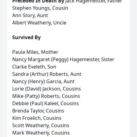
Preceded In Death By
Jack Hagemeister, Father
Stephen Youngs, Cousin
Ann Story, Aunt
Albert Weatherly, Uncle
Survived By
Paula Miles, Mother
Nancy Margaret (Peggy) Hagemeister, Sister
Clarke Eveleth, Son
Sandra (Arthur) Roberts, Aunt
Nancy (Henry) Garcia, Aunt
Lorie (David) Jackson, Cousins
Mike (Patty) Roberts, Cousins
Debbie (Paul) Kaleel, Cousins
Brenda Taylor, Cousins
Kim Froelich, Cousins
Scott Weatherly, Cousins
Mark Weatherly, Cousins