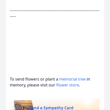
-------------------------------------------------------------------------
-----
To send flowers or plant a
memorial tree
in
memory, please visit our
flower store
.
Send a Sympathy Card