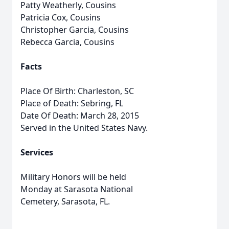
Patty Weatherly, Cousins
Patricia Cox, Cousins
Christopher Garcia, Cousins
Rebecca Garcia, Cousins
Facts
Place Of Birth: Charleston, SC
Place of Death: Sebring, FL
Date Of Death: March 28, 2015
Served in the United States Navy.
Services
Military Honors will be held
Monday at Sarasota National
Cemetery, Sarasota, FL.