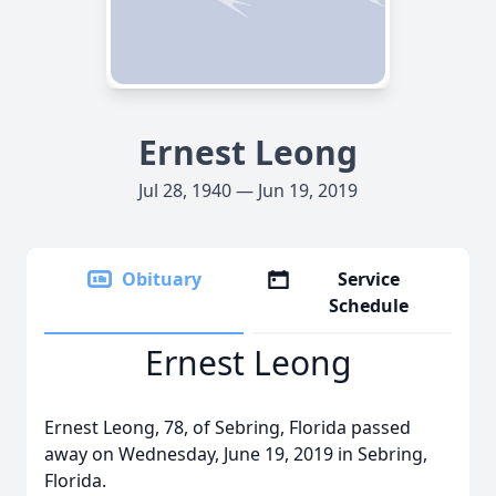
Ernest Leong
Jul 28, 1940 — Jun 19, 2019
Obituary
Service
Schedule
Ernest Leong
Ernest Leong, 78, of Sebring, Florida passed
away on Wednesday, June 19, 2019 in Sebring,
Florida.