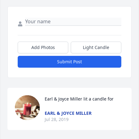
Add Photos
Light Candle
Submit Post
Earl & Joyce Miller lit a candle for
EARL & JOYCE MILLER
Jul 28, 2019