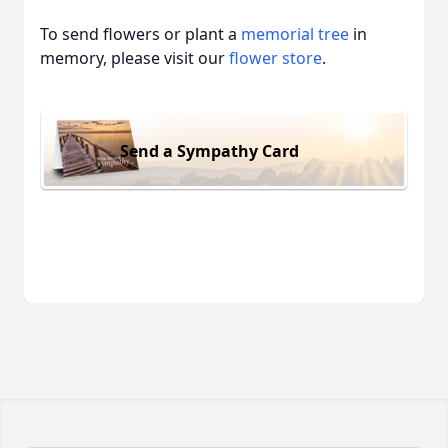
To send flowers or plant a
memorial tree
in
memory, please visit our
flower store
.
Send a Sympathy Card