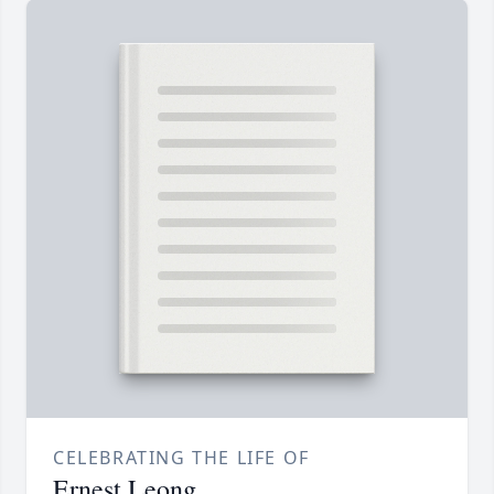
CELEBRATING THE LIFE OF
Ernest Leong