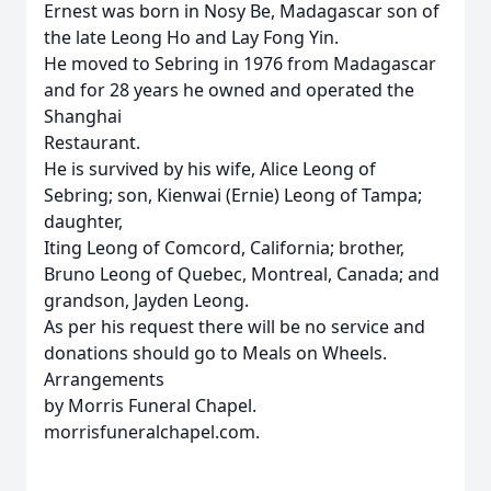
Ernest was born in Nosy Be, Madagascar son of
the late Leong Ho and Lay Fong Yin.
He moved to Sebring in 1976 from Madagascar
and for 28 years he owned and operated the
Shanghai
Restaurant.
He is survived by his wife, Alice Leong of
Sebring; son, Kienwai (Ernie) Leong of Tampa;
daughter,
Iting Leong of Comcord, California; brother,
Bruno Leong of Quebec, Montreal, Canada; and
grandson, Jayden Leong.
As per his request there will be no service and
donations should go to Meals on Wheels.
Arrangements
by Morris Funeral Chapel.
morrisfuneralchapel.com.