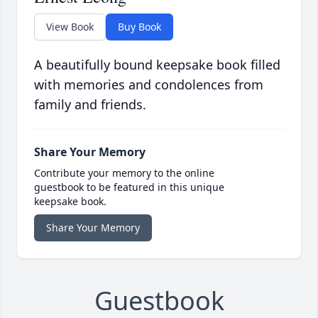
View Book
Buy Book
A beautifully bound keepsake book filled
with memories and condolences from
family and friends.
Share Your Memory
Contribute your memory to the online
guestbook to be featured in this unique
keepsake book.
Share Your Memory
Guestbook