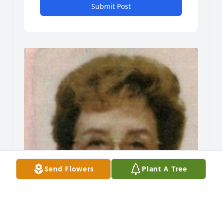
Submit Post
Send Flowers
Plant A Tree