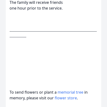
The family will receive friends
one hour prior to the service.
-------------------------------------------------------------------------
--------------
To send flowers or plant a
memorial tree
in
memory, please visit our
flower store
.