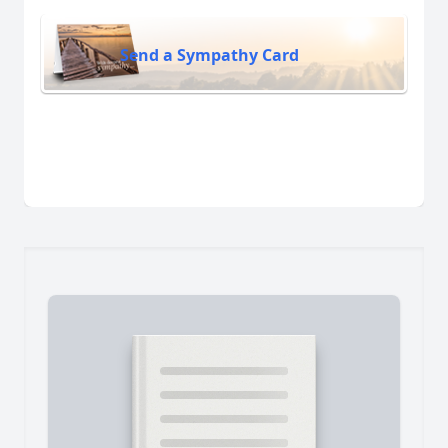
Send a Sympathy Card