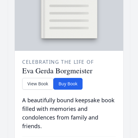
CELEBRATING THE LIFE OF
Eva Gerda Borgmeister
View Book
Buy Book
A beautifully bound keepsake book
filled with memories and
condolences from family and
friends.