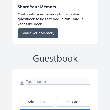
Share Your Memory
Contribute your memory to the online
guestbook to be featured in this unique
keepsake book.
Share Your Memory
Guestbook
Add Photos
Light Candle