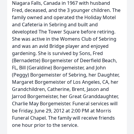
Niagara Falls, Canada in 1967 with husband
Fred, deceased, and the 3 younger children. The
family owned and operated the Holiday Motel
and Cafeteria in Sebring and built and
developted The Tower Square before retiring.
She was active in the Womens Club of Sebring
and was an avid Bridge player and enjoyed
gardening. She is survived by Sons, Fred
(Bernadette) Borgemeister of Deerfield Beach,
FL, Bill (Geraldine) Borgemeister, and John
(Peggy) Borgemeister of Sebring, her Daughter,
Margaret Borgemeister of Los Angeles, CA, her
Grandchildren, Catherine, Brent, Jason and
Jarrod Borgemeister, her Great Granddaughter,
Charlie May Borgemeister. Funeral services will
be Friday, June 29, 2012 at 2:00 PM at Morris
Funeral Chapel. The family will receive friends
one hour prior to the service.