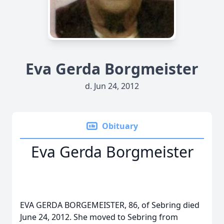
Eva Gerda Borgmeister
d. Jun 24, 2012
Obituary
Eva Gerda Borgmeister
EVA GERDA BORGEMEISTER, 86, of Sebring died
June 24, 2012. She moved to Sebring from