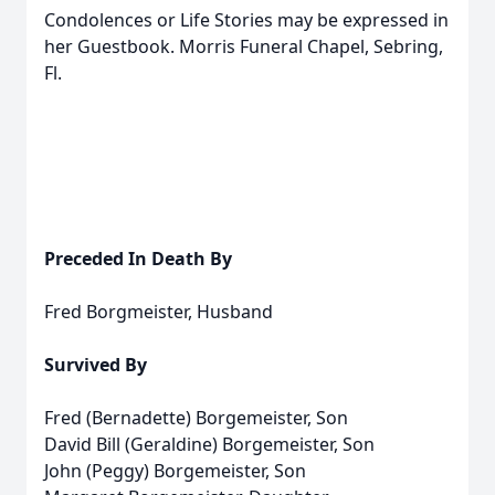
Condolences or Life Stories may be expressed in
her Guestbook. Morris Funeral Chapel, Sebring,
Fl.
Preceded In Death By
Fred Borgmeister, Husband
Survived By
Fred (Bernadette) Borgemeister, Son
David Bill (Geraldine) Borgemeister, Son
John (Peggy) Borgemeister, Son