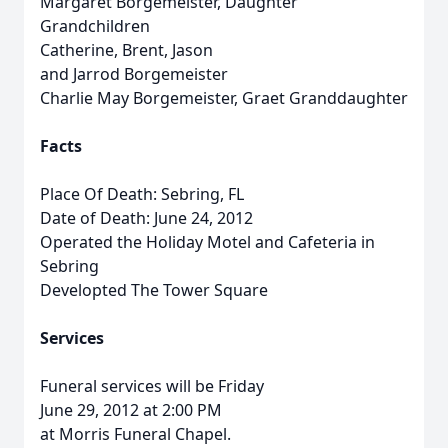
Margaret Borgemeister, Daughter
Grandchildren
Catherine, Brent, Jason
and Jarrod Borgemeister
Charlie May Borgemeister, Graet Granddaughter
Facts
Place Of Death: Sebring, FL
Date of Death: June 24, 2012
Operated the Holiday Motel and Cafeteria in
Sebring
Developted The Tower Square
Services
Funeral services will be Friday
June 29, 2012 at 2:00 PM
at Morris Funeral Chapel.