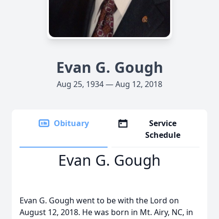
Evan G. Gough
Aug 25, 1934 — Aug 12, 2018
Obituary
Service
Schedule
Evan G. Gough
Evan G. Gough went to be with the Lord on
August 12, 2018. He was born in Mt. Airy, NC, in