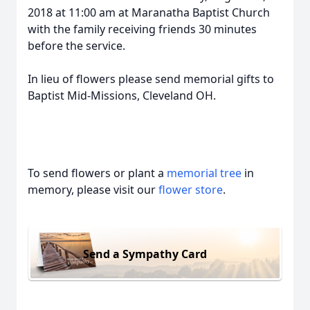
2018 at 11:00 am at Maranatha Baptist Church
with the family receiving friends 30 minutes
before the service.
In lieu of flowers please send memorial gifts to
Baptist Mid-Missions, Cleveland OH.
To send flowers or plant a
memorial tree
in
memory, please visit our
flower store
.
Send a Sympathy Card