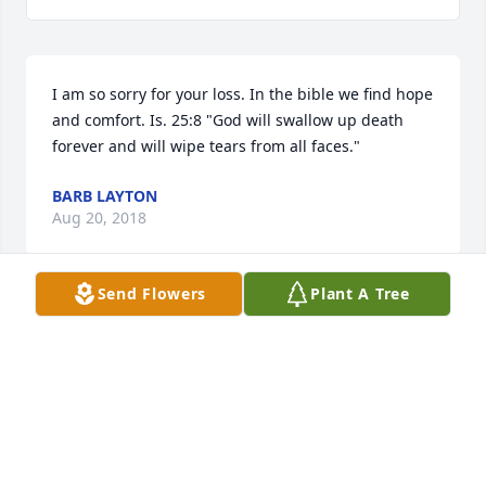
I am so sorry for your loss. In the bible we find hope 
and comfort. Is. 25:8 "God will swallow up death 
forever and will wipe tears from all faces."
BARB LAYTON
Aug 20, 2018
Send Flowers
Plant A Tree
I first met Evan in Goroka, Central Highlands of 
Papua New Guinea in 1974 and was immediately 
impressed with his love for the Lord. He invited me 
to a church he was pastoring in Albury NSW 
Australia and I was able to attend in January 1975, 
when the army posted me there. Evan became my 
mentor and friend and I soon got to know his whole 