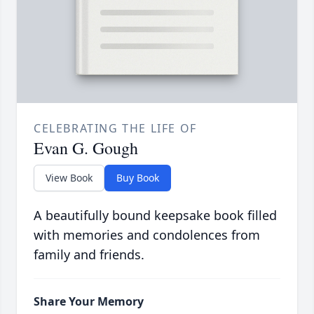
CELEBRATING THE LIFE OF
Evan G. Gough
View Book
Buy Book
A beautifully bound keepsake book filled
with memories and condolences from
family and friends.
Share Your Memory