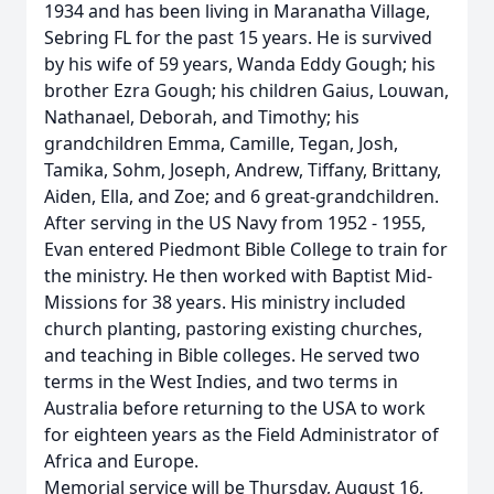
1934 and has been living in Maranatha Village,
Sebring FL for the past 15 years. He is survived
by his wife of 59 years, Wanda Eddy Gough; his
brother Ezra Gough; his children Gaius, Louwan,
Nathanael, Deborah, and Timothy; his
grandchildren Emma, Camille, Tegan, Josh,
Tamika, Sohm, Joseph, Andrew, Tiffany, Brittany,
Aiden, Ella, and Zoe; and 6 great-grandchildren.
After serving in the US Navy from 1952 - 1955,
Evan entered Piedmont Bible College to train for
the ministry. He then worked with Baptist Mid-
Missions for 38 years. His ministry included
church planting, pastoring existing churches,
and teaching in Bible colleges. He served two
terms in the West Indies, and two terms in
Australia before returning to the USA to work
for eighteen years as the Field Administrator of
Africa and Europe.
Memorial service will be Thursday, August 16,