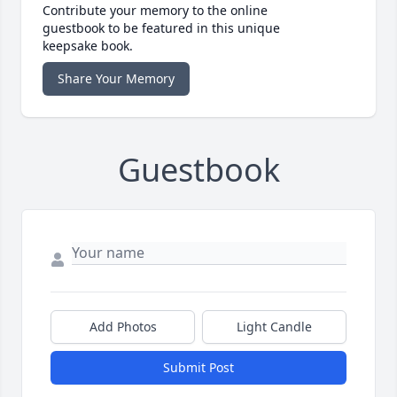
Contribute your memory to the online
guestbook to be featured in this unique
keepsake book.
Share Your Memory
Guestbook
Add Photos
Light Candle
Submit Post