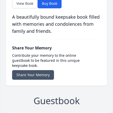
View Book
Buy Book
A beautifully bound keepsake book filled
with memories and condolences from
family and friends.
Share Your Memory
Contribute your memory to the online
guestbook to be featured in this unique
keepsake book.
Share Your Memory
Guestbook