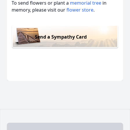
To send flowers or plant a
memorial tree
in
memory, please visit our
flower store
.
Send a Sympathy Card