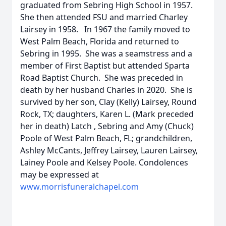
graduated from Sebring High School in 1957.
She then attended FSU and married Charley
Lairsey in 1958. In 1967 the family moved to
West Palm Beach, Florida and returned to
Sebring in 1995. She was a seamstress and a
member of First Baptist but attended Sparta
Road Baptist Church. She was preceded in
death by her husband Charles in 2020. She is
survived by her son, Clay (Kelly) Lairsey, Round
Rock, TX; daughters, Karen L. (Mark preceded
her in death) Latch , Sebring and Amy (Chuck)
Poole of West Palm Beach, FL; grandchildren,
Ashley McCants, Jeffrey Lairsey, Lauren Lairsey,
Lainey Poole and Kelsey Poole. Condolences
may be expressed at
www.morrisfuneralchapel.com