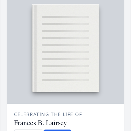
CELEBRATING THE LIFE OF
Frances B. Lairsey