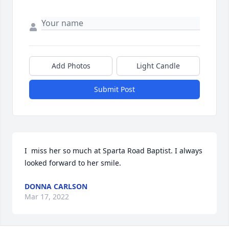
Add Photos
Light Candle
Submit Post
I  miss her so much at Sparta Road Baptist. I always 
looked forward to her smile. 
DONNA CARLSON
Mar 17, 2022