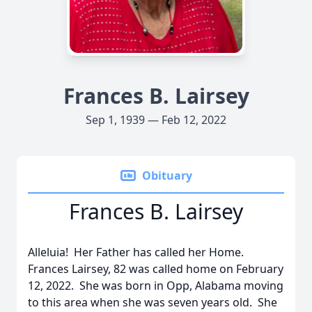
Frances B. Lairsey
Sep 1, 1939 — Feb 12, 2022
Obituary
Frances B. Lairsey
Alleluia! Her Father has called her Home.
Frances Lairsey, 82 was called home on February
12, 2022. She was born in Opp, Alabama moving
to this area when she was seven years old. She