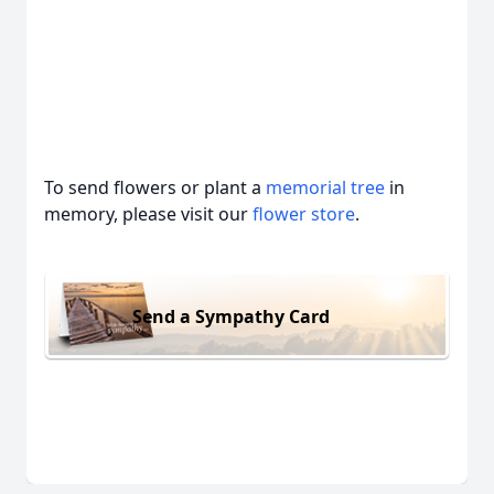
To send flowers or plant a
memorial tree
in
memory, please visit our
flower store
.
Send a Sympathy Card