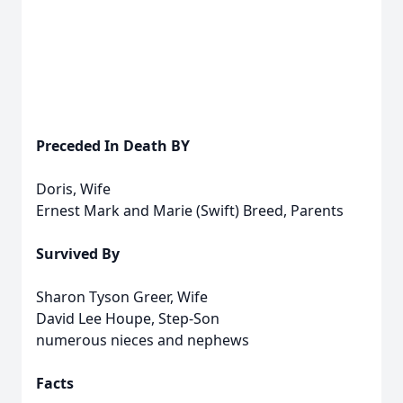
Preceded In Death BY
Doris, Wife
Ernest Mark and Marie (Swift) Breed, Parents
Survived By
Sharon Tyson Greer, Wife
David Lee Houpe, Step-Son
numerous nieces and nephews
Facts