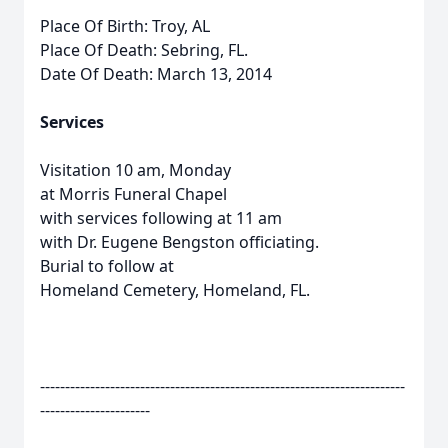
Place Of Birth: Troy, AL
Place Of Death: Sebring, FL.
Date Of Death: March 13, 2014
Services
Visitation 10 am, Monday
at Morris Funeral Chapel
with services following at 11 am
with Dr. Eugene Bengston officiating.
Burial to follow at
Homeland Cemetery, Homeland, FL.
-------------------------------------------------------------------------
----------------------