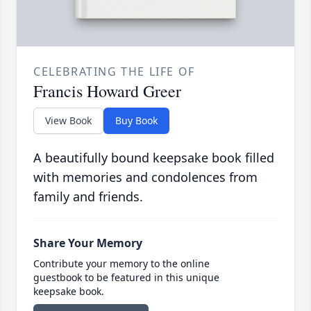
CELEBRATING THE LIFE OF
Francis Howard Greer
View Book
Buy Book
A beautifully bound keepsake book filled
with memories and condolences from
family and friends.
Share Your Memory
Contribute your memory to the online
guestbook to be featured in this unique
keepsake book.