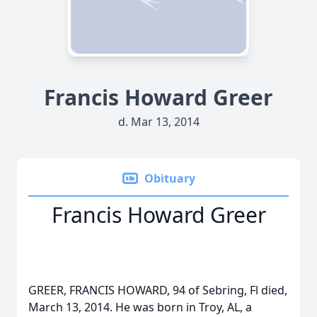
Francis Howard Greer
d. Mar 13, 2014
Obituary
Francis Howard Greer
GREER, FRANCIS HOWARD, 94 of Sebring, Fl died,
March 13, 2014. He was born in Troy, AL, a