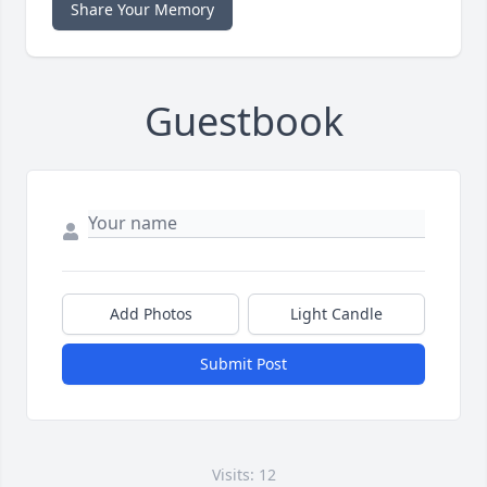
Share Your Memory
Guestbook
Add Photos
Light Candle
Submit Post
Visits: 12