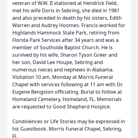
veteran of W.W. II stationed at Hendrick Field,
met his wife Doris in Sebring, she died in 1981
and also preceded in death by his sisters, Edith
Warren and Audrey Hoomes. Francis worked for
Highlands Hammock State Park, retiring from
Florida Park Services after 34 years and was a
member of Southside Baptist Church. He is
survived by his wife, Sharon Tyson Greer and
her son, David Lee Houpe, Sebring and
numerous nieces and nephews in Alabama.
Visitation 10 am, Monday at Morris Funeral
Chapel with services following at 11 am with Dr.
Eugene Bengston officiating. Burial to follow at
Homeland Cemetery, Homeland, FL. Memorials
are requested to Good Shepherd Hospice.
Condolences or Life Stories may be expressed in
his Guestbook. Morris Funeral Chapel, Sebring,
Fl.