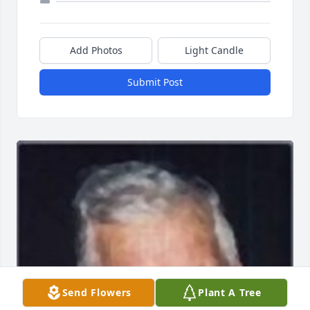
Add Photos
Light Candle
Submit Post
Send Flowers
Plant A Tree