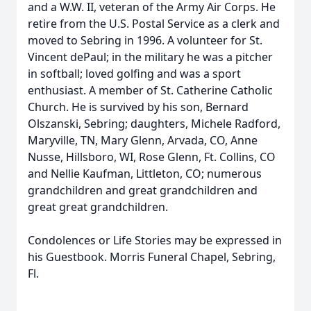
and a W.W. II, veteran of the Army Air Corps. He
retire from the U.S. Postal Service as a clerk and
moved to Sebring in 1996. A volunteer for St.
Vincent dePaul; in the military he was a pitcher
in softball; loved golfing and was a sport
enthusiast. A member of St. Catherine Catholic
Church. He is survived by his son, Bernard
Olszanski, Sebring; daughters, Michele Radford,
Maryville, TN, Mary Glenn, Arvada, CO, Anne
Nusse, Hillsboro, WI, Rose Glenn, Ft. Collins, CO
and Nellie Kaufman, Littleton, CO; numerous
grandchildren and great grandchildren and
great great grandchildren.
Condolences or Life Stories may be expressed in
his Guestbook. Morris Funeral Chapel, Sebring,
Fl.