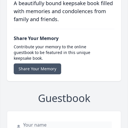
A beautifully bound keepsake book filled
with memories and condolences from
family and friends.
Share Your Memory
Contribute your memory to the online
guestbook to be featured in this unique
keepsake book.
Share Your Memory
Guestbook