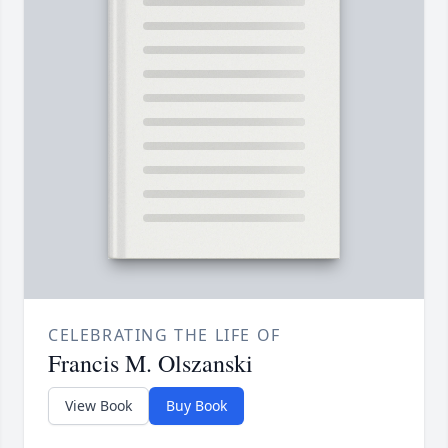
CELEBRATING THE LIFE OF
Francis M. Olszanski
View Book
Buy Book