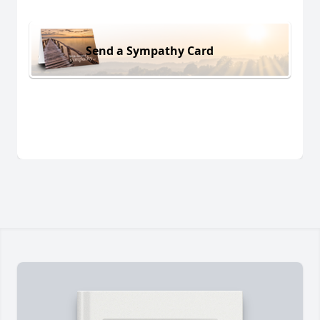
Send a Sympathy Card