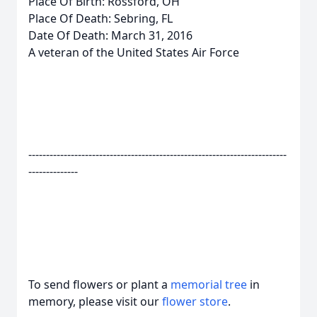
Place Of Birth: Rossford, OH
Place Of Death: Sebring, FL
Date Of Death: March 31, 2016
A veteran of the United States Air Force
-------------------------------------------------------------------------
--------------
To send flowers or plant a
memorial tree
in
memory, please visit our
flower store
.