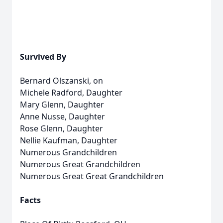
Survived By
Bernard Olszanski, on
Michele Radford, Daughter
Mary Glenn, Daughter
Anne Nusse, Daughter
Rose Glenn, Daughter
Nellie Kaufman, Daughter
Numerous Grandchildren
Numerous Great Grandchildren
Numerous Great Great Grandchildren
Facts