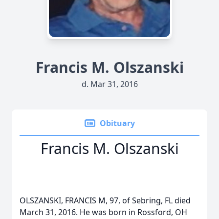
Francis M. Olszanski
d. Mar 31, 2016
Obituary
Francis M. Olszanski
OLSZANSKI, FRANCIS M, 97, of Sebring, FL died
March 31, 2016. He was born in Rossford, OH