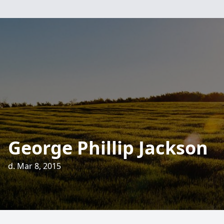
George Phillip Jackson
d. Mar 8, 2015