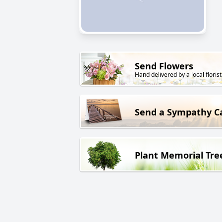
Send Flowers
Hand delivered by a local florist
Send a Sympathy C
Plant Memorial Tre