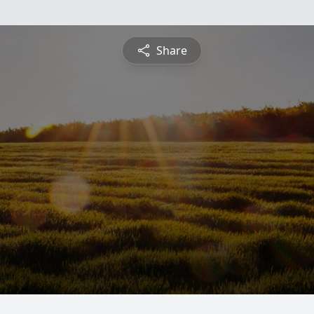
Share