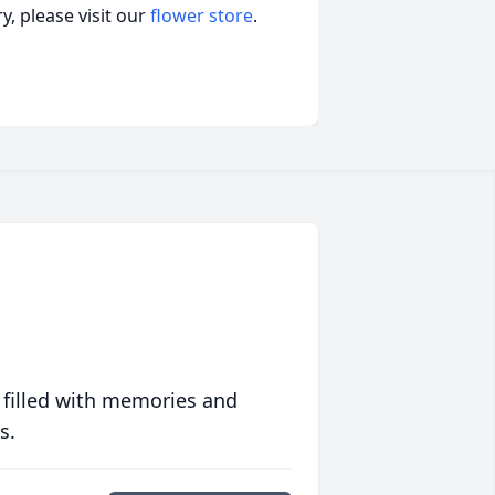
, please visit our
flower store
.
 filled with memories and
s.