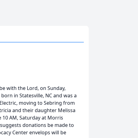
 be with the Lord, on Sunday,
born in Statesville, NC and was a
Electric, moving to Sebring from
atricia and their daughter Melissa
e 10 AM, Saturday at Morris
d suggests donations be made to
cacy Center envelops will be