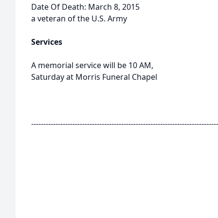
Date Of Death: March 8, 2015
a veteran of the U.S. Army
Services
A memorial service will be 10 AM,
Saturday at Morris Funeral Chapel
----------------------------------------------------------------------------