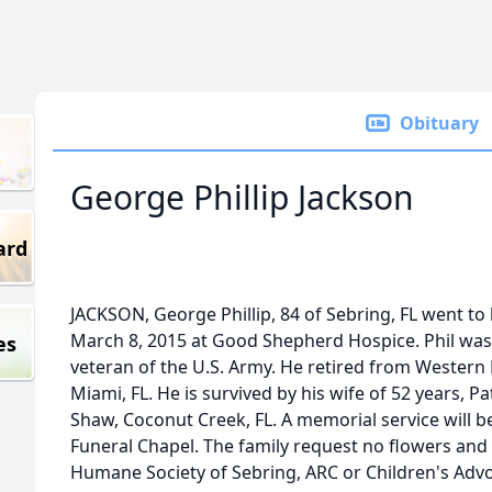
Obituary
George Phillip Jackson
ard
JACKSON, George Phillip, 84 of Sebring, FL went to
March 8, 2015 at Good Shepherd Hospice. Phil was 
es
veteran of the U.S. Army. He retired from Western 
Miami, FL. He is survived by his wife of 52 years, P
Shaw, Coconut Creek, FL. A memorial service will b
Funeral Chapel. The family request no flowers an
Humane Society of Sebring, ARC or Children's Advo