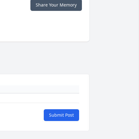
Share Your Memory
Submit Post