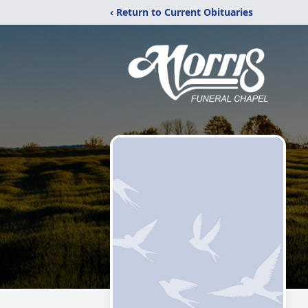
‹ Return to Current Obituaries