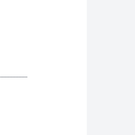
-------------------