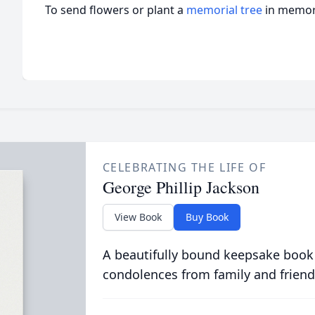
To send flowers or plant a
memorial tree
in memory
CELEBRATING THE LIFE OF
George Phillip Jackson
View Book
Buy Book
A beautifully bound keepsake book
condolences from family and friend