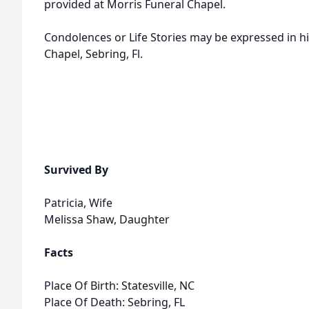
provided at Morris Funeral Chapel.
Condolences or Life Stories may be expressed in h
Chapel, Sebring, Fl.
Survived By
Patricia, Wife
Melissa Shaw, Daughter
Facts
Place Of Birth: Statesville, NC
Place Of Death: Sebring, FL