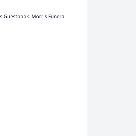
is Guestbook. Morris Funeral