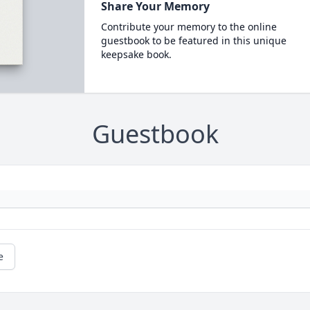
Share Your Memory
Contribute your memory to the online
guestbook to be featured in this unique
keepsake book.
Guestbook
e