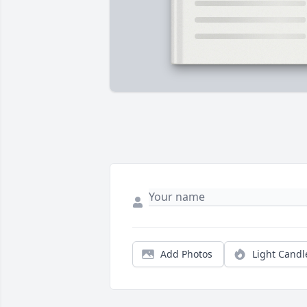
Add Photos
Light Candl