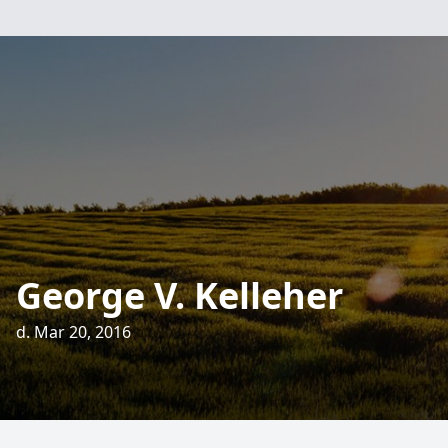
George V. Kelleher
d. Mar 20, 2016