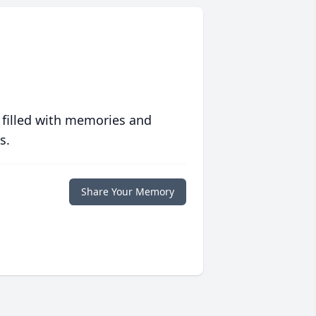
 filled with memories and
s.
Share Your Memory