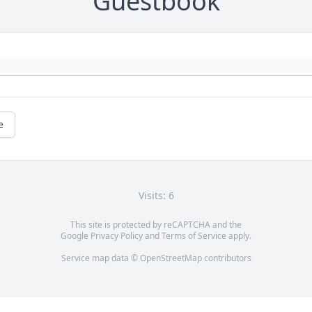
Guestbook
e
Visits: 6
This site is protected by reCAPTCHA and the
Google
Privacy Policy
and
Terms of Service
apply.
Service map data ©
OpenStreetMap
contributors