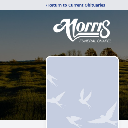
‹ Return to Current Obituaries