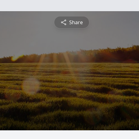
Share