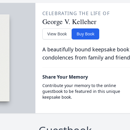
CELEBRATING THE LIFE OF
George V. Kelleher
View Book
Buy Book
A beautifully bound keepsake book
condolences from family and friend
Share Your Memory
Contribute your memory to the online
guestbook to be featured in this unique
keepsake book.