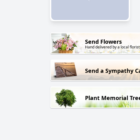
Send Flowers
Hand delivered by a local florist
Send a Sympathy C
Plant Memorial Tre