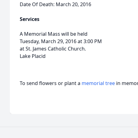
Date Of Death: March 20, 2016
Services
A Memorial Mass will be held
Tuesday, March 29, 2016 at 3:00 PM
at St. James Catholic Church.
Lake Placid
To send flowers or plant a
memorial tree
in memory