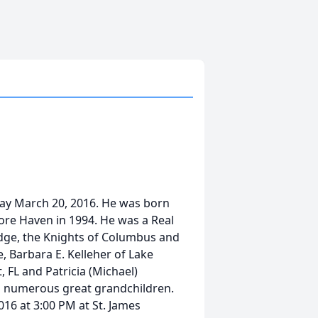
ay March 20, 2016. He was born
ore Haven in 1994. He was a Real
odge, the Knights of Columbus and
e, Barbara E. Kelleher of Lake
, FL and Patricia (Michael)
d numerous great grandchildren.
16 at 3:00 PM at St. James