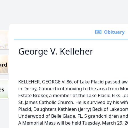
Obituary
George V. Kelleher
ard
KELLEHER, GEORGE V. 86, of Lake Placid passed aw
in Derby, Connecticut moving to the area from Mo
es
Estate Broker, a member of the Lake Placid Elks L
St. James Catholic Church. He is survived by his wif
Placid, Daughters Kathleen (Jerry) Beck of Lakeport
Underwood of Belle Glade, FL, 5 grandchildren an
A Memorial Mass will be held Tuesday, March 29, 20