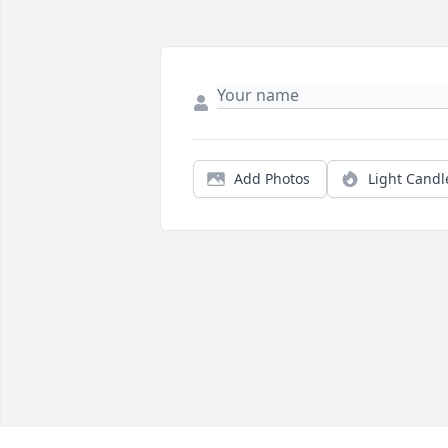
Add Photos
Light Candl