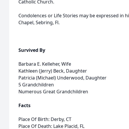
Catholic Church.
Condolences or Life Stories may be expressed in h
Chapel, Sebring, Fl.
Survived By
Barbara E. Kelleher, Wife
Kathleen (Jerry) Beck, Daughter
Patricia (Michael) Underwood, Daughter
5 Grandchildren
Numerous Great Grandchildren
Facts
Place Of Birth: Derby, CT
Place Of Death: Lake Placid, FL