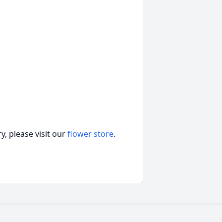
, please visit our
flower store
.