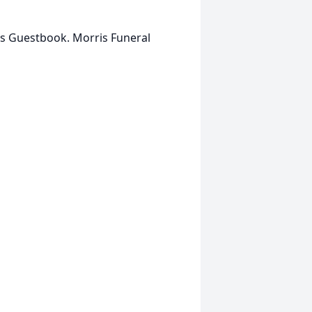
is Guestbook. Morris Funeral