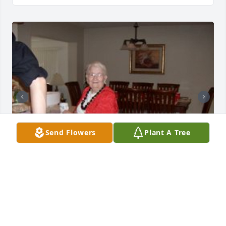
Send Flowers
Plant A Tree
Friends and Family uploaded 3 to the gallery.
FRIENDS AND FAMILY
Aug 03, 2011