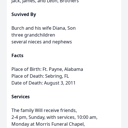
Jack, James, and Leon, Brothers
Suvived By
Burch and his wife Diana, Son
three grandchildren
several nieces and nephews
Facts
Place of Birth: Ft. Payne, Alabama
Place of Death: Sebring, FL
Date of Death: August 3, 2011
Services
The family Will receive friends,
2-4 pm, Sunday, with services, 10:00 am,
Monday at Morris Funeral Chapel,