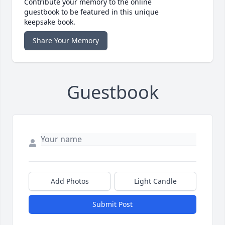
Contribute your memory to the online
guestbook to be featured in this unique
keepsake book.
Share Your Memory
Guestbook
Add Photos
Light Candle
Submit Post