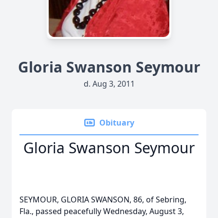
Gloria Swanson Seymour
d. Aug 3, 2011
Obituary
Gloria Swanson Seymour
SEYMOUR, GLORIA SWANSON, 86, of Sebring,
Fla., passed peacefully Wednesday, August 3,