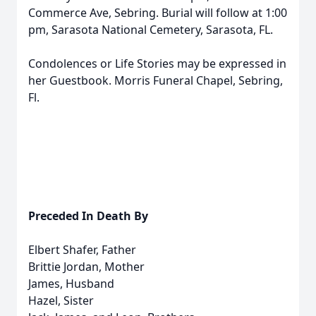
Commerce Ave, Sebring. Burial will follow at 1:00
pm, Sarasota National Cemetery, Sarasota, FL.
Condolences or Life Stories may be expressed in
her Guestbook. Morris Funeral Chapel, Sebring,
Fl.
Preceded In Death By
Elbert Shafer, Father
Brittie Jordan, Mother
James, Husband
Hazel, Sister