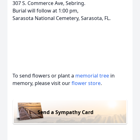
307 S. Commerce Ave, Sebring.
Burial will follow at 1:00 pm,
Sarasota National Cemetery, Sarasota, FL.
To send flowers or plant a
memorial tree
in
memory, please visit our
flower store
.
Send a Sympathy Card