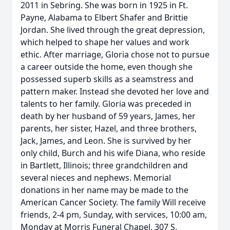
2011 in Sebring. She was born in 1925 in Ft.
Payne, Alabama to Elbert Shafer and Brittie
Jordan. She lived through the great depression,
which helped to shape her values and work
ethic. After marriage, Gloria chose not to pursue
a career outside the home, even though she
possessed superb skills as a seamstress and
pattern maker. Instead she devoted her love and
talents to her family. Gloria was preceded in
death by her husband of 59 years, James, her
parents, her sister, Hazel, and three brothers,
Jack, James, and Leon. She is survived by her
only child, Burch and his wife Diana, who reside
in Bartlett, Illinois; three grandchildren and
several nieces and nephews. Memorial
donations in her name may be made to the
American Cancer Society. The family Will receive
friends, 2-4 pm, Sunday, with services, 10:00 am,
Monday at Morris Funeral Chapel, 307 S.