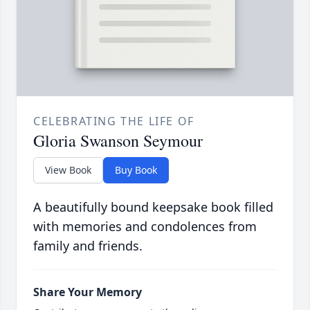
CELEBRATING THE LIFE OF
Gloria Swanson Seymour
View Book
Buy Book
A beautifully bound keepsake book filled
with memories and condolences from
family and friends.
Share Your Memory