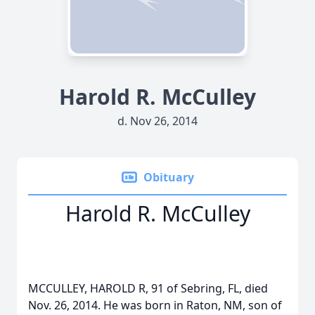
Harold R. McCulley
d. Nov 26, 2014
Obituary
Harold R. McCulley
MCCULLEY, HAROLD R, 91 of Sebring, FL, died
Nov. 26, 2014. He was born in Raton, NM, son of