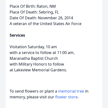
Place Of Birth: Raton, NM
Place Of Death: Sebring, FL
Date Of Death: November 26, 2014
A veteran of the United States Air Force
Services
Visitation Saturday, 10 am
with a service to follow at 11:00 am,
Maranatha Baptist Church
with Military Honors to follow
at Lakeview Memorial Gardens.
To send flowers or plant a
memorial tree
in
memory, please visit our
flower store
.