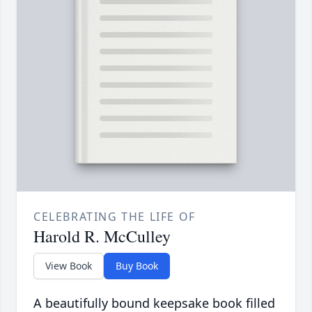
CELEBRATING THE LIFE OF
Harold R. McCulley
View Book
Buy Book
A beautifully bound keepsake book filled