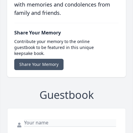
with memories and condolences from
family and friends.
Share Your Memory
Contribute your memory to the online
guestbook to be featured in this unique
keepsake book.
Share Your Memory
Guestbook