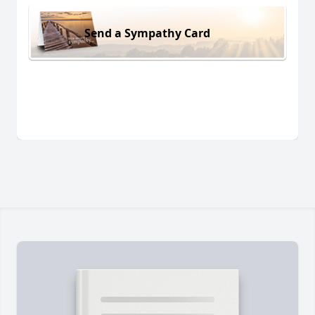
Send a Sympathy Card