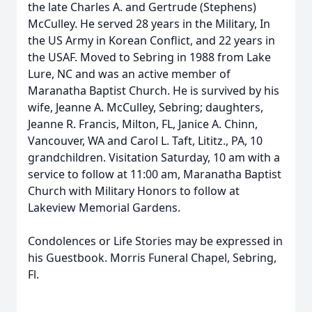
the late Charles A. and Gertrude (Stephens)
McCulley. He served 28 years in the Military, In
the US Army in Korean Conflict, and 22 years in
the USAF. Moved to Sebring in 1988 from Lake
Lure, NC and was an active member of
Maranatha Baptist Church. He is survived by his
wife, Jeanne A. McCulley, Sebring; daughters,
Jeanne R. Francis, Milton, FL, Janice A. Chinn,
Vancouver, WA and Carol L. Taft, Lititz., PA, 10
grandchildren. Visitation Saturday, 10 am with a
service to follow at 11:00 am, Maranatha Baptist
Church with Military Honors to follow at
Lakeview Memorial Gardens.
Condolences or Life Stories may be expressed in
his Guestbook. Morris Funeral Chapel, Sebring,
Fl.