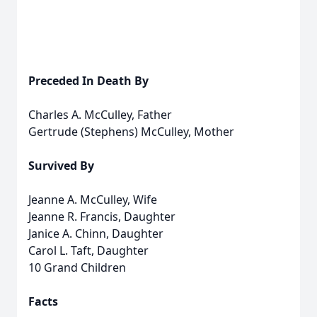
Preceded In Death By
Charles A. McCulley, Father
Gertrude (Stephens) McCulley, Mother
Survived By
Jeanne A. McCulley, Wife
Jeanne R. Francis, Daughter
Janice A. Chinn, Daughter
Carol L. Taft, Daughter
10 Grand Children
Facts