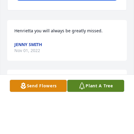
Henrietta you will always be greatly missed.
JENNY SMITH
Nov 01, 2022
\" Will always remember us having 
Send Flowers
Plant A Tree
assembly line making refrigerated 
pickles.\" Condolences to the family. 
ðŸ™
JOANN & BUCK
Feb 18, 2022