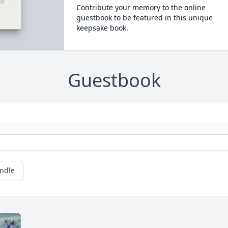
Contribute your memory to the online
guestbook to be featured in this unique
keepsake book.
Guestbook
andle