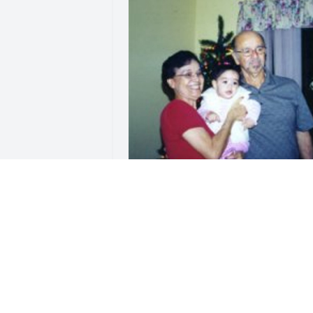
Friends and Family uploaded 1 to th
gallery.
FRIENDS AND FAMILY
Apr 09, 2014