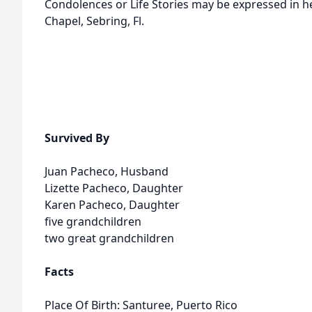
Condolences or Life Stories may be expressed in 
Chapel, Sebring, Fl.
Survived By
Juan Pacheco, Husband
Lizette Pacheco, Daughter
Karen Pacheco, Daughter
five grandchildren
two great grandchildren
Facts
Place Of Birth: Santuree, Puerto Rico