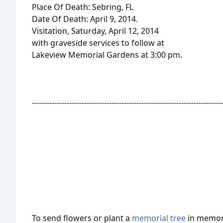
Place Of Death: Sebring, FL
Date Of Death: April 9, 2014.
Visitation, Saturday, April 12, 2014
with graveside services to follow at
Lakeview Memorial Gardens at 3:00 pm.
----------------------------------------------------------------------------
To send flowers or plant a
memorial tree
in memory