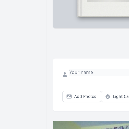
Add Photos
Light C