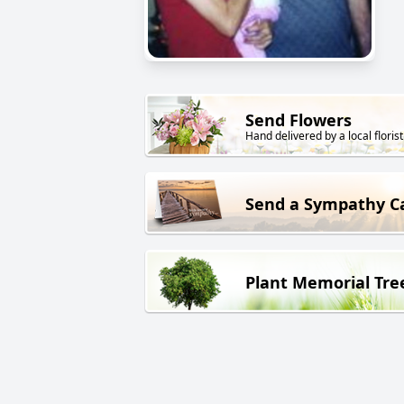
Send Flowers
Hand delivered by a local florist
Send a Sympathy C
Plant Memorial Tre