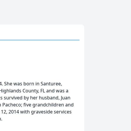
14. She was born in Santuree,
 Highlands County, FL and was a
s survived by her husband, Juan
 Pacheco; five grandchildren and
l 12, 2014 with graveside services
m.