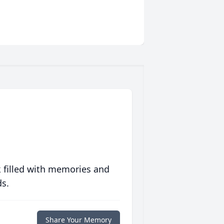
 filled with memories and
ds.
Share Your Memory