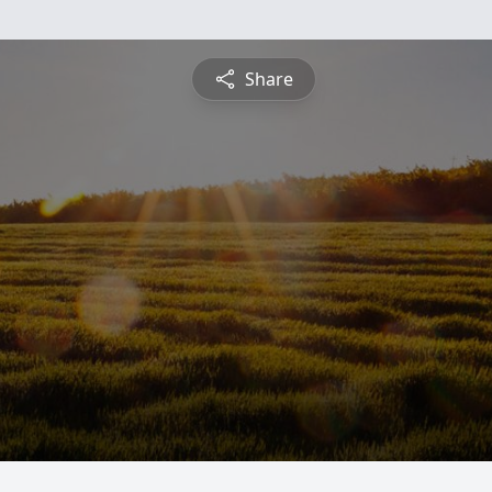
Share