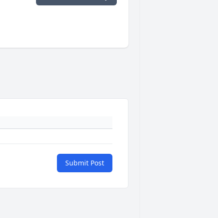
Submit Post