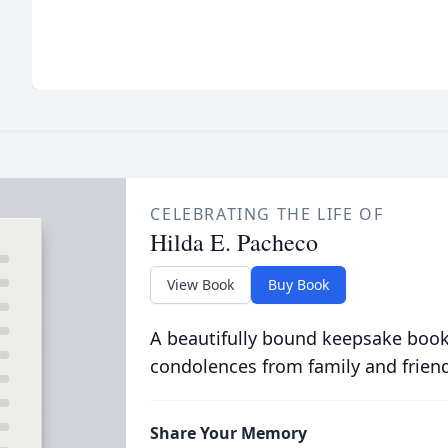
CELEBRATING THE LIFE OF
Hilda E. Pacheco
View Book
Buy Book
A beautifully bound keepsake book
condolences from family and frien
Share Your Memory