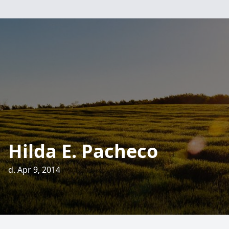
Hilda E. Pacheco
d. Apr 9, 2014