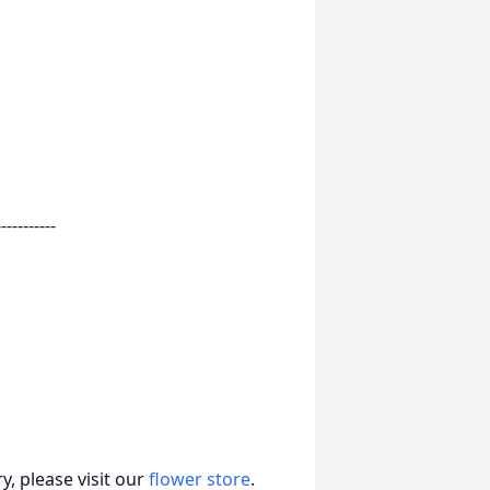
-----------
, please visit our
flower store
.