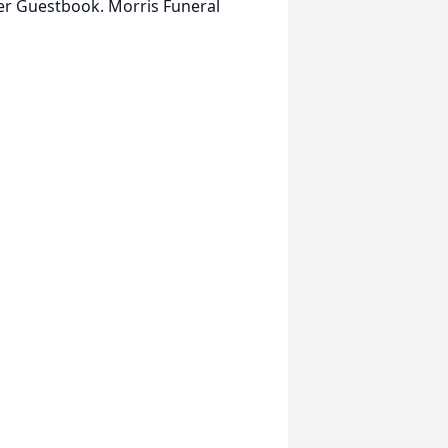
her Guestbook. Morris Funeral