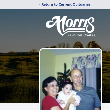
‹ Return to Current Obituaries