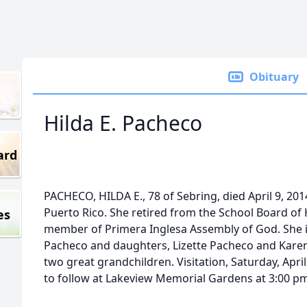
Obituary
Hilda E. Pacheco
ard
PACHECO, HILDA E., 78 of Sebring, died April 9, 20
Puerto Rico. She retired from the School Board of
es
member of Primera Inglesa Assembly of God. She i
Pacheco and daughters, Lizette Pacheco and Karen
two great grandchildren. Visitation, Saturday, Apri
to follow at Lakeview Memorial Gardens at 3:00 p