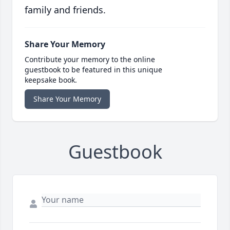
family and friends.
Share Your Memory
Contribute your memory to the online
guestbook to be featured in this unique
keepsake book.
Share Your Memory
Guestbook