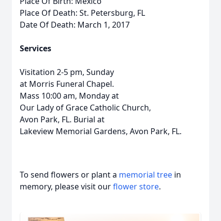
Place Of Birth: Mexico
Place Of Death: St. Petersburg, FL
Date Of Death: March 1, 2017
Services
Visitation 2-5 pm, Sunday
at Morris Funeral Chapel.
Mass 10:00 am, Monday at
Our Lady of Grace Catholic Church,
Avon Park, FL. Burial at
Lakeview Memorial Gardens, Avon Park, FL.
To send flowers or plant a
memorial tree
in
memory, please visit our
flower store
.