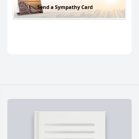
Send a Sympathy Card