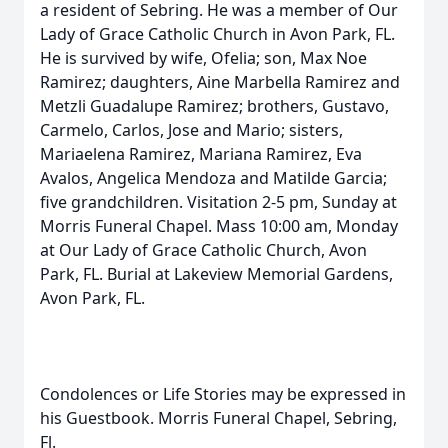
a resident of Sebring. He was a member of Our
Lady of Grace Catholic Church in Avon Park, FL.
He is survived by wife, Ofelia; son, Max Noe
Ramirez; daughters, Aine Marbella Ramirez and
Metzli Guadalupe Ramirez; brothers, Gustavo,
Carmelo, Carlos, Jose and Mario; sisters,
Mariaelena Ramirez, Mariana Ramirez, Eva
Avalos, Angelica Mendoza and Matilde Garcia;
five grandchildren. Visitation 2-5 pm, Sunday at
Morris Funeral Chapel. Mass 10:00 am, Monday
at Our Lady of Grace Catholic Church, Avon
Park, FL. Burial at Lakeview Memorial Gardens,
Avon Park, FL.
Condolences or Life Stories may be expressed in
his Guestbook. Morris Funeral Chapel, Sebring,
Fl.