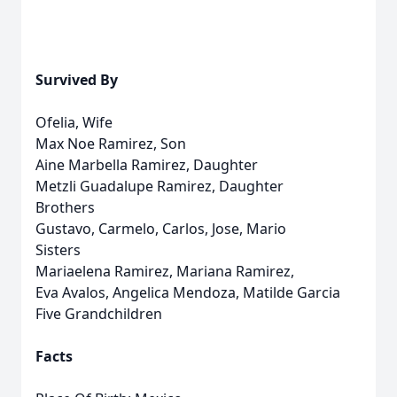
Survived By
Ofelia, Wife
Max Noe Ramirez, Son
Aine Marbella Ramirez, Daughter
Metzli Guadalupe Ramirez, Daughter
Brothers
Gustavo, Carmelo, Carlos, Jose, Mario
Sisters
Mariaelena Ramirez, Mariana Ramirez,
Eva Avalos, Angelica Mendoza, Matilde Garcia
Five Grandchildren
Facts