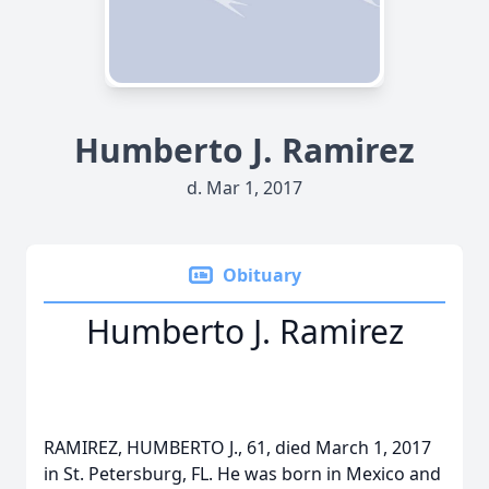
Humberto J. Ramirez
d. Mar 1, 2017
Obituary
Humberto J. Ramirez
RAMIREZ, HUMBERTO J., 61, died March 1, 2017
in St. Petersburg, FL. He was born in Mexico and