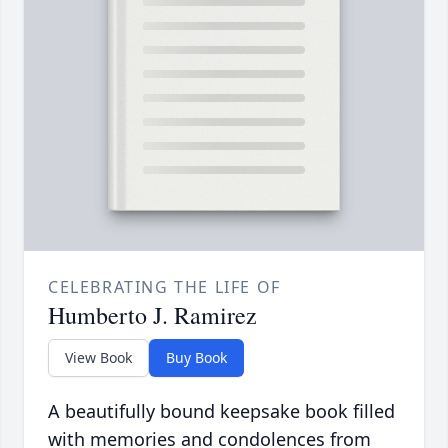
CELEBRATING THE LIFE OF
Humberto J. Ramirez
View Book
Buy Book
A beautifully bound keepsake book filled
with memories and condolences from