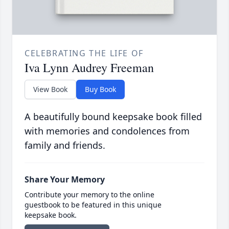
CELEBRATING THE LIFE OF
Iva Lynn Audrey Freeman
View Book
Buy Book
A beautifully bound keepsake book filled
with memories and condolences from
family and friends.
Share Your Memory
Contribute your memory to the online
guestbook to be featured in this unique
keepsake book.