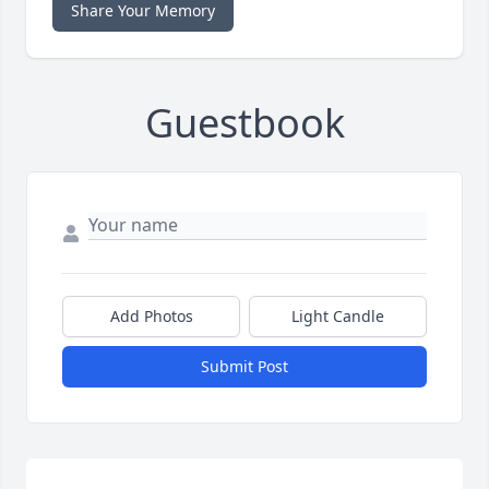
Share Your Memory
Guestbook
Add Photos
Light Candle
Submit Post