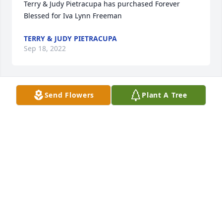
Terry & Judy Pietracupa has purchased Forever 
Blessed for Iva Lynn Freeman
TERRY & JUDY PIETRACUPA
Sep 18, 2022
Send Flowers
Plant A Tree
Katie Smolensky has purchased Purple Majesty for 
Iva Lynn Freeman
KATIE SMOLENSKY
Sep 17, 2022
Sending peace, love and Gods 
healing light. Ivy will always be 
remembered 💖🎀
