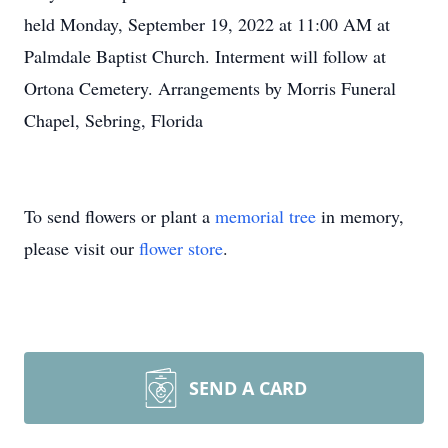
held Monday, September 19, 2022 at 11:00 AM at
Palmdale Baptist Church. Interment will follow at
Ortona Cemetery. Arrangements by Morris Funeral
Chapel, Sebring, Florida
To send flowers or plant a
memorial tree
in memory,
please visit our
flower store
.
SEND A CARD