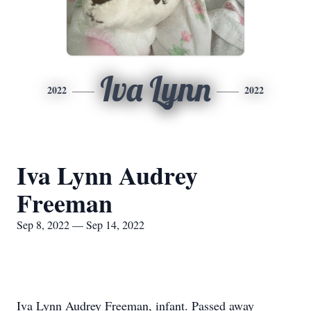
Iva Lynn
2022
2022
Iva Lynn Audrey
Freeman
Sep 8, 2022 — Sep 14, 2022
Iva Lynn Audrey Freeman, infant. Passed away