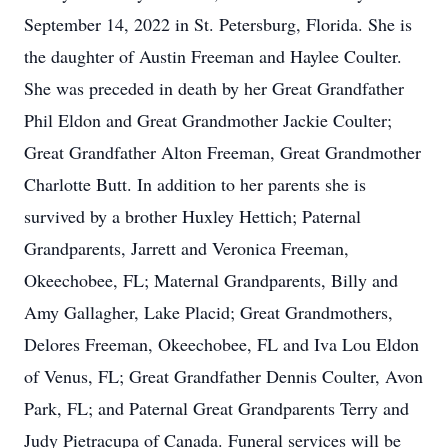
September 14, 2022 in St. Petersburg, Florida. She is
the daughter of Austin Freeman and Haylee Coulter.
She was preceded in death by her Great Grandfather
Phil Eldon and Great Grandmother Jackie Coulter;
Great Grandfather Alton Freeman, Great Grandmother
Charlotte Butt. In addition to her parents she is
survived by a brother Huxley Hettich; Paternal
Grandparents, Jarrett and Veronica Freeman,
Okeechobee, FL; Maternal Grandparents, Billy and
Amy Gallagher, Lake Placid; Great Grandmothers,
Delores Freeman, Okeechobee, FL and Iva Lou Eldon
of Venus, FL; Great Grandfather Dennis Coulter, Avon
Park, FL; and Paternal Great Grandparents Terry and
Judy Pietracupa of Canada. Funeral services will be