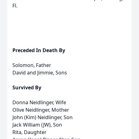
Fl.
Preceded In Death By
Solomon, Father
David and Jimmie, Sons
Survived By
Donna Neidlinger, Wife
Olive Neidlinger, Mother
John (Kim) Neidlinger, Son
Jack William (JW), Son
Rita, Daughter