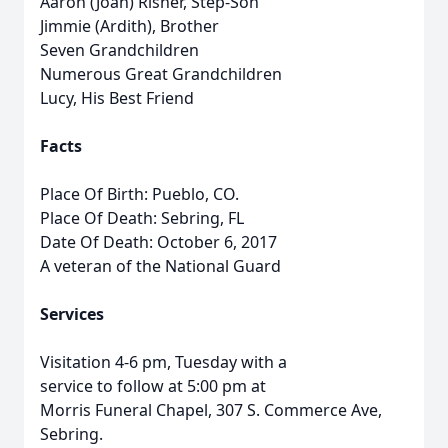
Aaron (Joan) Risner, Step-Son
Jimmie (Ardith), Brother
Seven Grandchildren
Numerous Great Grandchildren
Lucy, His Best Friend
Facts
Place Of Birth: Pueblo, CO.
Place Of Death: Sebring, FL
Date Of Death: October 6, 2017
A veteran of the National Guard
Services
Visitation 4-6 pm, Tuesday with a
service to follow at 5:00 pm at
Morris Funeral Chapel, 307 S. Commerce Ave,
Sebring.