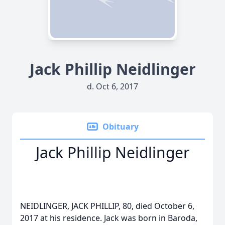
Jack Phillip Neidlinger
d. Oct 6, 2017
Obituary
Jack Phillip Neidlinger
NEIDLINGER, JACK PHILLIP, 80, died October 6,
2017 at his residence. Jack was born in Baroda,