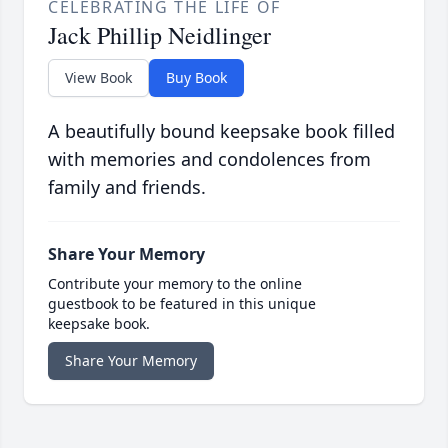
CELEBRATING THE LIFE OF
Jack Phillip Neidlinger
View Book
Buy Book
A beautifully bound keepsake book filled
with memories and condolences from
family and friends.
Share Your Memory
Contribute your memory to the online
guestbook to be featured in this unique
keepsake book.
Share Your Memory