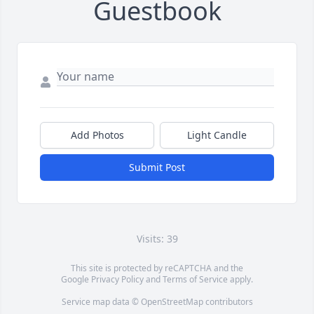
Guestbook
Add Photos
Light Candle
Submit Post
Visits: 39
This site is protected by reCAPTCHA and the
Google
Privacy Policy
and
Terms of Service
apply.
Service map data ©
OpenStreetMap
contributors