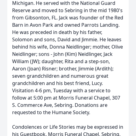
Michigan. He served with the National Guard
Reserve and moved to Sebring in the mid 1980's
from Gibsonton, FL. Jack was founder of the Red
Barn in Avon Park and owned Parrots Landing.
He was preceded in death by his father,
Solomon and sons, David and Jimmie. He leaves
behind his wife, Donna Neidlinger; mother, Olive
Neidlinger; sons - John (Kim) Neidlinger, Jack
William (JW); daughter, Rita and a step-son,
Aaron (Joan) Risner; brother, Jimmie (Ardith);
seven grandchildren and numerous great
grandchildren and his best friend, Lucy.
Visitation 4-6 pm, Tuesday with a service to
follow at 5:00 pm at Morris Funeral Chapel, 307
S. Commerce Ave, Sebring. Donations are
requested to the Humane Society.
Condolences or Life Stories may be expressed in
his Guestbook. Morris Funeral Chapel, Sebring,