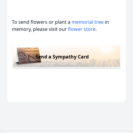
To send flowers or plant a
memorial tree
in
memory, please visit our
flower store
.
Send a Sympathy Card