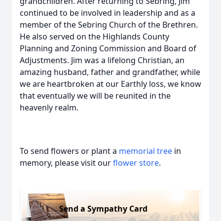
grandchildren. After returning to Sebring, Jim
continued to be involved in leadership and as a
member of the Sebring Church of the Brethren.
He also served on the Highlands County
Planning and Zoning Commission and Board of
Adjustments. Jim was a lifelong Christian, an
amazing husband, father and grandfather, while
we are heartbroken at our Earthly loss, we know
that eventually we will be reunited in the
heavenly realm.
To send flowers or plant a
memorial tree
in
memory, please visit our
flower store
.
Send a Sympathy Card