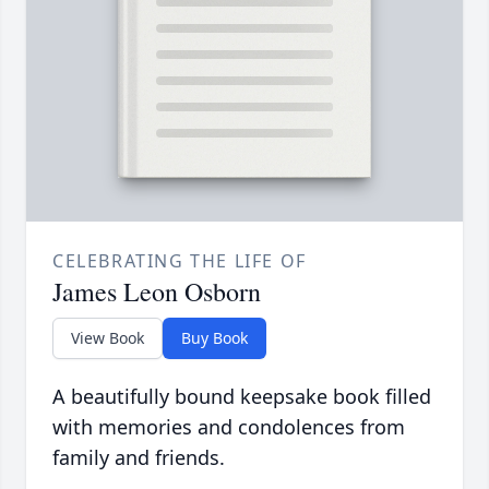
CELEBRATING THE LIFE OF
James Leon Osborn
View Book
Buy Book
A beautifully bound keepsake book filled
with memories and condolences from
family and friends.