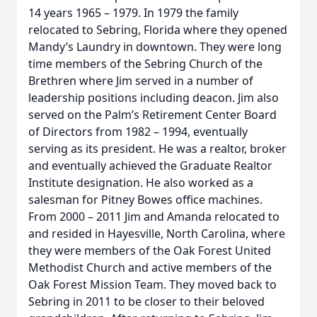
14 years 1965 – 1979. In 1979 the family
relocated to Sebring, Florida where they opened
Mandy’s Laundry in downtown. They were long
time members of the Sebring Church of the
Brethren where Jim served in a number of
leadership positions including deacon. Jim also
served on the Palm’s Retirement Center Board
of Directors from 1982 – 1994, eventually
serving as its president. He was a realtor, broker
and eventually achieved the Graduate Realtor
Institute designation. He also worked as a
salesman for Pitney Bowes office machines.
From 2000 – 2011 Jim and Amanda relocated to
and resided in Hayesville, North Carolina, where
they were members of the Oak Forest United
Methodist Church and active members of the
Oak Forest Mission Team. They moved back to
Sebring in 2011 to be closer to their beloved