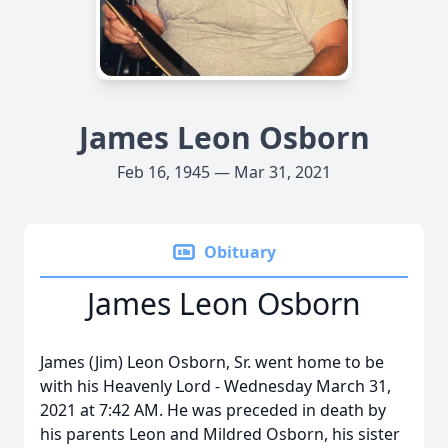
James Leon Osborn
Feb 16, 1945 — Mar 31, 2021
Obituary
James Leon Osborn
James (Jim) Leon Osborn, Sr. went home to be
with his Heavenly Lord - Wednesday March 31,
2021 at 7:42 AM. He was preceded in death by
his parents Leon and Mildred Osborn, his sister