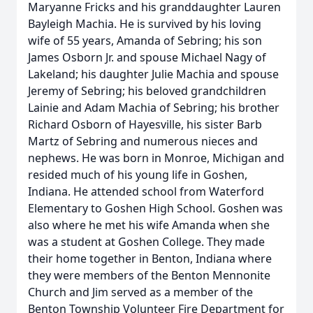
Maryanne Fricks and his granddaughter Lauren
Bayleigh Machia. He is survived by his loving
wife of 55 years, Amanda of Sebring; his son
James Osborn Jr. and spouse Michael Nagy of
Lakeland; his daughter Julie Machia and spouse
Jeremy of Sebring; his beloved grandchildren
Lainie and Adam Machia of Sebring; his brother
Richard Osborn of Hayesville, his sister Barb
Martz of Sebring and numerous nieces and
nephews. He was born in Monroe, Michigan and
resided much of his young life in Goshen,
Indiana. He attended school from Waterford
Elementary to Goshen High School. Goshen was
also where he met his wife Amanda when she
was a student at Goshen College. They made
their home together in Benton, Indiana where
they were members of the Benton Mennonite
Church and Jim served as a member of the
Benton Township Volunteer Fire Department for