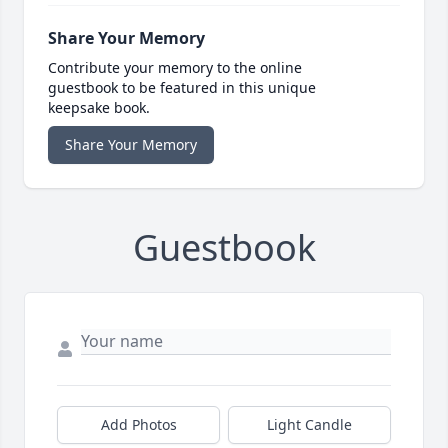
Share Your Memory
Contribute your memory to the online
guestbook to be featured in this unique
keepsake book.
Share Your Memory
Guestbook
Add Photos
Light Candle