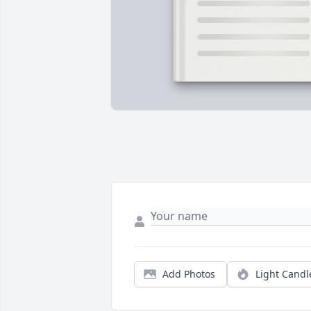
Add Photos
Light Candl