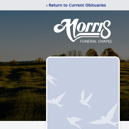
‹ Return to Current Obituaries