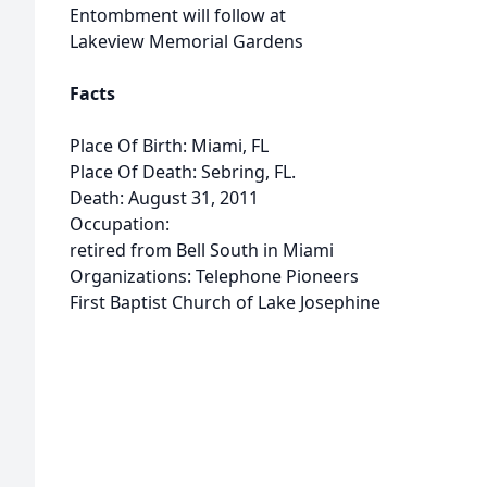
Entombment will follow at
Lakeview Memorial Gardens
Facts
Place Of Birth: Miami, FL
Place Of Death: Sebring, FL.
Death: August 31, 2011
Occupation:
retired from Bell South in Miami
Organizations: Telephone Pioneers
First Baptist Church of Lake Josephine