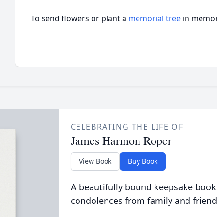
To send flowers or plant a
memorial tree
in memory
CELEBRATING THE LIFE OF
James Harmon Roper
View Book
Buy Book
A beautifully bound keepsake book
condolences from family and friend