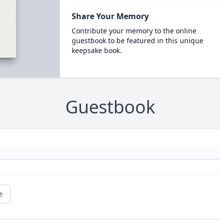
Share Your Memory
Contribute your memory to the online
guestbook to be featured in this unique
keepsake book.
Guestbook
e