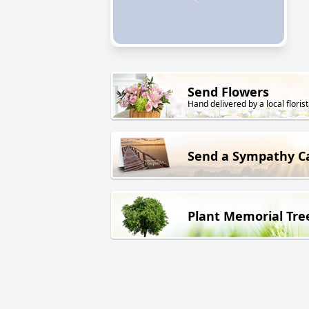
Send Flowers
Hand delivered by a local florist
Send a Sympathy C
Plant Memorial Tre