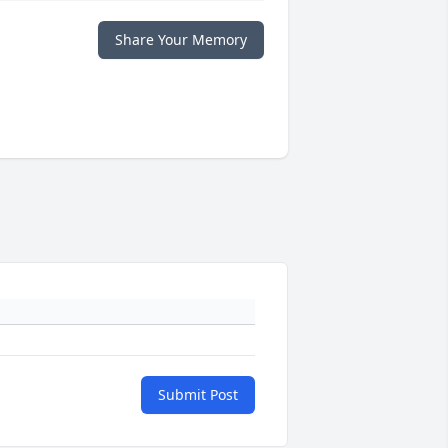
Share Your Memory
Submit Post