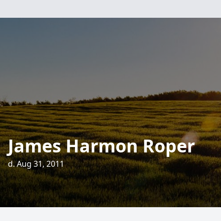
James Harmon Roper
d. Aug 31, 2011