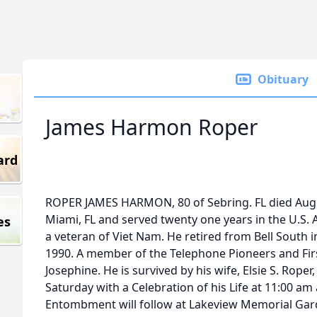
Obituary
James Harmon Roper
ard
ROPER JAMES HARMON, 80 of Sebring. FL died Augu
Miami, FL and served twenty one years in the U.S. 
es
a veteran of Viet Nam. He retired from Bell South 
1990. A member of the Telephone Pioneers and Firs
Josephine. He is survived by his wife, Elsie S. Roper
Saturday with a Celebration of his Life at 11:00 am
Entombment will follow at Lakeview Memorial Gar