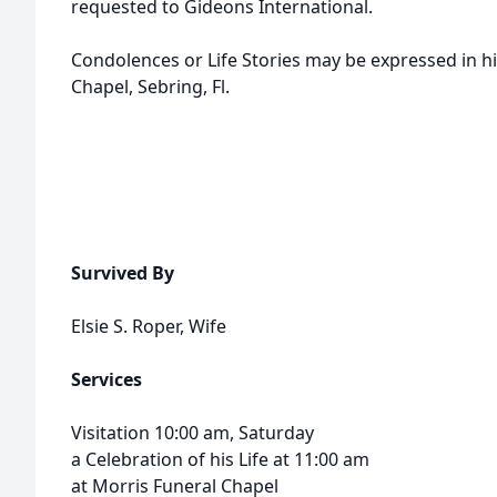
requested to Gideons International.
Condolences or Life Stories may be expressed in h
Chapel, Sebring, Fl.
Survived By
Elsie S. Roper, Wife
Services
Visitation 10:00 am, Saturday
a Celebration of his Life at 11:00 am
at Morris Funeral Chapel