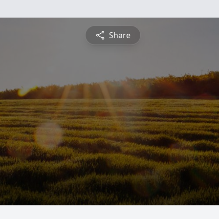
Share