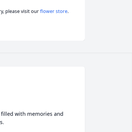
, please visit our
flower store
.
 filled with memories and
s.