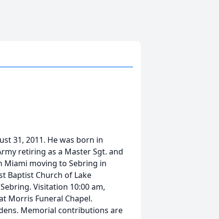
st 31, 2011. He was born in
Army retiring as a Master Sgt. and
in Miami moving to Sebring in
t Baptist Church of Lake
, Sebring. Visitation 10:00 am,
 at Morris Funeral Chapel.
dens. Memorial contributions are