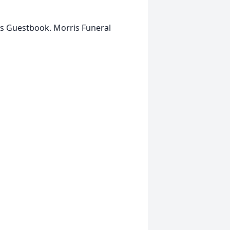
is Guestbook. Morris Funeral